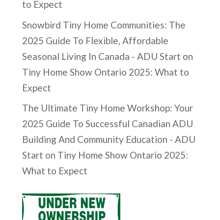
to Expect
Snowbird Tiny Home Communities: The
2025 Guide To Flexible, Affordable
Seasonal Living In Canada - ADU Start
on
Tiny Home Show Ontario 2025: What to
Expect
The Ultimate Tiny Home Workshop: Your
2025 Guide To Successful Canadian ADU
Building And Community Education - ADU
Start
on
Tiny Home Show Ontario 2025:
What to Expect