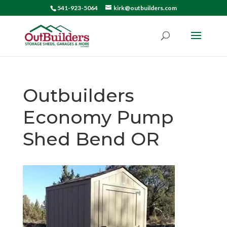
541-923-5064
kirk@outbuilders.com
Outbuilders
Economy Pump
Shed Bend OR