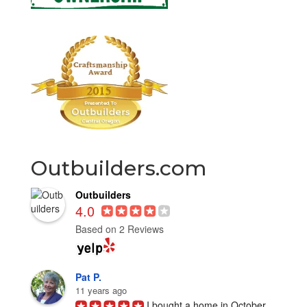
Outbuilders.com
Outbuilders
4.0
Based on 2 Reviews
Pat P.
11 years ago
I bought a home in October 