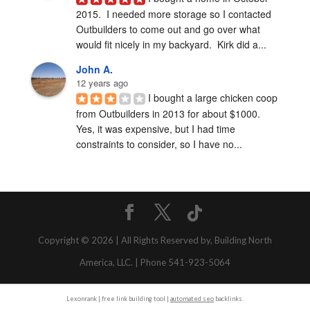
2015.  I needed more storage so I contacted 
Outbuilders to come out and go over what 
would fit nicely in my backyard.  Kirk did a...
John A.
12 years ago
I bought a large chicken coop 
from Outbuilders in 2013 for about $1000.  
Yes, it was expensive, but I had time 
constraints to consider, so I have no...
Copyright © 2026 | All Rights Reserved by, Building North
America, LLC. | Phone 541-923-5064
Lexonrank | free link building tool |
automated seo
backlinks.