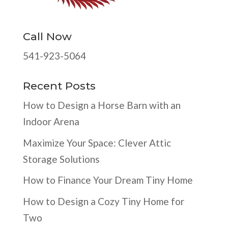
Call Now
541-923-5064
Recent Posts
How to Design a Horse Barn with an
Indoor Arena
Maximize Your Space: Clever Attic
Storage Solutions
How to Finance Your Dream Tiny Home
How to Design a Cozy Tiny Home for
Two