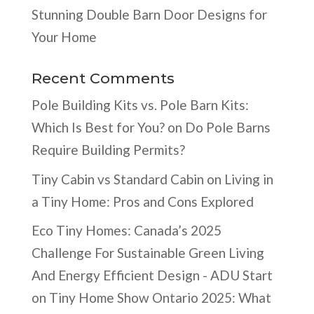
Stunning Double Barn Door Designs for
Your Home
Recent Comments
Pole Building Kits vs. Pole Barn Kits:
Which Is Best for You?
on
Do Pole Barns
Require Building Permits?
Tiny Cabin vs Standard Cabin
on
Living in
a Tiny Home: Pros and Cons Explored
Eco Tiny Homes: Canada’s 2025
Challenge For Sustainable Green Living
And Energy Efficient Design - ADU Start
on
Tiny Home Show Ontario 2025: What