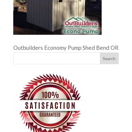
Outbuilders Economy Pump Shed Bend OR