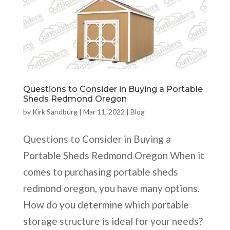
Questions to Consider in Buying a Portable
Sheds Redmond Oregon
by
Kirk Sandburg
|
Mar 11, 2022
|
Blog
Questions to Consider in Buying a
Portable Sheds Redmond Oregon When it
comes to purchasing portable sheds
redmond oregon, you have many options.
How do you determine which portable
storage structure is ideal for your needs?