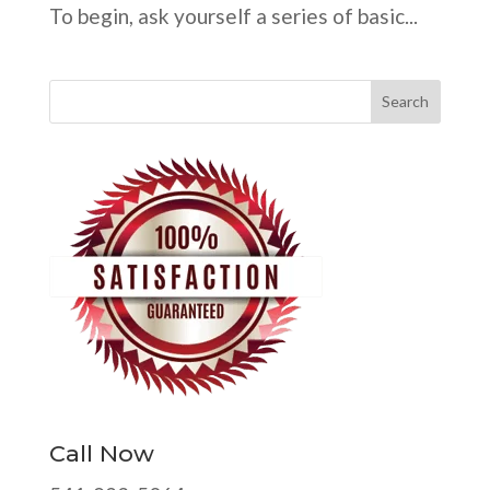
To begin, ask yourself a series of basic...
Call Now