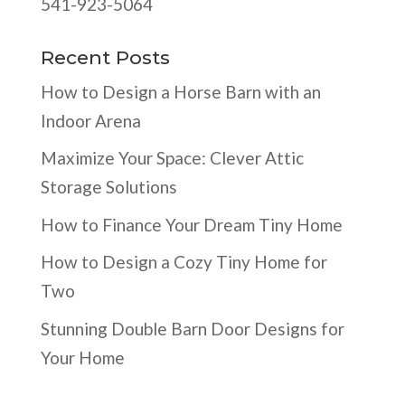
541-923-5064
Recent Posts
How to Design a Horse Barn with an
Indoor Arena
Maximize Your Space: Clever Attic
Storage Solutions
How to Finance Your Dream Tiny Home
How to Design a Cozy Tiny Home for
Two
Stunning Double Barn Door Designs for
Your Home