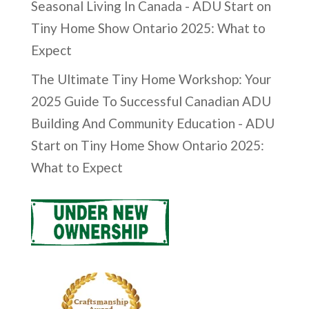
Seasonal Living In Canada - ADU Start
on
Tiny Home Show Ontario 2025: What to
Expect
The Ultimate Tiny Home Workshop: Your
2025 Guide To Successful Canadian ADU
Building And Community Education - ADU
Start
on
Tiny Home Show Ontario 2025:
What to Expect