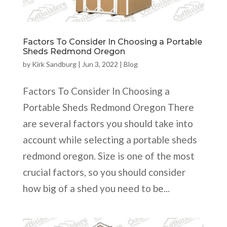
Factors To Consider In Choosing a Portable
Sheds Redmond Oregon
by
Kirk Sandburg
|
Jun 3, 2022
|
Blog
Factors To Consider In Choosing a
Portable Sheds Redmond Oregon There
are several factors you should take into
account while selecting a portable sheds
redmond oregon. Size is one of the most
crucial factors, so you should consider
how big of a shed you need to be...