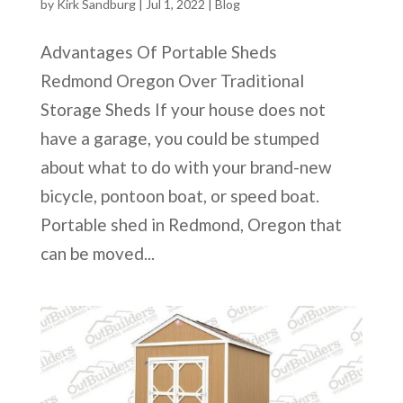
by
Kirk Sandburg
|
Jul 1, 2022
|
Blog
Advantages Of Portable Sheds
Redmond Oregon Over Traditional
Storage Sheds If your house does not
have a garage, you could be stumped
about what to do with your brand-new
bicycle, pontoon boat, or speed boat.
Portable shed in Redmond, Oregon that
can be moved...