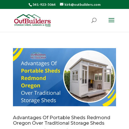
541-923-5064
kirk@outbuilders.com
Advantages Of Portable Sheds Redmond
Oregon Over Traditional Storage Sheds