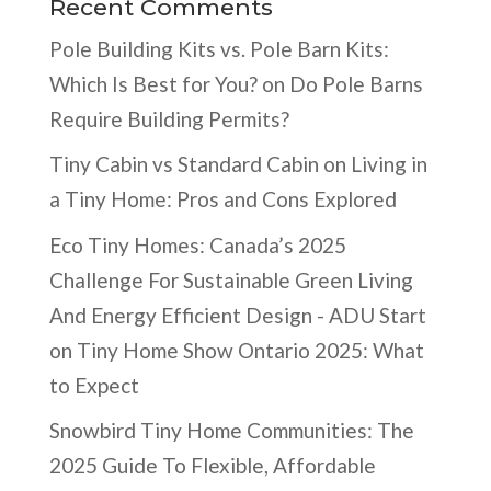
Recent Comments
Pole Building Kits vs. Pole Barn Kits:
Which Is Best for You?
on
Do Pole Barns
Require Building Permits?
Tiny Cabin vs Standard Cabin
on
Living in
a Tiny Home: Pros and Cons Explored
Eco Tiny Homes: Canada’s 2025
Challenge For Sustainable Green Living
And Energy Efficient Design - ADU Start
on
Tiny Home Show Ontario 2025: What
to Expect
Snowbird Tiny Home Communities: The
2025 Guide To Flexible, Affordable