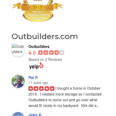
Outbuilders.com
Outbuilders
4.0
Based on 2 Reviews
Pat P.
11 years ago
I bought a home in October 
2015.  I needed more storage so I contacted 
Outbuilders to come out and go over what 
would fit nicely in my backyard.  Kirk did a...
John A.