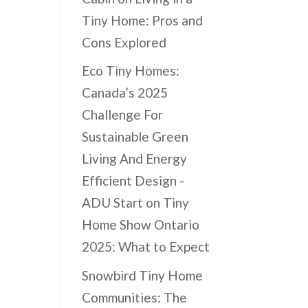
Tiny Home: Pros and
Cons Explored
Eco Tiny Homes:
Canada’s 2025
Challenge For
Sustainable Green
Living And Energy
Efficient Design -
ADU Start
on
Tiny
Home Show Ontario
2025: What to Expect
Snowbird Tiny Home
Communities: The