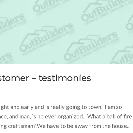
stomer – testimonies
ght and early and is really going to town. I am so
ce, and man, is he ever organized! What a ball of fire
ing craftsman? We have to be away from the house...