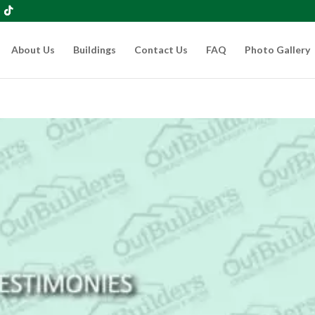
About Us
Buildings
Contact Us
FAQ
Photo Gallery