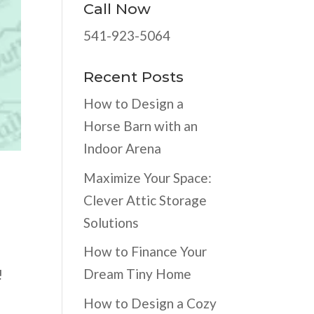
Call Now
541-923-5064
Recent Posts
How to Design a
Horse Barn with an
Indoor Arena
Maximize Your Space:
Clever Attic Storage
Solutions
How to Finance Your
Dream Tiny Home
!
How to Design a Cozy