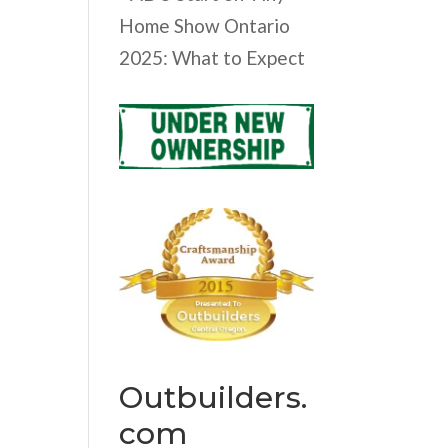
Home Show Ontario
2025: What to Expect
Outbuilders.
com