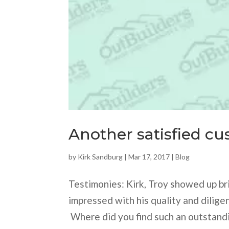
Another satisfied cu
by
Kirk Sandburg
|
Mar 17, 2017
|
Blog
Testimonies: Kirk, Troy showed up bri
impressed with his quality and diligen
Where did you find such an outstand