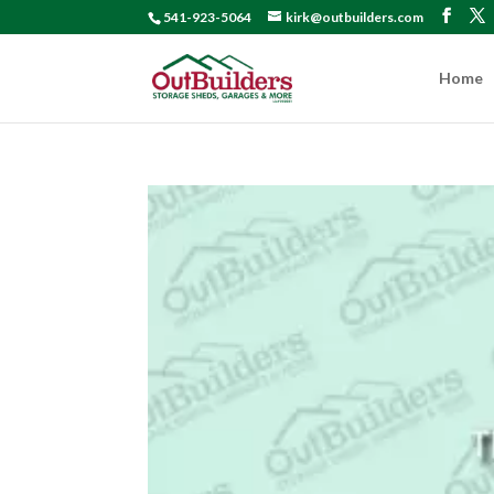
541-923-5064
kirk@outbuilders.com
Home