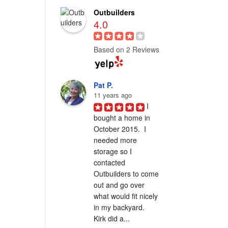
Outbuilders
4.0
Based on 2 Reviews
Pat P.
11 years ago
I 
bought a home in 
October 2015.  I 
needed more 
storage so I 
contacted 
Outbuilders to come 
out and go over 
what would fit nicely 
in my backyard.  
Kirk did a...