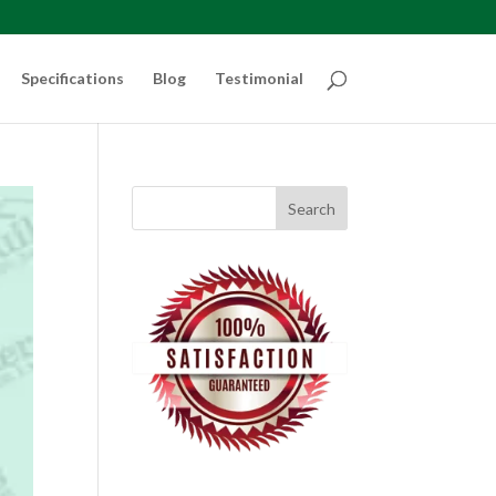
Specifications
Blog
Testimonial