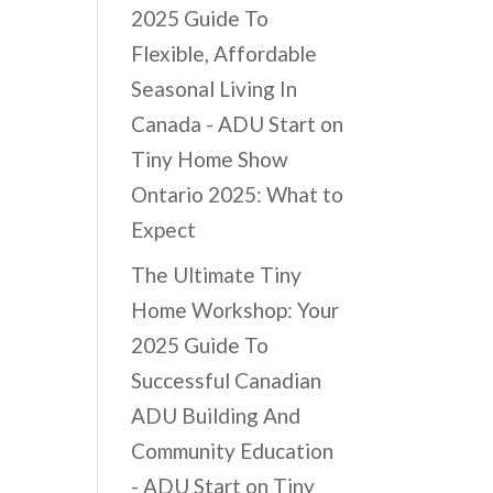
2025 Guide To
Flexible, Affordable
Seasonal Living In
Canada - ADU Start
on
Tiny Home Show
Ontario 2025: What to
Expect
The Ultimate Tiny
Home Workshop: Your
2025 Guide To
Successful Canadian
ADU Building And
Community Education
- ADU Start
on
Tiny