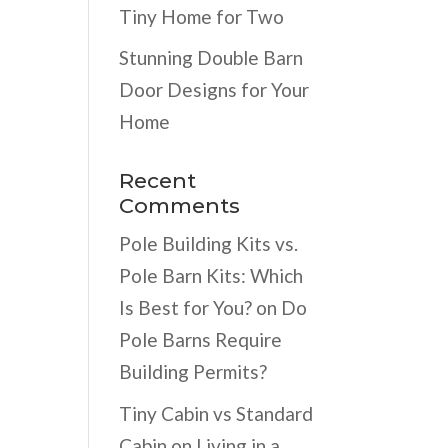
Tiny Home for Two
Stunning Double Barn
Door Designs for Your
Home
Recent
Comments
Pole Building Kits vs.
Pole Barn Kits: Which
Is Best for You?
on
Do
Pole Barns Require
Building Permits?
Tiny Cabin vs Standard
Cabin
on
Living in a