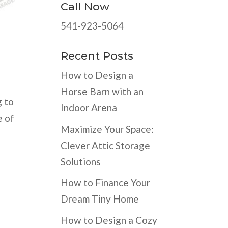
Call Now
541-923-5064
Recent Posts
How to Design a
Horse Barn with an
g to
Indoor Arena
e of
Maximize Your Space:
Clever Attic Storage
Solutions
How to Finance Your
Dream Tiny Home
How to Design a Cozy