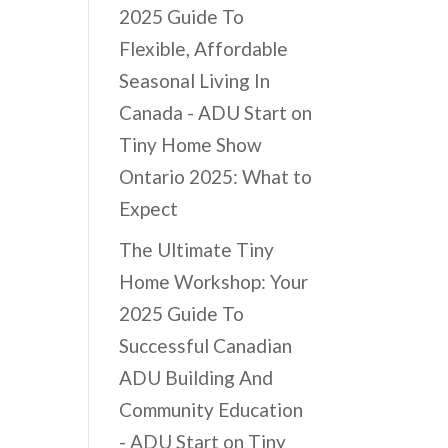
2025 Guide To
Flexible, Affordable
Seasonal Living In
Canada - ADU Start
on
Tiny Home Show
Ontario 2025: What to
Expect
The Ultimate Tiny
Home Workshop: Your
2025 Guide To
Successful Canadian
ADU Building And
Community Education
- ADU Start
on
Tiny