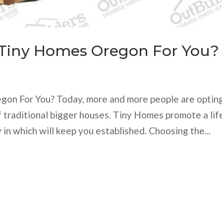
 Tiny Homes Oregon For You?
gon For You? Today, more and more people are optin
traditional bigger houses. Tiny Homes promote a lif
 in which will keep you established. Choosing the...