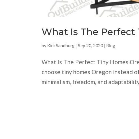
What Is The Perfect
by
Kirk Sandburg
|
Sep 20, 2020
|
Blog
What Is The Perfect Tiny Homes Ore
choose tiny homes Oregon instead of 
minimalism, freedom, and adaptability