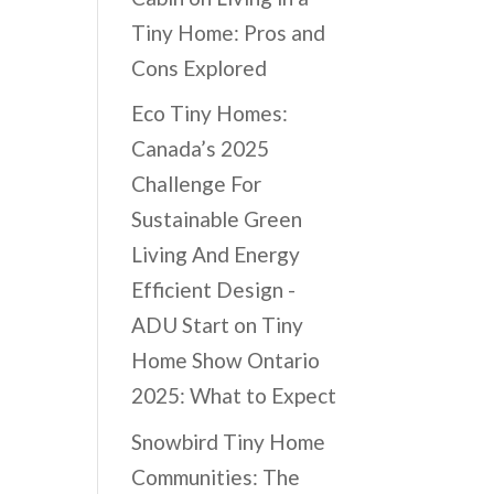
Tiny Home: Pros and
Cons Explored
Eco Tiny Homes:
Canada’s 2025
Challenge For
Sustainable Green
Living And Energy
Efficient Design -
ADU Start
on
Tiny
Home Show Ontario
2025: What to Expect
Snowbird Tiny Home
Communities: The