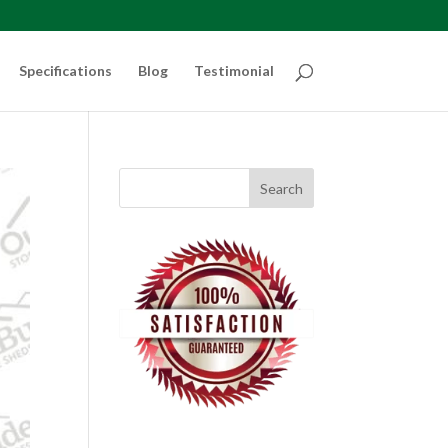
Specifications
Blog
Testimonial