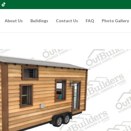
About Us
Buildings
Contact Us
FAQ
Photo Gallery