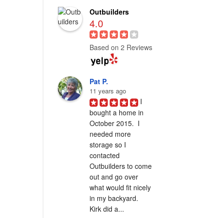
Outbuilders
4.0
Based on 2 Reviews
Pat P.
11 years ago
I 
bought a home in 
October 2015.  I 
needed more 
storage so I 
contacted 
Outbuilders to come 
out and go over 
what would fit nicely 
in my backyard.  
Kirk did a...