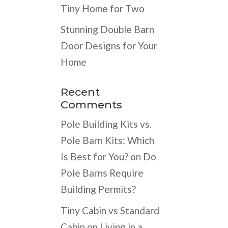
Tiny Home for Two
Stunning Double Barn
Door Designs for Your
Home
Recent
Comments
Pole Building Kits vs.
Pole Barn Kits: Which
Is Best for You?
on
Do
Pole Barns Require
Building Permits?
Tiny Cabin vs Standard
Cabin
on
Living in a