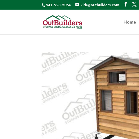
541-923-5064
kirk@outbuilders.com
Home