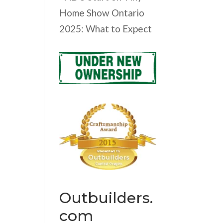
Home Show Ontario
2025: What to Expect
Outbuilders.
com