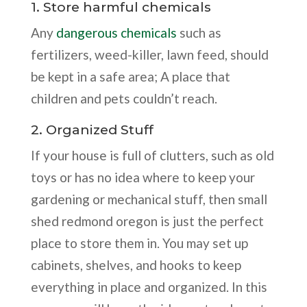
1. Store harmful chemicals
Any
dangerous chemicals
such as
fertilizers, weed-killer, lawn feed, should
be kept in a safe area; A place that
children and pets couldn’t reach.
2. Organized Stuff
If your house is full of clutters, such as old
toys or has no idea where to keep your
gardening or mechanical stuff, then small
shed redmond oregon is just the perfect
place to store them in. You may set up
cabinets, shelves, and hooks to keep
everything in place and organized. In this