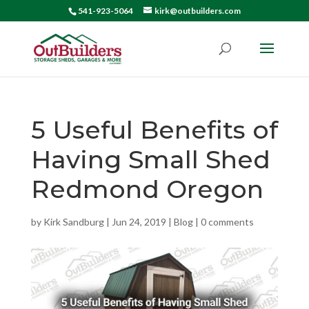
541-923-5064
kirk@outbuilders.com
5 Useful Benefits of
Having Small Shed
Redmond Oregon
by
Kirk Sandburg
|
Jun 24, 2019
|
Blog
|
0 comments