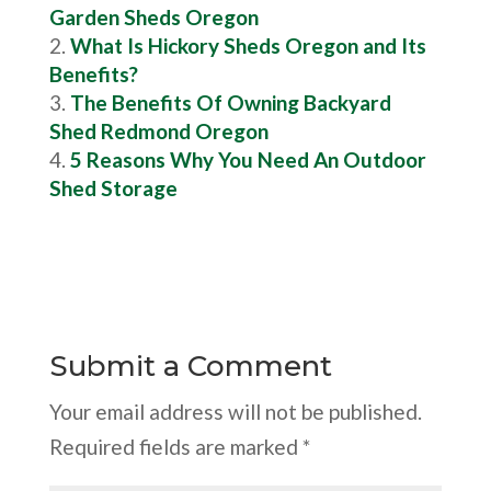
Garden Sheds Oregon
What Is Hickory Sheds Oregon and Its
Benefits?
The Benefits Of Owning Backyard
Shed Redmond Oregon
5 Reasons Why You Need An Outdoor
Shed Storage
Submit a Comment
Your email address will not be published.
Required fields are marked
*