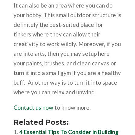
It can also be an area where you can do
your hobby. This small outdoor structure is
definitely the best-suited place for
tinkers where they can allow their
creativity to work wildly. Moreover, if you
are into arts, then you may setup here
your paints, brushes, and clean canvas or
turn it into a small gym if you are a healthy
buff. Another way is to turn it into space
where you can relax and unwind.
Contact us now
to know more.
Related Posts:
4 Essential Tips To Consider in Building