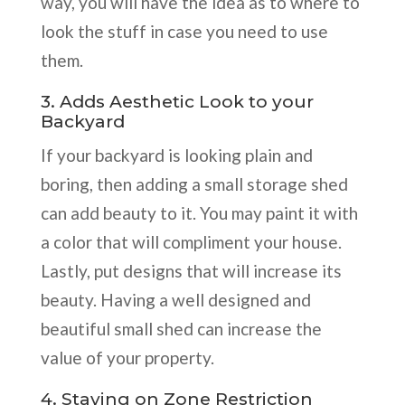
way, you will have the idea as to where to
look the stuff in case you need to use
them.
3. Adds Aesthetic Look to your
Backyard
If your backyard is looking plain and
boring, then adding a small storage shed
can add beauty to it. You may paint it with
a color that will compliment your house.
Lastly, put designs that will increase its
beauty. Having a well designed and
beautiful small shed can increase the
value of your property.
4. Staying on Zone Restriction