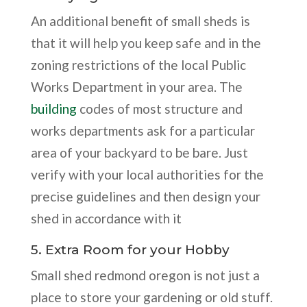
An additional benefit of small sheds is
that it will help you keep safe and in the
zoning restrictions of the local Public
Works Department in your area. The
building
codes of most structure and
works departments ask for a particular
area of your backyard to be bare. Just
verify with your local authorities for the
precise guidelines and then design your
shed in accordance with it
5. Extra Room for your Hobby
Small shed redmond oregon is not just a
place to store your gardening or old stuff.