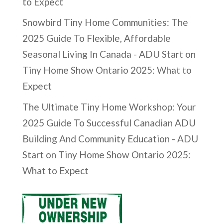
to Expect
Snowbird Tiny Home Communities: The
2025 Guide To Flexible, Affordable
Seasonal Living In Canada - ADU Start
on
Tiny Home Show Ontario 2025: What to
Expect
The Ultimate Tiny Home Workshop: Your
2025 Guide To Successful Canadian ADU
Building And Community Education - ADU
Start
on
Tiny Home Show Ontario 2025:
What to Expect