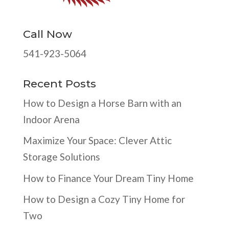
Call Now
541-923-5064
Recent Posts
How to Design a Horse Barn with an
Indoor Arena
Maximize Your Space: Clever Attic
Storage Solutions
How to Finance Your Dream Tiny Home
How to Design a Cozy Tiny Home for
Two