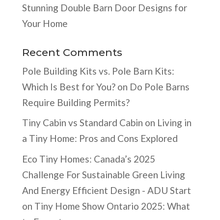
Stunning Double Barn Door Designs for
Your Home
Recent Comments
Pole Building Kits vs. Pole Barn Kits:
Which Is Best for You?
on
Do Pole Barns
Require Building Permits?
Tiny Cabin vs Standard Cabin
on
Living in
a Tiny Home: Pros and Cons Explored
Eco Tiny Homes: Canada’s 2025
Challenge For Sustainable Green Living
And Energy Efficient Design - ADU Start
on
Tiny Home Show Ontario 2025: What