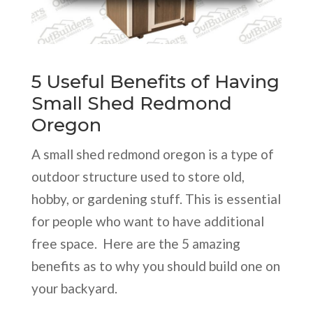
5 Useful Benefits of Having
Small Shed Redmond
Oregon
A small shed redmond oregon is a type of
outdoor structure used to store old,
hobby, or gardening stuff. This is essential
for people who want to have additional
free space. Here are the 5 amazing
benefits as to why you should build one on
your backyard.