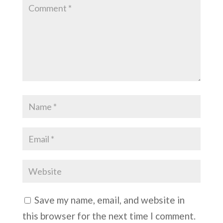
Save my name, email, and website in
this browser for the next time I comment.