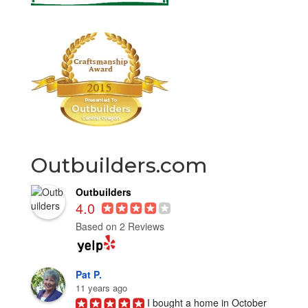
Outbuilders.com
Outbuilders
4.0
Based on 2 Reviews
Pat P.
11 years ago
I bought a home in October 