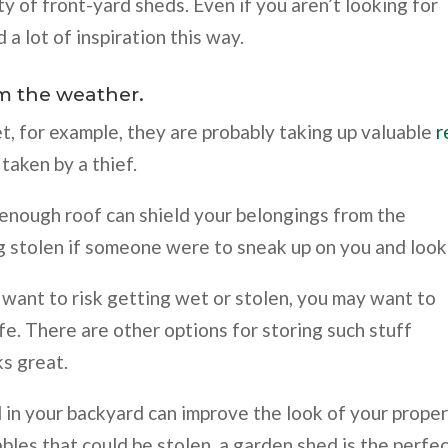
y of front-yard sheds. Even if you aren’t looking for
d a lot of inspiration this way.
om the weather.
et, for example, they are probably taking up valuable
r
taken by a thief.
enough roof can shield your belongings from the
 stolen if someone were to sneak up on you and look 
 want to risk getting wet or stolen, you may want to
fe. There are other options for storing such stuff
ks great.
d in your backyard can improve the look of your prope
ables that could be stolen, a garden shed is the perfe