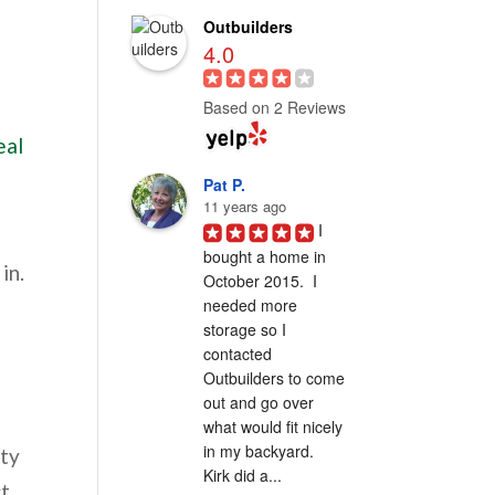
Outbuilders
4.0
Based on 2 Reviews
eal
Pat P.
11 years ago
I 
bought a home in 
in.
October 2015.  I 
needed more 
storage so I 
contacted 
Outbuilders to come 
out and go over 
what would fit nicely 
in my backyard.  
rty
Kirk did a...
ct