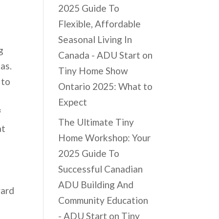
2025 Guide To
Flexible, Affordable
Seasonal Living In
g
Canada - ADU Start
on
eas.
Tiny Home Show
 to
Ontario 2025: What to
Expect
f
The Ultimate Tiny
at
Home Workshop: Your
2025 Guide To
Successful Canadian
ADU Building And
yard
Community Education
r
- ADU Start
on
Tiny