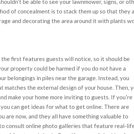
shouldn’t be able to see your lawnmower, signs, or ot
thod of concealment is to stack them up so that they 
torage and decorating the area around it with plants w
the first features guests will notice, so it should be
your property could be harmed if you do not have a
our belongings in piles near the garage. Instead, you
at matches the external design of your house. Then, 
 and make your home more inviting to guests. If you’re
 you can get ideas for what to get online. There are
 are now, and they all have something valuable to
o consult online photo galleries that feature real-lif