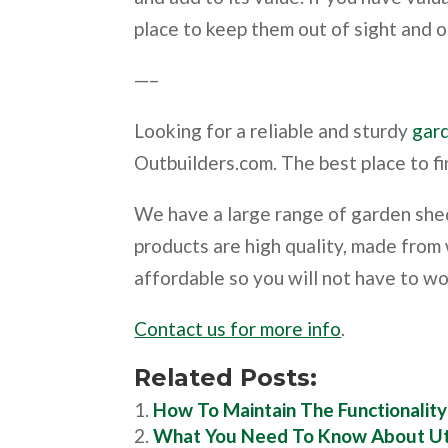
place to keep them out of sight and o
—–
Looking for a reliable and sturdy
gar
Outbuilders.com. The best place to fi
We have a large range of garden shed
products are high quality, made from
affordable so you will not have to w
Contact us for more info
.
Related Posts:
How To Maintain The Functionalit
What You Need To Know About Ut