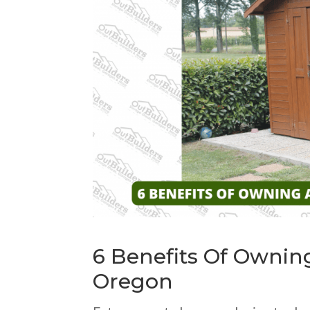
6 Benefits Of Owni
Oregon