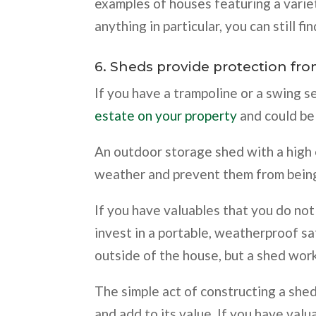
examples of houses featuring a variet
anything in particular, you can still fin
6. Sheds provide protection fr
If you have a trampoline or a swing s
estate on your property
and could be 
An outdoor storage shed with a high 
weather and prevent them from being
If you have valuables that you do not
invest in a portable, weatherproof sa
outside of the house, but a shed wor
The simple act of constructing a she
and add to its value. If you have valu