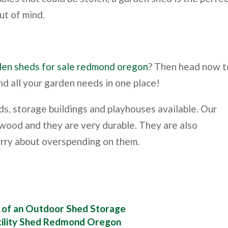
ut of mind.
den sheds for sale redmond oregon
? Then head now t
nd all your garden needs in one place!
s, storage buildings and playhouses available. Our
 wood and they are very durable. They are also
orry about overspending on them.
y of an Outdoor Shed Storage
ility Shed Redmond Oregon