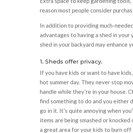
Extra space to keep gardening tools,
reason most people consider purcha
In addition to providing much-needed
advantages to having a shed in your y
shed in your backyard may enhance you
1. Sheds offer privacy.
If you have kids or want to have kids,
hot summer day. They never stop movin
handle while they’re in your house. C
find something to do and you either 
go in it. It’s quite annoying when you
items are being smashed or knocked o
a great area for your kids to burn of