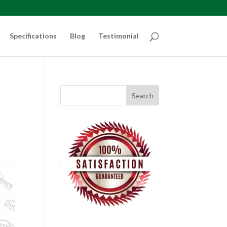
Specifications
Blog
Testimonial