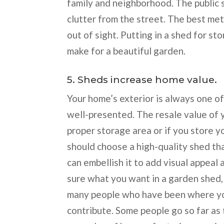
family and neighborhood. The public 
clutter from the street. The best me
out of sight. Putting in a shed for s
make for a beautiful garden.
5. Sheds increase home value.
Your home’s exterior is always one of 
well-presented. The resale value of 
proper storage area or if you store y
should choose a high-quality shed th
can embellish it to add visual appeal
sure what you want in a garden shed,
many people who have been where you
contribute. Some people go so far as t