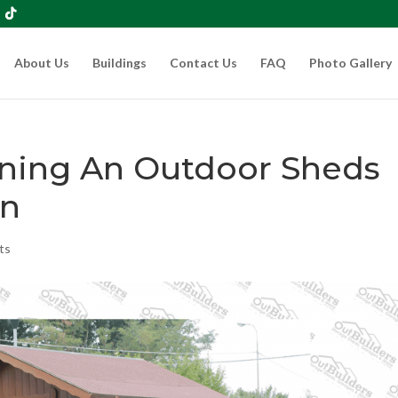
About Us
Buildings
Contact Us
FAQ
Photo Gallery
wning An Outdoor Sheds
n
ts