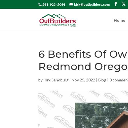
541-923-5064
kirk@outbuilders.com
Home
6 Benefits Of O
Redmond Orego
by
Kirk Sandburg
|
Nov 25, 2022
|
Blog
|
0 commen