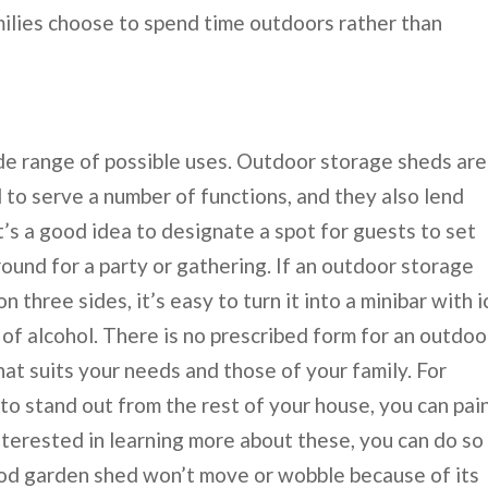
milies choose to spend time outdoors rather than
de range of possible uses. Outdoor storage sheds are
 to serve a number of functions, and they also lend
t’s a good idea to designate a spot for guests to set
round for a party or gathering. If an outdoor storage
 three sides, it’s easy to turn it into a minibar with i
 of alcohol. There is no prescribed form for an outdoo
hat suits your needs and those of your family. For
to stand out from the rest of your house, you can pain
interested in learning more about these, you can do so
ood garden shed won’t move or wobble because of its