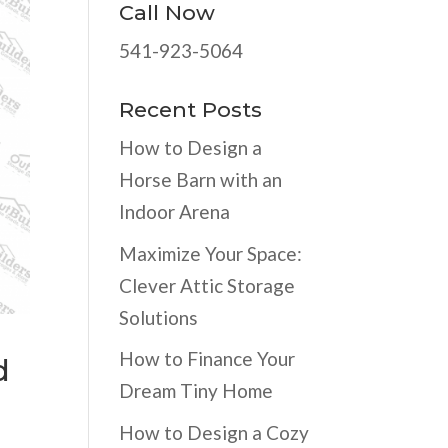
Call Now
541-923-5064
Recent Posts
How to Design a
Horse Barn with an
Indoor Arena
Maximize Your Space:
Clever Attic Storage
Solutions
How to Finance Your
d
Dream Tiny Home
How to Design a Cozy