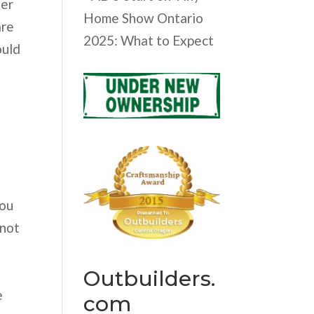
her
Home Show Ontario
are
2025: What to Expect
ould
you
 not
Outbuilders.
e
com