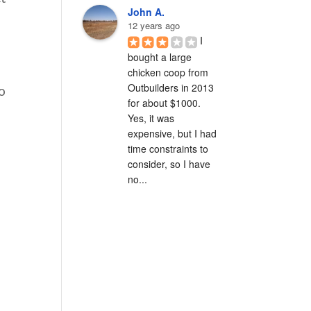
John A.
12 years ago
I 
bought a large 
chicken coop from 
Outbuilders in 2013 
o
for about $1000.  
Yes, it was 
expensive, but I had 
time constraints to 
consider, so I have 
no...