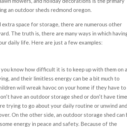
 lawn mowers, and holiday decorations is the primary
sing an outdoor sheds redmond oregon.
 extra space for storage, there are numerous other
ard. The truth is, there are many ways in which havin
r daily life. Here are just a few examples:
 you know how difficult it is to keep up with them on 
g, and their limitless energy can be a bit much to
hildren will wreak havoc on your home if they have to
don’t have an outdoor storage shed or don’t have time
’re trying to go about your daily routine or unwind an
ver. On the other side, an outdoor storage shed can
f some energy in peace and safety. Because of the