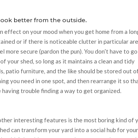
ook better from the outside.
an effect on your mood when you get home from a lon
tained or if there is noticeable clutter in particular ar
el more secure (pardon the pun). You don’t have to go
of your shed, so long as it maintains a clean and tidy
ls, patio furniture, and the like should be stored out o
ing you need in one spot, and then rearrange it so th
 having trouble finding a way to get organized.
other interesting features is the most boring kind of 
shed can transform your yard into a social hub for you