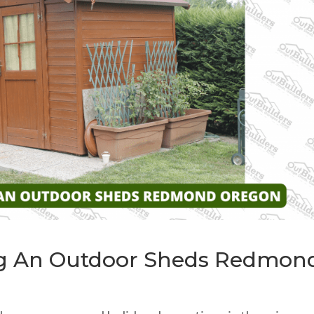
ng An Outdoor Sheds Redmon