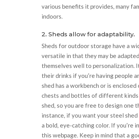
various benefits it provides, many fa
indoors.
2. Sheds allow for adaptability.
Sheds for outdoor storage have a wi
versatile in that they may be adapted
themselves well to personalization. I
their drinks if you’re having people a
shed has a workbench or is enclosed on
chests and bottles of different kinds
shed, so you are free to design one t
instance, if you want your steel shed 
a bold, eye-catching color. If you’re 
this webpage. Keep in mind that a g