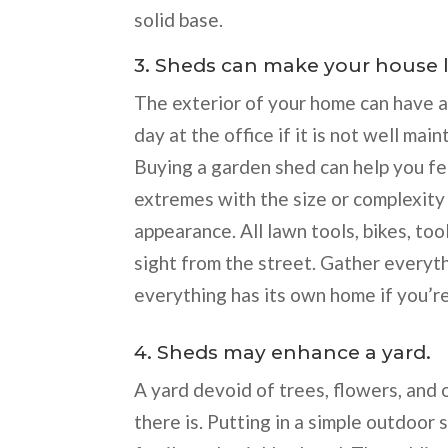
solid base.
3. Sheds can make your house l
The exterior of your home can have 
day at the office if it is not well main
Buying a garden shed can help you fe
extremes with the size or complexity 
appearance. All lawn tools, bikes, too
sight from the street. Gather everyth
everything has its own home if you’re
4. Sheds may enhance a yard.
A yard devoid of trees, flowers, and 
there is. Putting in a simple outdoor 