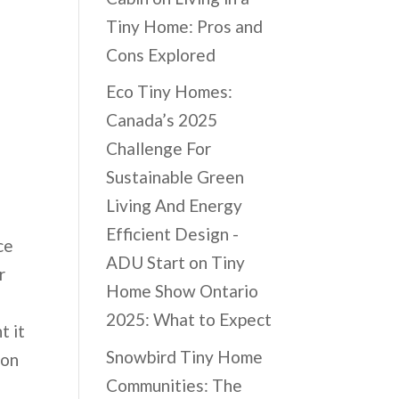
Tiny Home: Pros and
Cons Explored
Eco Tiny Homes:
Canada’s 2025
Challenge For
Sustainable Green
Living And Energy
Efficient Design -
ce
ADU Start
on
Tiny
r
Home Show Ontario
2025: What to Expect
t it
Snowbird Tiny Home
 on
Communities: The