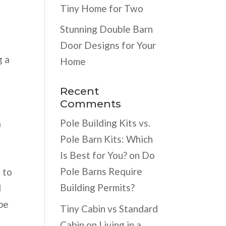
Tiny Home for Two
Stunning Double Barn
Door Designs for Your
g a
Home
Recent
Comments
Pole Building Kits vs.
a
Pole Barn Kits: Which
Is Best for You?
on
Do
Pole Barns Require
 to
Building Permits?
d
 be
Tiny Cabin vs Standard
Cabin
on
Living in a