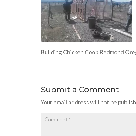
Building Chicken Coop Redmond Or
Submit a Comment
Your email address will not be publis