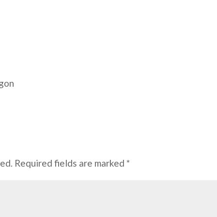
egon
hed.
Required fields are marked
*