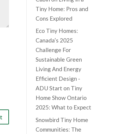
Tiny Home: Pros and
Cons Explored
Eco Tiny Homes:
Canada’s 2025
Challenge For
Sustainable Green
Living And Energy
Efficient Design -
ADU Start
on
Tiny
Home Show Ontario
2025: What to Expect
Snowbird Tiny Home
Communities: The