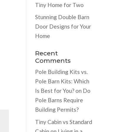
Tiny Home for Two
Stunning Double Barn
Door Designs for Your
Home
Recent
Comments
Pole Building Kits vs.
Pole Barn Kits: Which
Is Best for You?
on
Do
Pole Barns Require
Building Permits?
Tiny Cabin vs Standard
Cabin
on
Living in a