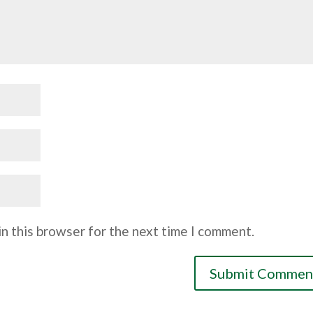
n this browser for the next time I comment.