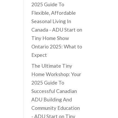
2025 Guide To
Flexible, Affordable
Seasonal Living In
Canada - ADU Start
on
Tiny Home Show
Ontario 2025: What to
Expect
The Ultimate Tiny
Home Workshop: Your
2025 Guide To
Successful Canadian
ADU Building And
Community Education
- ADU Start
on
Tiny