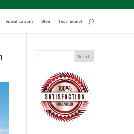
Specifications
Blog
Testimonial
n