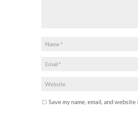
Save my name, email, and website i