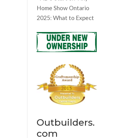
Home Show Ontario
2025: What to Expect
Outbuilders.
com