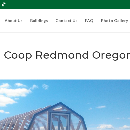
About Us
Buildings
Contact Us
FAQ
Photo Gallery
en Coop Redmond Orego