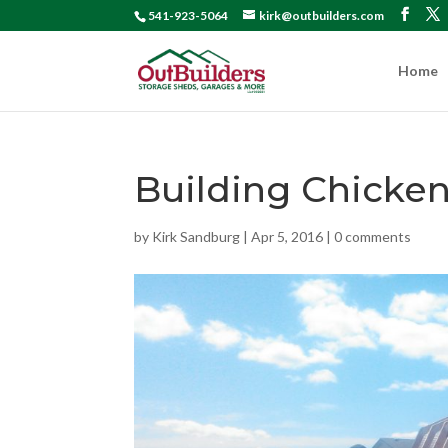
541-923-5064
kirk@outbuilders.com
Home
Building Chick
by
Kirk Sandburg
|
Apr 5, 2016
|
0 comments