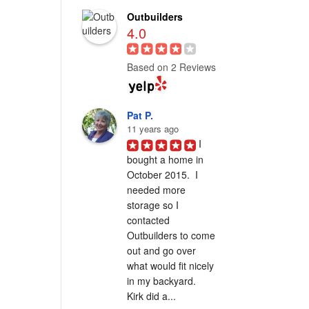
Outbuilders
4.0
Based on 2 Reviews
Pat P.
11 years ago
I 
bought a home in 
October 2015.  I 
needed more 
storage so I 
contacted 
Outbuilders to come 
out and go over 
what would fit nicely 
in my backyard.  
Kirk did a...