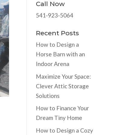
Call Now
541-923-5064
Recent Posts
How to Design a
Horse Barn with an
Indoor Arena
Maximize Your Space:
Clever Attic Storage
Solutions
How to Finance Your
Dream Tiny Home
How to Design a Cozy