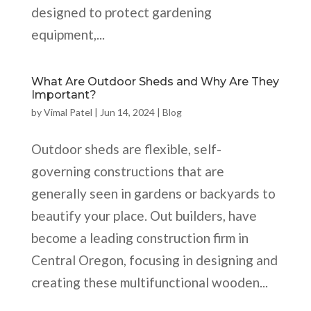
designed to protect gardening
equipment,...
What Are Outdoor Sheds and Why Are They
Important?
by
Vimal Patel
|
Jun 14, 2024
|
Blog
Outdoor sheds are flexible, self-
governing constructions that are
generally seen in gardens or backyards to
beautify your place. Out builders, have
become a leading construction firm in
Central Oregon, focusing in designing and
creating these multifunctional wooden...