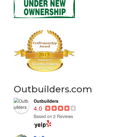
Outbuilders.com
Outbuilders
4.0
Based on 2 Reviews