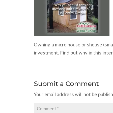
Owning a micro house or shouse (smal
investment. Find out why in this inter
Submit a Comment
Your email address will not be publis