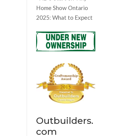
Home Show Ontario
2025: What to Expect
Outbuilders.
com