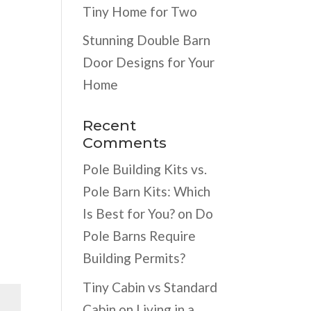
Tiny Home for Two
Stunning Double Barn
Door Designs for Your
Home
Recent
Comments
Pole Building Kits vs.
Pole Barn Kits: Which
Is Best for You?
on
Do
Pole Barns Require
Building Permits?
Tiny Cabin vs Standard
Cabin
on
Living in a