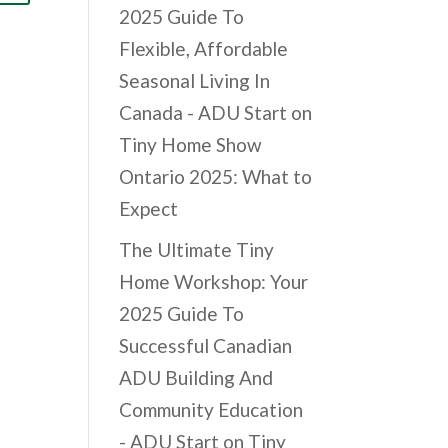
2025 Guide To
Flexible, Affordable
Seasonal Living In
Canada - ADU Start
on
Tiny Home Show
Ontario 2025: What to
Expect
The Ultimate Tiny
Home Workshop: Your
2025 Guide To
Successful Canadian
ADU Building And
Community Education
- ADU Start
on
Tiny