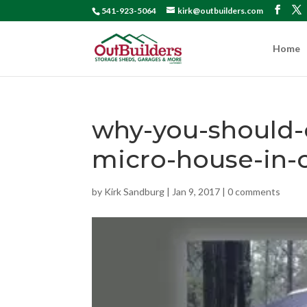
541-923-5064
kirk@outbuilders.com
Home
why-you-should-c
micro-house-in-
by
Kirk Sandburg
|
Jan 9, 2017
|
0 comments