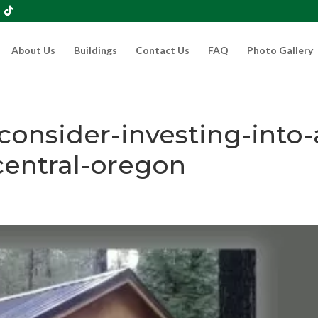
About Us
Buildings
Contact Us
FAQ
Photo Gallery
onsider-investing-into-
central-oregon