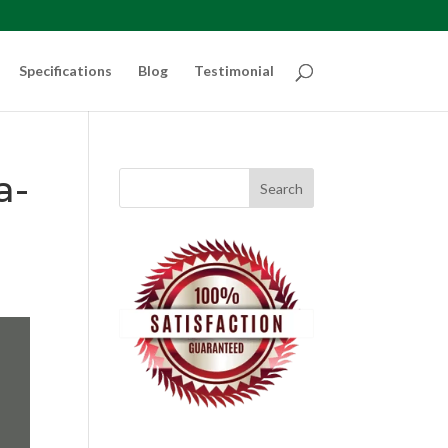
Specifications
Blog
Testimonial
a-