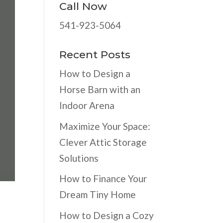
Call Now
541-923-5064
Recent Posts
How to Design a
Horse Barn with an
Indoor Arena
Maximize Your Space:
Clever Attic Storage
Solutions
How to Finance Your
Dream Tiny Home
How to Design a Cozy