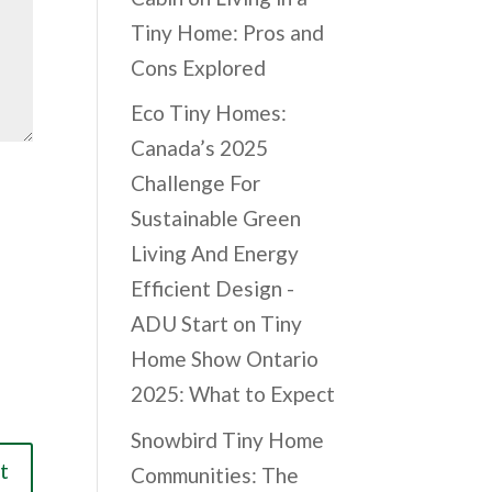
Tiny Home: Pros and
Cons Explored
Eco Tiny Homes:
Canada’s 2025
Challenge For
Sustainable Green
Living And Energy
Efficient Design -
ADU Start
on
Tiny
Home Show Ontario
2025: What to Expect
Snowbird Tiny Home
Communities: The