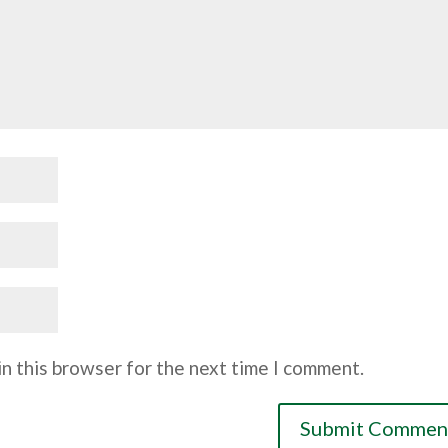
n this browser for the next time I comment.