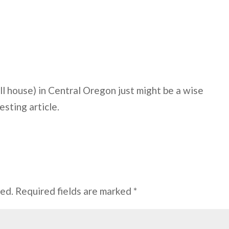
l house) in Central Oregon just might be a wise
esting article.
hed.
Required fields are marked
*