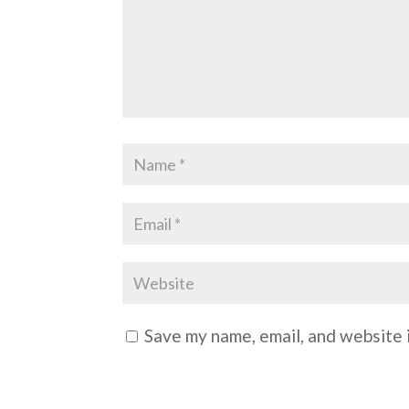
Save my name, email, and website i