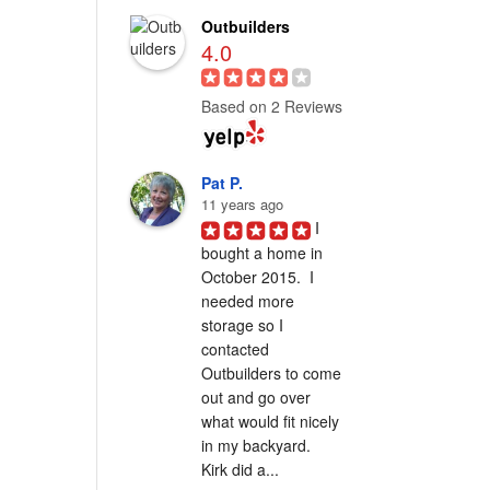
Outbuilders
4.0
Based on 2 Reviews
Pat P.
11 years ago
I 
bought a home in 
October 2015.  I 
needed more 
storage so I 
contacted 
Outbuilders to come 
out and go over 
what would fit nicely 
in my backyard.  
Kirk did a...