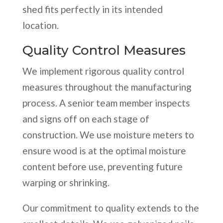
shed fits perfectly in its intended
location.
Quality Control Measures
We implement rigorous quality control
measures throughout the manufacturing
process. A senior team member inspects
and signs off on each stage of
construction. We use moisture meters to
ensure wood is at the optimal moisture
content before use, preventing future
warping or shrinking.
Our commitment to quality extends to the