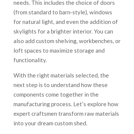
needs. This includes the choice of doors
(from standard to barn-style), windows
for natural light, and even the addition of
skylights for a brighter interior. You can
also add custom shelving, workbenches, or
loft spaces to maximize storage and
functionality.
With the right materials selected, the
next step is to understand how these
components come together in the
manufacturing process. Let’s explore how
expert craftsmen transform raw materials
into your dream custom shed.