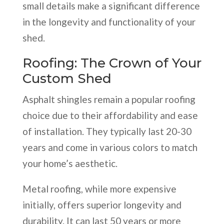
small details make a significant difference
in the longevity and functionality of your
shed.
Roofing: The Crown of Your
Custom Shed
Asphalt shingles remain a popular roofing
choice due to their affordability and ease
of installation. They typically last 20-30
years and come in various colors to match
your home’s aesthetic.
Metal roofing, while more expensive
initially, offers superior longevity and
durability. It can last 50 years or more