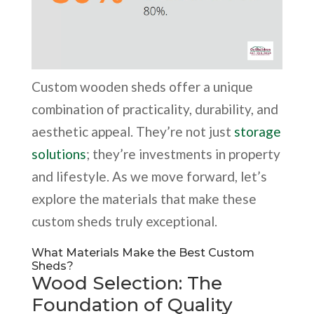
Custom wooden sheds offer a unique
combination of practicality, durability, and
aesthetic appeal. They’re not just
storage
solutions
; they’re investments in property
and lifestyle. As we move forward, let’s
explore the materials that make these
custom sheds truly exceptional.
What Materials Make the Best Custom
Sheds?
Wood Selection: The
Foundation of Quality