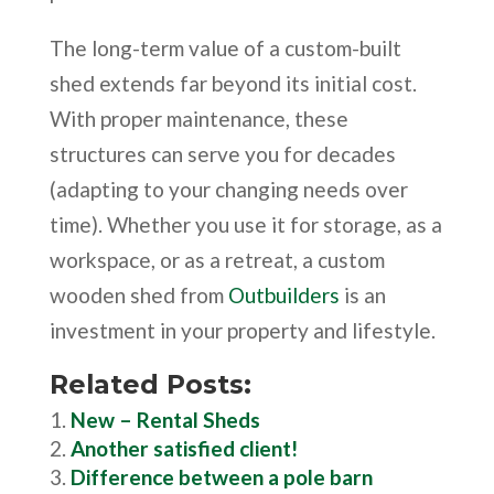
The long-term value of a custom-built
shed extends far beyond its initial cost.
With proper maintenance, these
structures can serve you for decades
(adapting to your changing needs over
time). Whether you use it for storage, as a
workspace, or as a retreat, a custom
wooden shed from
Outbuilders
is an
investment in your property and lifestyle.
Related Posts:
New – Rental Sheds
Another satisfied client!
Difference between a pole barn