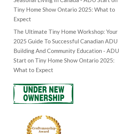
Tiny Home Show Ontario 2025: What to
Expect
The Ultimate Tiny Home Workshop: Your
2025 Guide To Successful Canadian ADU
Building And Community Education - ADU
Start
on
Tiny Home Show Ontario 2025:
What to Expect