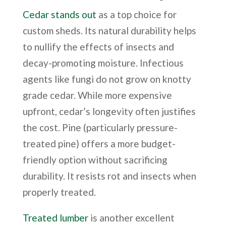
Cedar stands out
as a top choice for
custom sheds. Its natural durability helps
to nullify the effects of insects and
decay-promoting moisture. Infectious
agents like fungi do not grow on knotty
grade cedar. While more expensive
upfront, cedar’s longevity often justifies
the cost. Pine (particularly pressure-
treated pine) offers a more budget-
friendly option without sacrificing
durability. It resists rot and insects when
properly treated.
Treated lumber
is another excellent