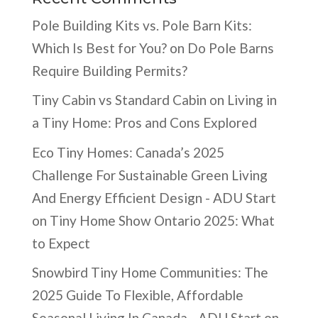
Pole Building Kits vs. Pole Barn Kits:
Which Is Best for You?
on
Do Pole Barns
Require Building Permits?
Tiny Cabin vs Standard Cabin
on
Living in
a Tiny Home: Pros and Cons Explored
Eco Tiny Homes: Canada’s 2025
Challenge For Sustainable Green Living
And Energy Efficient Design - ADU Start
on
Tiny Home Show Ontario 2025: What
to Expect
Snowbird Tiny Home Communities: The
2025 Guide To Flexible, Affordable
Seasonal Living In Canada - ADU Start
on