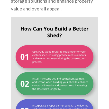
storage solutions and enhance property
value and overall appeal.