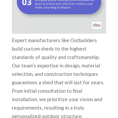
Expert manufacturers like Outbuilders
build custom sheds to the highest
standards of quality and craftsmanship.
Our team’s expertise in design, material
selection, and construction techniques
guarantees a shed that will last for years.
From initial consultation to final
installation, we prioritize your vision and
requirements, resulting in a truly
personalized outdoor structure.