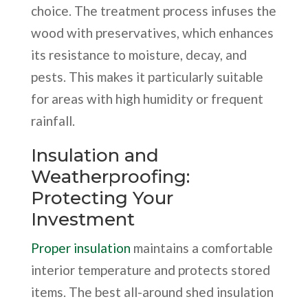
choice. The treatment process infuses the
wood with preservatives, which enhances
its resistance to moisture, decay, and
pests. This makes it particularly suitable
for areas with high humidity or frequent
rainfall.
Insulation and
Weatherproofing:
Protecting Your
Investment
Proper insulation
maintains a comfortable
interior temperature and protects stored
items. The best all-around shed insulation