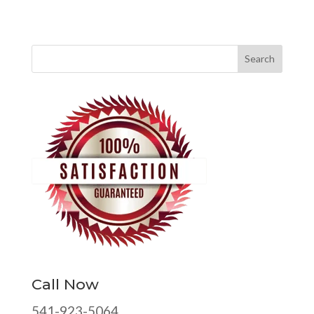
Call Now
541-923-5064