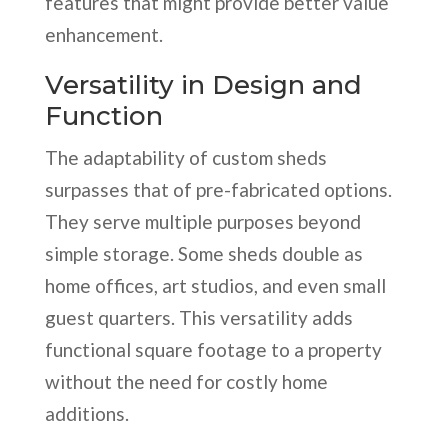
features that might provide better value
enhancement.
Versatility in Design and
Function
The adaptability of custom sheds
surpasses that of pre-fabricated options.
They serve multiple purposes beyond
simple storage. Some sheds double as
home offices, art studios, and even small
guest quarters. This versatility adds
functional square footage to a property
without the need for costly home
additions.