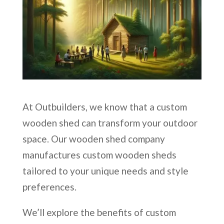
At Outbuilders, we know that a custom
wooden shed can transform your outdoor
space. Our wooden shed company
manufactures custom wooden sheds
tailored to your unique needs and style
preferences.
We’ll explore the benefits of custom