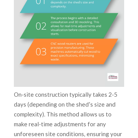
On-site construction typically takes 2-5
days (depending on the shed’s size and
complexity). This method allows us to
make real-time adjustments for any
unforeseen site conditions, ensuring your