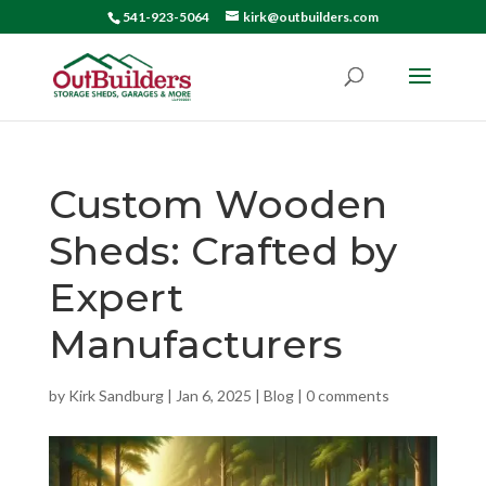
541-923-5064
kirk@outbuilders.com
Custom Wooden
Sheds: Crafted by
Expert
Manufacturers
by
Kirk Sandburg
|
Jan 6, 2025
|
Blog
|
0 comments