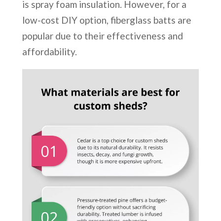
is spray foam insulation. However, for a
low-cost DIY option, fiberglass batts are
popular due to their effectiveness and
affordability.