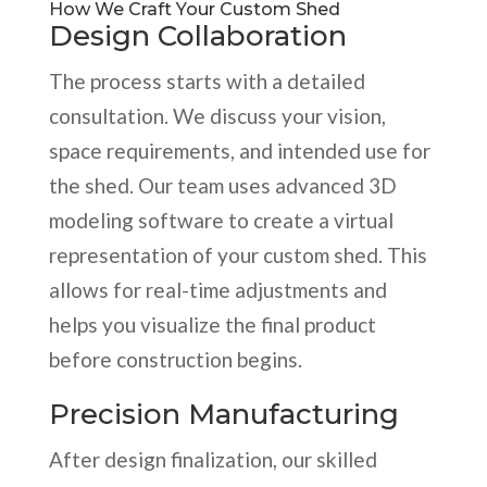
How We Craft Your Custom Shed
Design Collaboration
The process starts with a detailed
consultation. We discuss your vision,
space requirements, and intended use for
the shed. Our team uses advanced 3D
modeling software to create a virtual
representation of your custom shed. This
allows for real-time adjustments and
helps you visualize the final product
before construction begins.
Precision Manufacturing
After design finalization, our skilled