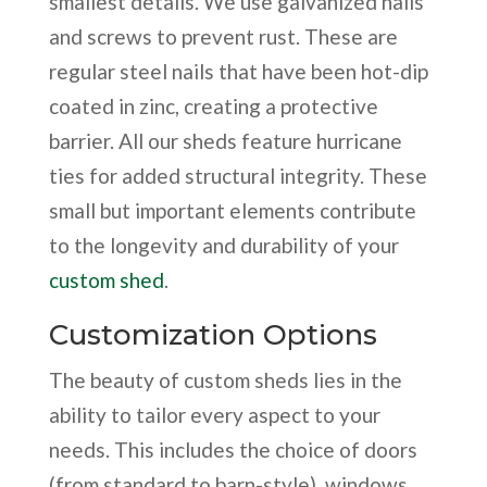
smallest details. We use galvanized nails
and screws to prevent rust. These are
regular steel nails that have been hot-dip
coated in zinc, creating a protective
barrier. All our sheds feature hurricane
ties for added structural integrity. These
small but important elements contribute
to the longevity and durability of your
custom shed
.
Customization Options
The beauty of custom sheds lies in the
ability to tailor every aspect to your
needs. This includes the choice of doors
(from standard to barn-style), windows