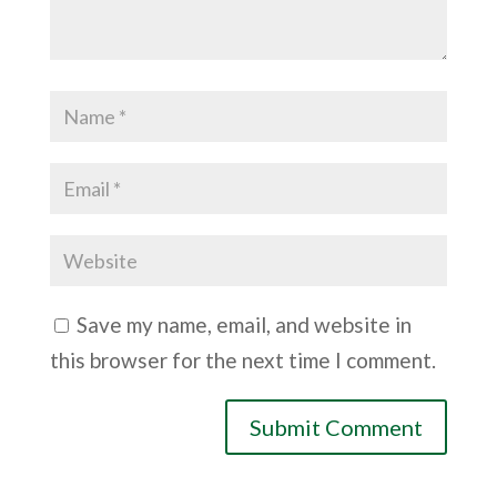
Save my name, email, and website in
this browser for the next time I comment.