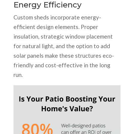
Energy Efficiency
Custom sheds incorporate energy-
efficient design elements. Proper
insulation, strategic window placement
for natural light, and the option to add
solar panels make these structures eco-
friendly and cost-effective in the long
run.