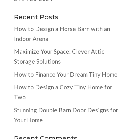
Recent Posts
How to Design a Horse Barn with an
Indoor Arena
Maximize Your Space: Clever Attic
Storage Solutions
How to Finance Your Dream Tiny Home
How to Design a Cozy Tiny Home for
Two
Stunning Double Barn Door Designs for
Your Home
Recent Comments