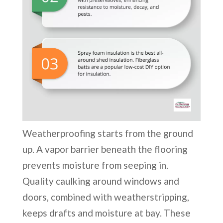
Weatherproofing starts from the ground
up. A vapor barrier beneath the flooring
prevents moisture from seeping in.
Quality caulking around windows and
doors, combined with weatherstripping,
keeps drafts and moisture at bay. These