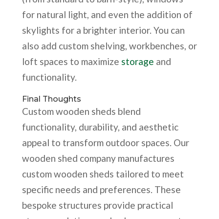
for natural light, and even the addition of
skylights for a brighter interior. You can
also add custom shelving, workbenches, or
loft spaces to maximize
storage
and
functionality.
Final Thoughts
Custom wooden sheds blend
functionality, durability, and aesthetic
appeal to transform outdoor spaces. Our
wooden shed company manufactures
custom wooden sheds tailored to meet
specific needs and preferences. These
bespoke structures provide practical