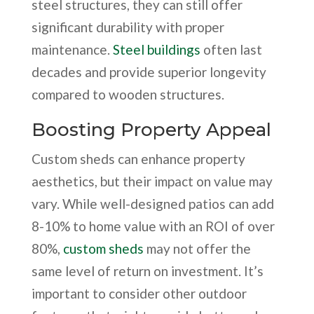
steel structures, they can still offer
significant durability with proper
maintenance.
Steel buildings
often last
decades and provide superior longevity
compared to wooden structures.
Boosting Property Appeal
Custom sheds can enhance property
aesthetics, but their impact on value may
vary. While well-designed patios can add
8-10% to home value with an ROI of over
80%,
custom sheds
may not offer the
same level of return on investment. It’s
important to consider other outdoor