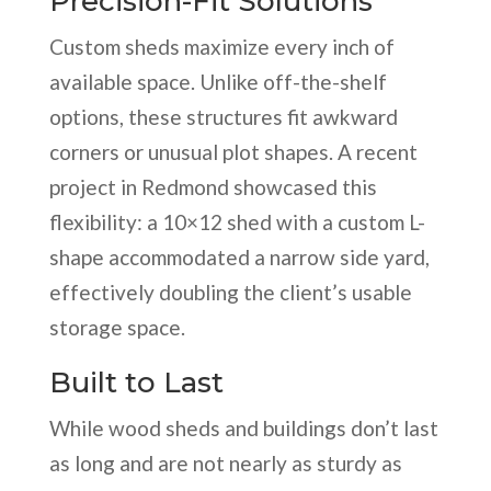
Precision-Fit Solutions
Custom sheds maximize every inch of
available space. Unlike off-the-shelf
options, these structures fit awkward
corners or unusual plot shapes. A recent
project in Redmond showcased this
flexibility: a 10×12 shed with a custom L-
shape accommodated a narrow side yard,
effectively doubling the client’s usable
storage space.
Built to Last
While wood sheds and buildings don’t last
as long and are not nearly as sturdy as