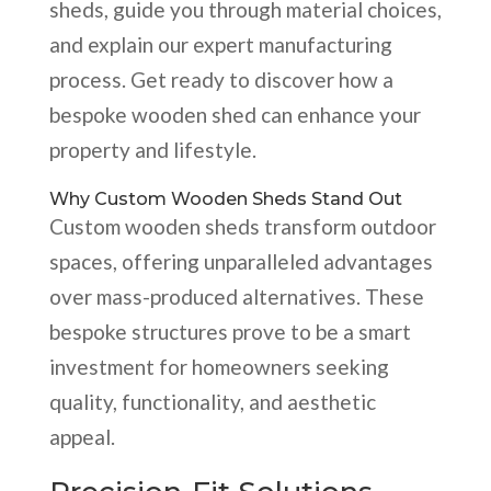
sheds, guide you through material choices,
and explain our expert manufacturing
process. Get ready to discover how a
bespoke wooden shed can enhance your
property and lifestyle.
Why Custom Wooden Sheds Stand Out
Custom wooden sheds transform outdoor
spaces, offering unparalleled advantages
over mass-produced alternatives. These
bespoke structures prove to be a smart
investment for homeowners seeking
quality, functionality, and aesthetic
appeal.