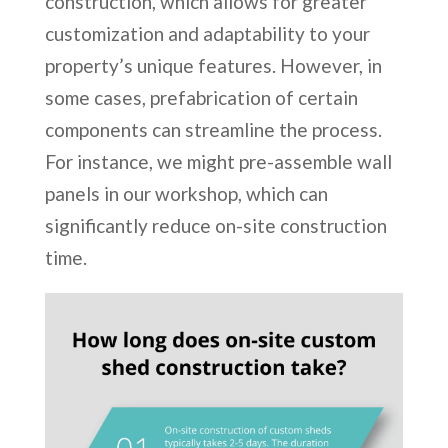
construction, which allows for greater
customization and adaptability to your
property’s unique features. However, in
some cases, prefabrication of certain
components can streamline the process.
For instance, we might pre-assemble wall
panels in our workshop, which can
significantly reduce on-site construction
time.