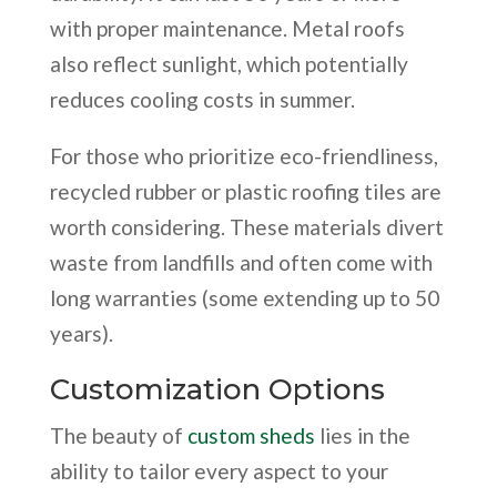
with proper maintenance. Metal roofs
also reflect sunlight, which potentially
reduces cooling costs in summer.
For those who prioritize eco-friendliness,
recycled rubber or plastic roofing tiles are
worth considering. These materials divert
waste from landfills and often come with
long warranties (some extending up to 50
years).
Customization Options
The beauty of
custom sheds
lies in the
ability to tailor every aspect to your