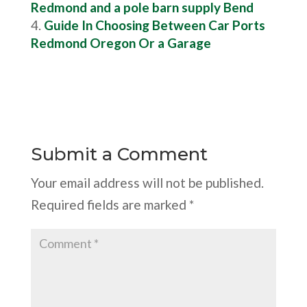
Redmond and a pole barn supply Bend
Guide In Choosing Between Car Ports
Redmond Oregon Or a Garage
Submit a Comment
Your email address will not be published.
Required fields are marked
*