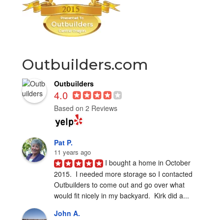
Outbuilders.com
Outbuilders
4.0
Based on 2 Reviews
Pat P.
11 years ago
I bought a home in October 
2015.  I needed more storage so I contacted 
Outbuilders to come out and go over what 
would fit nicely in my backyard.  Kirk did a...
John A.