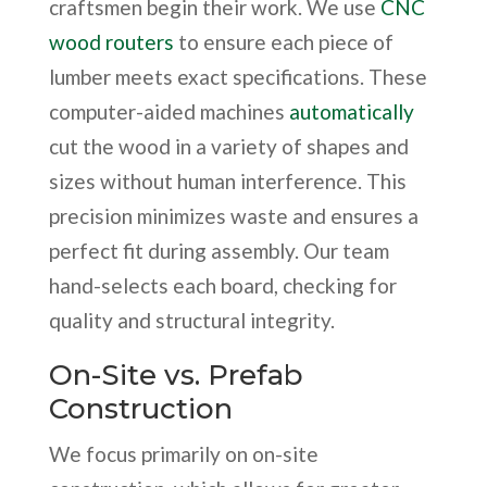
craftsmen begin their work. We use
CNC
wood routers
to ensure each piece of
lumber meets exact specifications. These
computer-aided machines
automatically
cut the wood in a variety of shapes and
sizes without human interference. This
precision minimizes waste and ensures a
perfect fit during assembly. Our team
hand-selects each board, checking for
quality and structural integrity.
On-Site vs. Prefab
Construction
We focus primarily on on-site