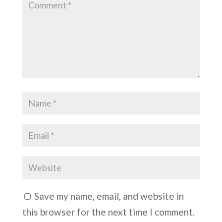
Save my name, email, and website in
this browser for the next time I comment.