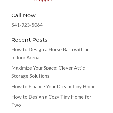
Call Now
541-923-5064
Recent Posts
How to Design a Horse Barn with an
Indoor Arena
Maximize Your Space: Clever Attic
Storage Solutions
How to Finance Your Dream Tiny Home
How to Design a Cozy Tiny Home for
Two