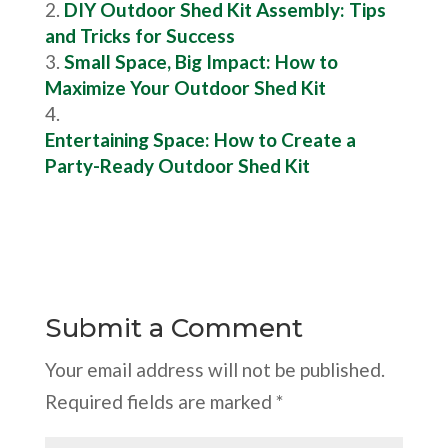
DIY Outdoor Shed Kit Assembly: Tips
and Tricks for Success
Small Space, Big Impact: How to
Maximize Your Outdoor Shed Kit
Entertaining Space: How to Create a
Party-Ready Outdoor Shed Kit
Submit a Comment
Your email address will not be published.
Required fields are marked
*