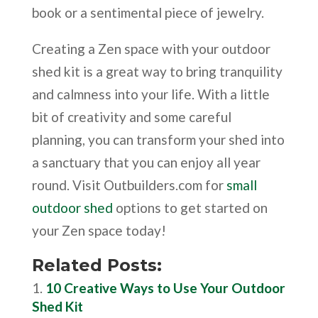
book or a sentimental piece of jewelry.
Creating a Zen space with your outdoor
shed kit is a great way to bring tranquility
and calmness into your life. With a little
bit of creativity and some careful
planning, you can transform your shed into
a sanctuary that you can enjoy all year
round. Visit Outbuilders.com for
small
outdoor shed
options to get started on
your Zen space today!
Related Posts:
10 Creative Ways to Use Your Outdoor
Shed Kit