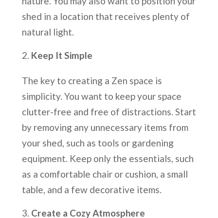
nature. You may also want to position your
shed in a location that receives plenty of
natural light.
Keep It Simple
The key to creating a Zen space is
simplicity. You want to keep your space
clutter-free and free of distractions. Start
by removing any unnecessary items from
your shed, such as tools or gardening
equipment. Keep only the essentials, such
as a comfortable chair or cushion, a small
table, and a few decorative items.
Create a Cozy Atmosphere