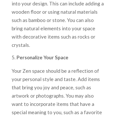
into your design. This can include adding a
wooden floor or using natural materials
such as bamboo or stone. You can also
bring natural elements into your space
with decorative items such as rocks or
crystals.
Personalize Your Space
Your Zen space should be a reflection of
your personal style and taste. Add items
that bring you joy and peace, such as
artwork or photographs. You may also
want to incorporate items that have a
special meaning to you, such as a favorite