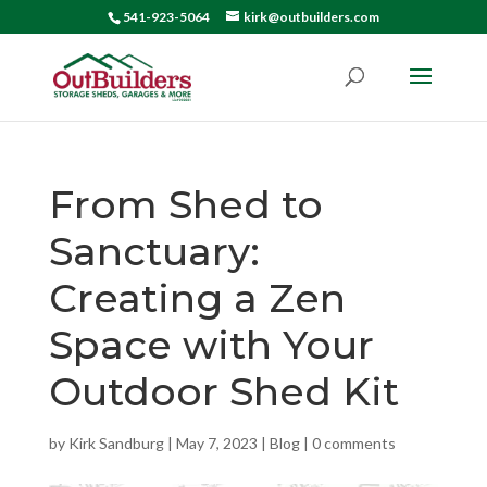
541-923-5064
kirk@outbuilders.com
From Shed to
Sanctuary:
Creating a Zen
Space with Your
Outdoor Shed Kit
by
Kirk Sandburg
|
May 7, 2023
|
Blog
|
0 comments