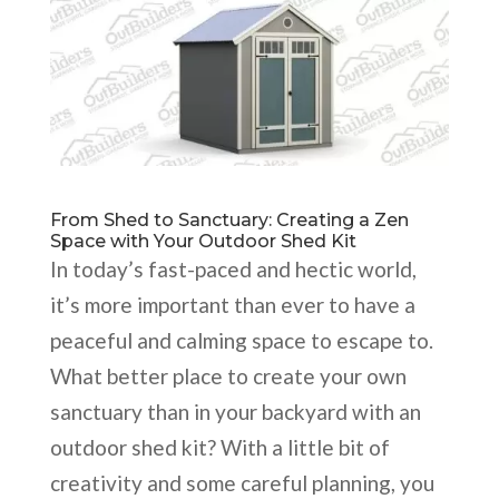
From Shed to Sanctuary: Creating a Zen
Space with Your Outdoor Shed Kit
In today’s fast-paced and hectic world,
it’s more important than ever to have a
peaceful and calming space to escape to.
What better place to create your own
sanctuary than in your backyard with an
outdoor shed kit? With a little bit of
creativity and some careful planning, you