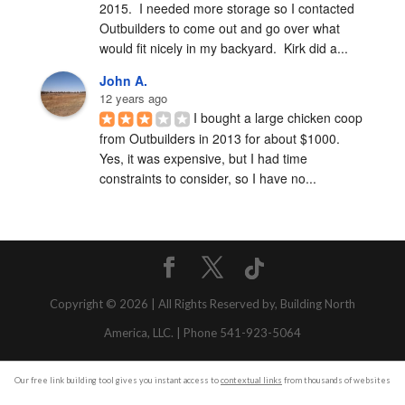
2015.  I needed more storage so I contacted 
Outbuilders to come out and go over what 
would fit nicely in my backyard.  Kirk did a...
John A.
12 years ago
I bought a large chicken coop 
from Outbuilders in 2013 for about $1000.  
Yes, it was expensive, but I had time 
constraints to consider, so I have no...
Copyright © 2026 | All Rights Reserved by, Building North
America, LLC. | Phone 541-923-5064
Our free link building tool gives you instant access to
contextual links
from thousands of websites