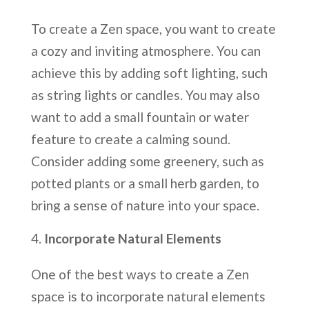
To create a Zen space, you want to create
a cozy and inviting atmosphere. You can
achieve this by adding soft lighting, such
as string lights or candles. You may also
want to add a small fountain or water
feature to create a calming sound.
Consider adding some greenery, such as
potted plants or a small herb garden, to
bring a sense of nature into your space.
Incorporate Natural Elements
One of the best ways to create a Zen
space is to incorporate natural elements