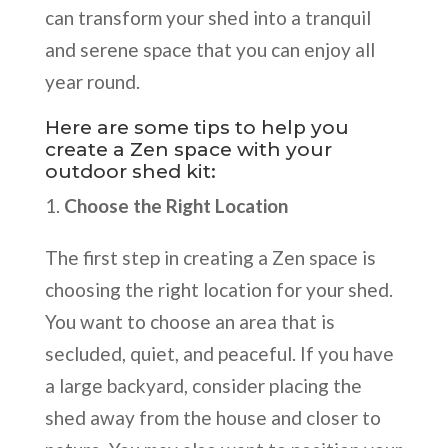
can transform your shed into a tranquil
and serene space that you can enjoy all
year round.
Here are some tips to help you
create a Zen space with your
outdoor shed kit:
Choose the Right Location
The first step in creating a Zen space is
choosing the right location for your shed.
You want to choose an area that is
secluded, quiet, and peaceful. If you have
a large backyard, consider placing the
shed away from the house and closer to