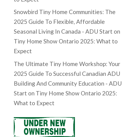
Snowbird Tiny Home Communities: The
2025 Guide To Flexible, Affordable
Seasonal Living In Canada - ADU Start
on
Tiny Home Show Ontario 2025: What to
Expect
The Ultimate Tiny Home Workshop: Your
2025 Guide To Successful Canadian ADU
Building And Community Education - ADU
Start
on
Tiny Home Show Ontario 2025:
What to Expect