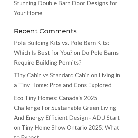
Stunning Double Barn Door Designs for
Your Home
Recent Comments
Pole Building Kits vs. Pole Barn Kits:
Which Is Best for You?
on
Do Pole Barns
Require Building Permits?
Tiny Cabin vs Standard Cabin
on
Living in
a Tiny Home: Pros and Cons Explored
Eco Tiny Homes: Canada’s 2025
Challenge For Sustainable Green Living
And Energy Efficient Design - ADU Start
on
Tiny Home Show Ontario 2025: What
to Expect