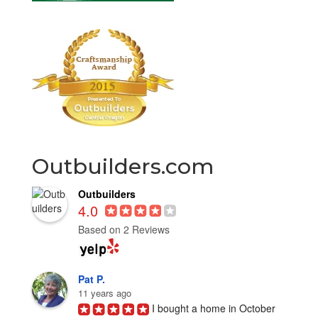
Outbuilders.com
Outbuilders
4.0
Based on 2 Reviews
Pat P.
11 years ago
I bought a home in October 