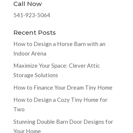
Call Now
541-923-5064
Recent Posts
How to Design a Horse Barn with an
Indoor Arena
Maximize Your Space: Clever Attic
Storage Solutions
How to Finance Your Dream Tiny Home
How to Design a Cozy Tiny Home for
Two
Stunning Double Barn Door Designs for
Your Home