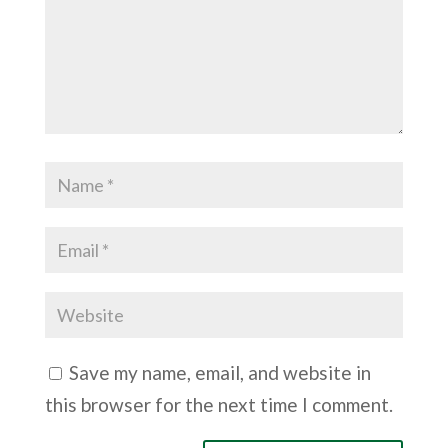
Save my name, email, and website in
this browser for the next time I comment.