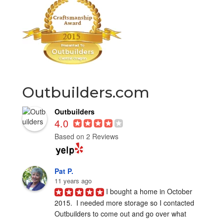
Outbuilders.com
Outbuilders
4.0
Based on 2 Reviews
Pat P.
11 years ago
I bought a home in October 
2015.  I needed more storage so I contacted 
Outbuilders to come out and go over what 