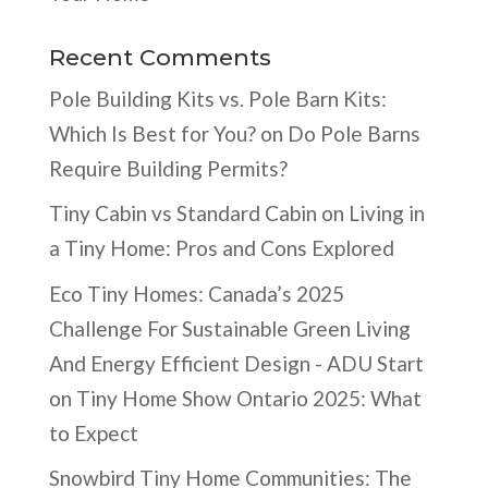
Recent Comments
Pole Building Kits vs. Pole Barn Kits:
Which Is Best for You?
on
Do Pole Barns
Require Building Permits?
Tiny Cabin vs Standard Cabin
on
Living in
a Tiny Home: Pros and Cons Explored
Eco Tiny Homes: Canada’s 2025
Challenge For Sustainable Green Living
And Energy Efficient Design - ADU Start
on
Tiny Home Show Ontario 2025: What
to Expect
Snowbird Tiny Home Communities: The