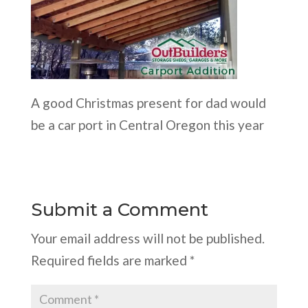
A good Christmas present for dad would
be a car port in Central Oregon this year
Submit a Comment
Your email address will not be published.
Required fields are marked
*