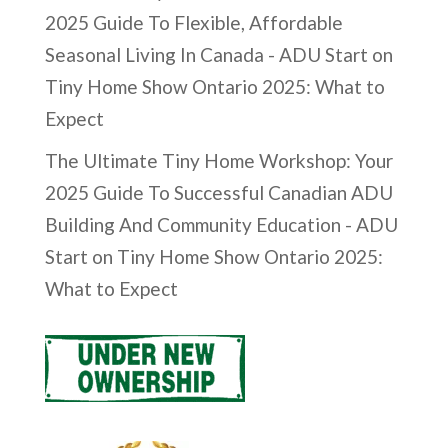
2025 Guide To Flexible, Affordable
Seasonal Living In Canada - ADU Start
on
Tiny Home Show Ontario 2025: What to
Expect
The Ultimate Tiny Home Workshop: Your
2025 Guide To Successful Canadian ADU
Building And Community Education - ADU
Start
on
Tiny Home Show Ontario 2025:
What to Expect