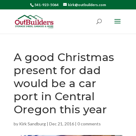
541-923-5064
kirk@outbuilders.com
A good Christmas
present for dad
would be a car
port in Central
Oregon this year
by
Kirk Sandburg
|
Dec 21, 2016
|
0 comments