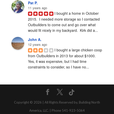
Pat P.
11 years ago
I bought a home in October 
2015.  I needed more storage so I contacted 
Outbuilders to come out and go over what 
would fit nicely in my backyard.  Kirk did a...
John A.
12 years ago
I bought a large chicken coop 
from Outbuilders in 2013 for about $1000.  
Yes, it was expensive, but I had time 
constraints to consider, so I have no...
Copyright © 2026 | All Rights Reserved by, Building North
America, LLC. | Phone 541-923-5064