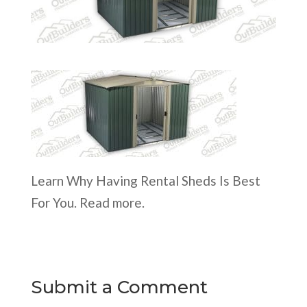
Learn Why Having Rental Sheds Is Best
For You. Read more.
Submit a Comment