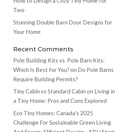
How to Design a Cozy Tiny Home for
Two
Stunning Double Barn Door Designs for
Your Home
Recent Comments
Pole Building Kits vs. Pole Barn Kits:
Which Is Best for You?
on
Do Pole Barns
Require Building Permits?
Tiny Cabin vs Standard Cabin
on
Living in
a Tiny Home: Pros and Cons Explored
Eco Tiny Homes: Canada’s 2025
Challenge For Sustainable Green Living
And Energy Efficient Design - ADU Start