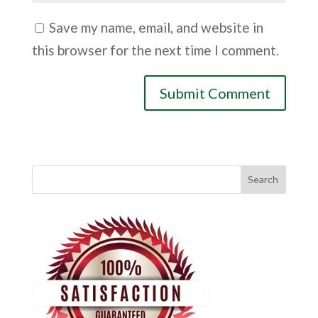
Save my name, email, and website in
this browser for the next time I comment.