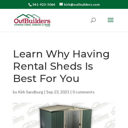
541-923-5064
kirk@outbuilders.com
Learn Why Having
Rental Sheds Is
Best For You
by
Kirk Sandburg
|
Sep 23, 2021
|
0 comments