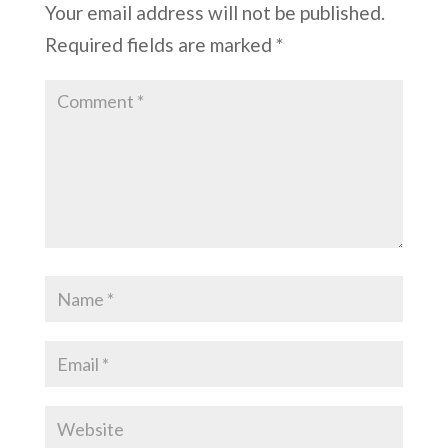
Your email address will not be published.
Required fields are marked
*