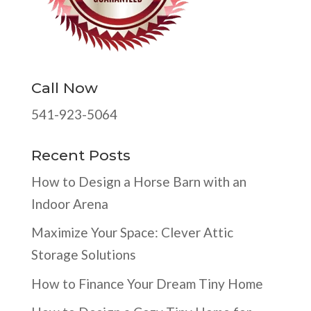
Call Now
541-923-5064
Recent Posts
How to Design a Horse Barn with an
Indoor Arena
Maximize Your Space: Clever Attic
Storage Solutions
How to Finance Your Dream Tiny Home