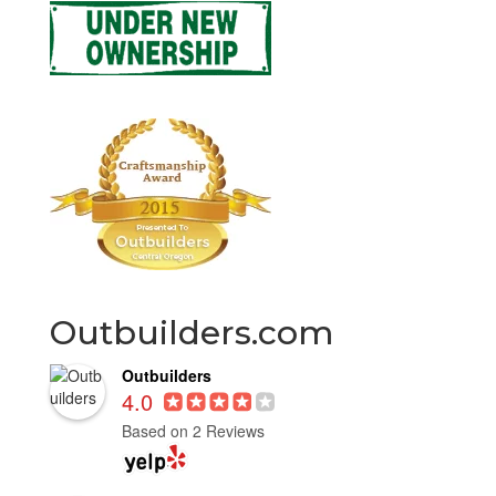
Outbuilders.com
Outbuilders
4.0
Based on 2 Reviews