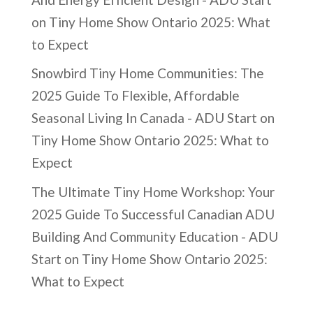
on
Tiny Home Show Ontario 2025: What
to Expect
Snowbird Tiny Home Communities: The
2025 Guide To Flexible, Affordable
Seasonal Living In Canada - ADU Start
on
Tiny Home Show Ontario 2025: What to
Expect
The Ultimate Tiny Home Workshop: Your
2025 Guide To Successful Canadian ADU
Building And Community Education - ADU
Start
on
Tiny Home Show Ontario 2025:
What to Expect