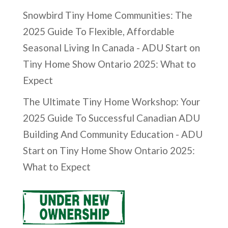
Snowbird Tiny Home Communities: The
2025 Guide To Flexible, Affordable
Seasonal Living In Canada - ADU Start
on
Tiny Home Show Ontario 2025: What to
Expect
The Ultimate Tiny Home Workshop: Your
2025 Guide To Successful Canadian ADU
Building And Community Education - ADU
Start
on
Tiny Home Show Ontario 2025:
What to Expect