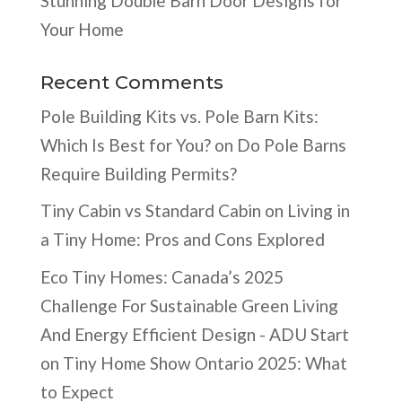
Stunning Double Barn Door Designs for
Your Home
Recent Comments
Pole Building Kits vs. Pole Barn Kits:
Which Is Best for You?
on
Do Pole Barns
Require Building Permits?
Tiny Cabin vs Standard Cabin
on
Living in
a Tiny Home: Pros and Cons Explored
Eco Tiny Homes: Canada’s 2025
Challenge For Sustainable Green Living
And Energy Efficient Design - ADU Start
on
Tiny Home Show Ontario 2025: What
to Expect