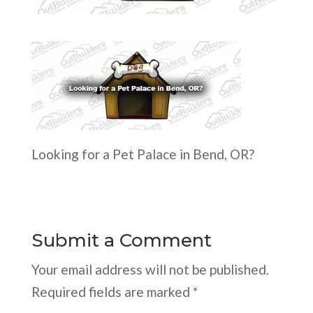
Looking for a Pet Palace in Bend, OR?
Submit a Comment
Your email address will not be published.
Required fields are marked
*