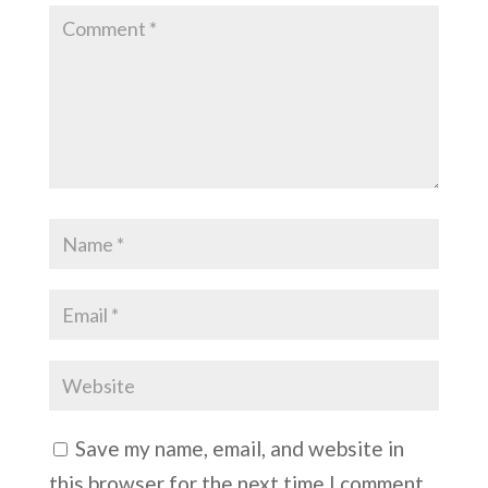
Save my name, email, and website in
this browser for the next time I comment.