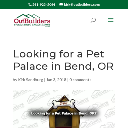
541-923-5064
kirk@outbuilders.com
Looking for a Pet
Palace in Bend, OR
by
Kirk Sandburg
|
Jan 3, 2018
|
0 comments