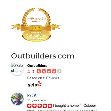
Outbuilders.com
Outbuilders
4.0
Based on 2 Reviews
Pat P.
11 years ago
I bought a home in October 
2015.  I needed more storage so I contacted 