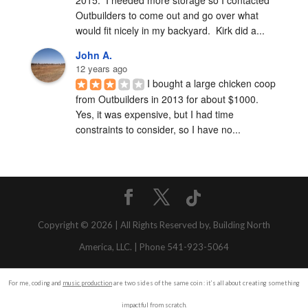
Outbuilders to come out and go over what 
would fit nicely in my backyard.  Kirk did a...
John A.
12 years ago
I bought a large chicken coop 
from Outbuilders in 2013 for about $1000.  
Yes, it was expensive, but I had time 
constraints to consider, so I have no...
Copyright © 2026 | All Rights Reserved by, Building North
America, LLC. | Phone 541-923-5064
For me, coding and
music production
are two sides of the same coin : it’s all about creating something
impactful from scratch.