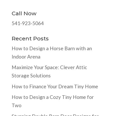
Call Now
541-923-5064
Recent Posts
How to Design a Horse Barn with an
Indoor Arena
Maximize Your Space: Clever Attic
Storage Solutions
How to Finance Your Dream Tiny Home
How to Design a Cozy Tiny Home for
Two