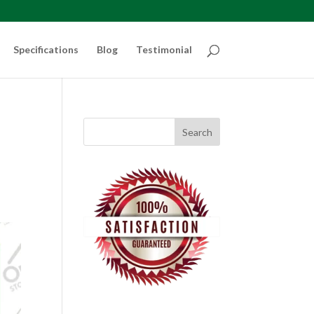
Specifications
Blog
Testimonial