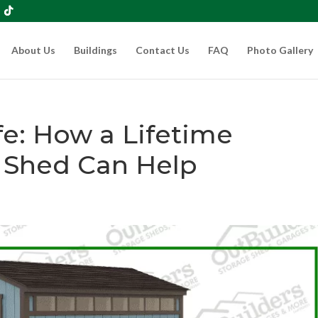
About Us
Buildings
Contact Us
FAQ
Photo Gallery
fe: How a Lifetime
 Shed Can Help