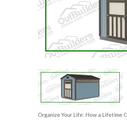
Organize Your Life: How a Lifetime 