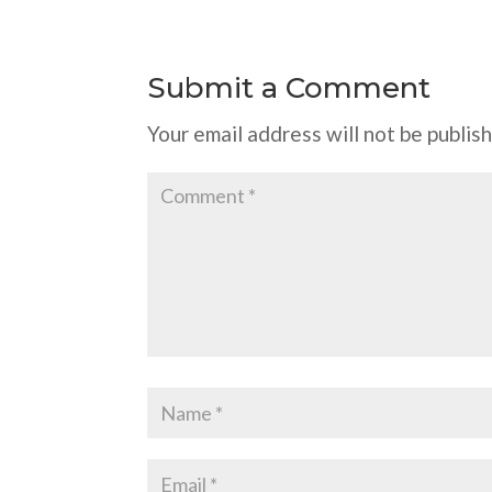
Submit a Comment
Your email address will not be publis