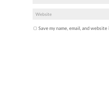
Save my name, email, and website i