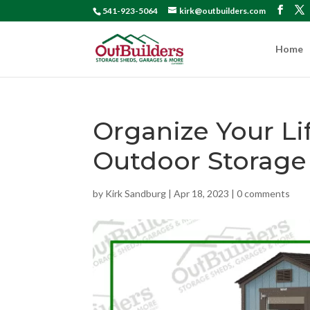
541-923-5064
kirk@outbuilders.com
Home
Organize Your Li
Outdoor Storage
by
Kirk Sandburg
|
Apr 18, 2023
|
0 comments