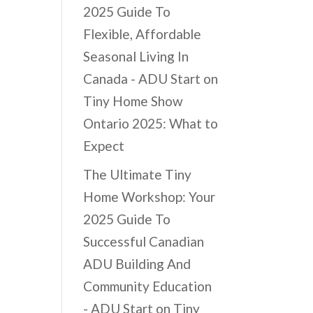
2025 Guide To
Flexible, Affordable
Seasonal Living In
Canada - ADU Start
on
Tiny Home Show
Ontario 2025: What to
Expect
The Ultimate Tiny
Home Workshop: Your
2025 Guide To
Successful Canadian
ADU Building And
Community Education
- ADU Start
on
Tiny