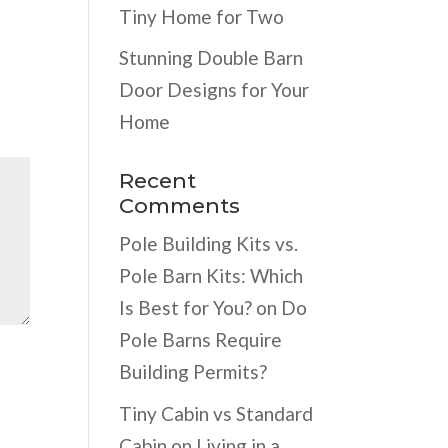
Tiny Home for Two
Stunning Double Barn
Door Designs for Your
Home
Recent
Comments
Pole Building Kits vs.
Pole Barn Kits: Which
Is Best for You?
on
Do
Pole Barns Require
Building Permits?
Tiny Cabin vs Standard
Cabin
on
Living in a