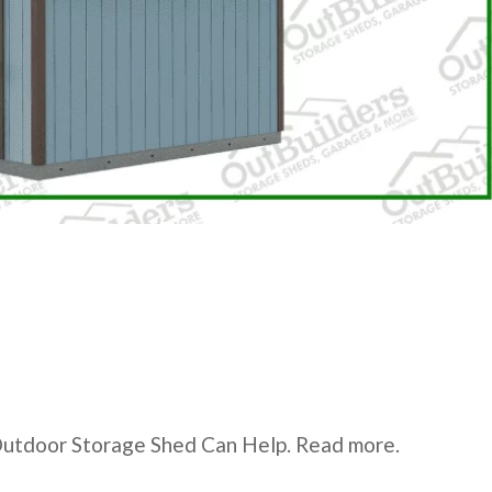
Outdoor Storage Shed Can Help. Read more.