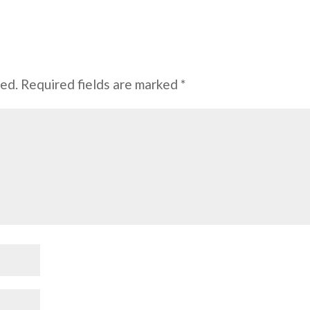
hed.
Required fields are marked
*