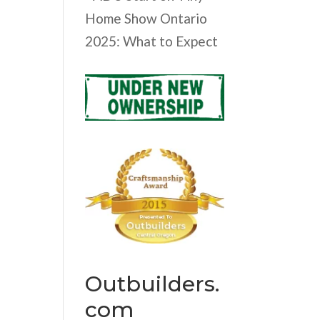
Home Show Ontario
2025: What to Expect
Outbuilders.
com