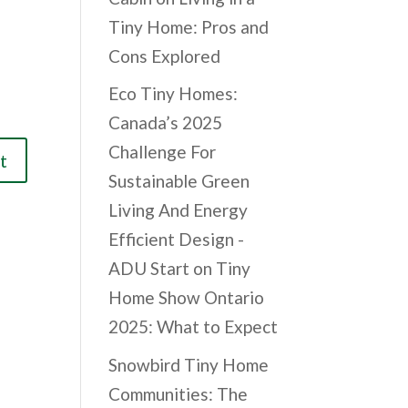
Tiny Home: Pros and
Cons Explored
Eco Tiny Homes:
Canada’s 2025
Challenge For
Sustainable Green
Living And Energy
Efficient Design -
ADU Start
on
Tiny
Home Show Ontario
2025: What to Expect
Snowbird Tiny Home
Communities: The