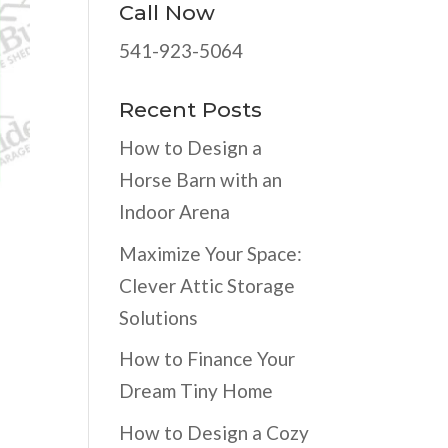
Call Now
541-923-5064
Recent Posts
How to Design a
Horse Barn with an
Indoor Arena
Maximize Your Space:
Clever Attic Storage
Solutions
How to Finance Your
Dream Tiny Home
How to Design a Cozy