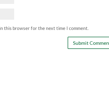
n this browser for the next time I comment.