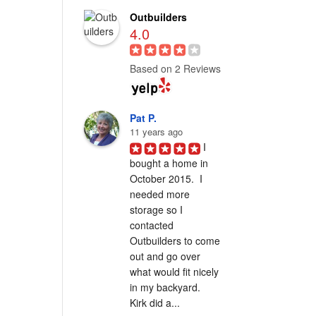
Outbuilders
4.0
Based on 2 Reviews
Pat P.
11 years ago
I 
bought a home in 
October 2015.  I 
needed more 
storage so I 
contacted 
Outbuilders to come 
out and go over 
what would fit nicely 
in my backyard.  
Kirk did a...