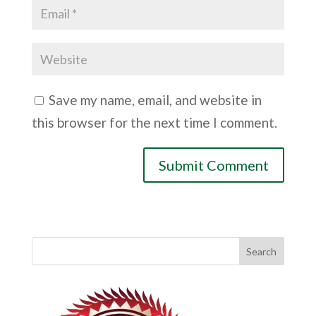
Save my name, email, and website in
this browser for the next time I comment.