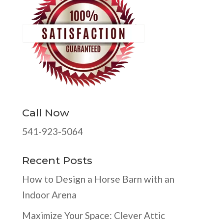
Call Now
541-923-5064
Recent Posts
How to Design a Horse Barn with an
Indoor Arena
Maximize Your Space: Clever Attic