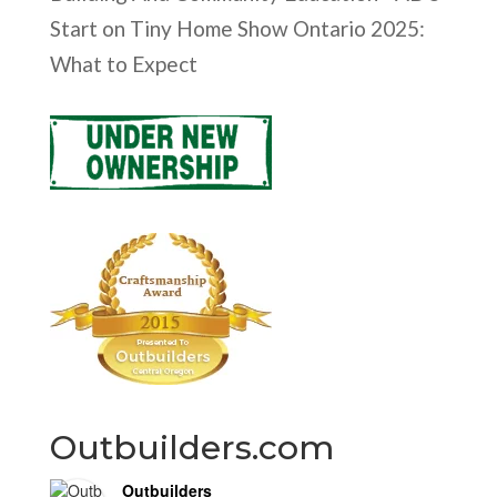
Start
on
Tiny Home Show Ontario 2025:
What to Expect
Outbuilders.com
Outbuilders