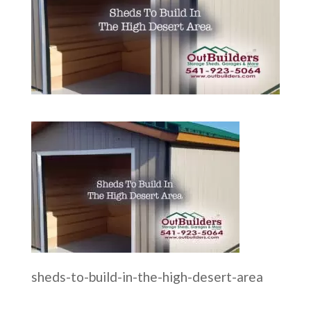
sheds-to-build-in-the-high-desert-area