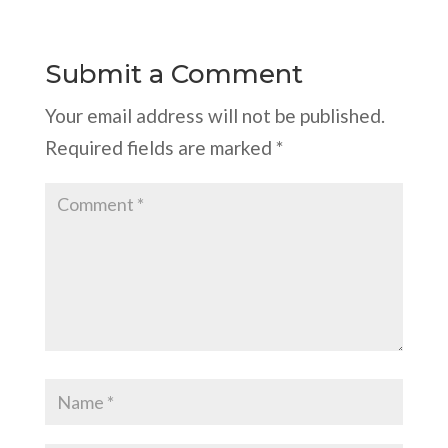
Submit a Comment
Your email address will not be published.
Required fields are marked
*