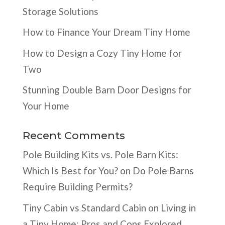
Storage Solutions
How to Finance Your Dream Tiny Home
How to Design a Cozy Tiny Home for
Two
Stunning Double Barn Door Designs for
Your Home
Recent Comments
Pole Building Kits vs. Pole Barn Kits:
Which Is Best for You?
on
Do Pole Barns
Require Building Permits?
Tiny Cabin vs Standard Cabin
on
Living in
a Tiny Home: Pros and Cons Explored