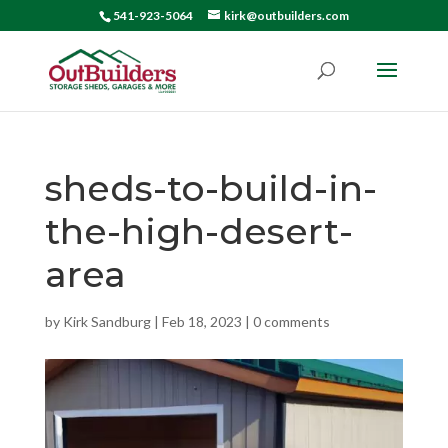
541-923-5064
kirk@outbuilders.com
sheds-to-build-in-
the-high-desert-
area
by
Kirk Sandburg
|
Feb 18, 2023
|
0 comments