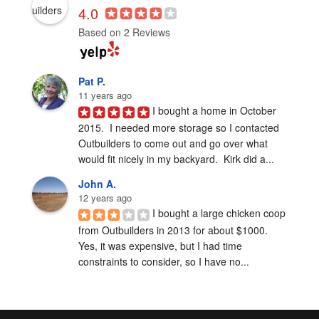
4.0
Based on 2 Reviews
Pat P.
11 years ago
I bought a home in October 
2015.  I needed more storage so I contacted 
Outbuilders to come out and go over what 
would fit nicely in my backyard.  Kirk did a...
John A.
12 years ago
I bought a large chicken coop 
from Outbuilders in 2013 for about $1000.  
Yes, it was expensive, but I had time 
constraints to consider, so I have no...