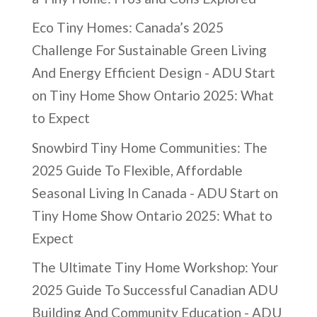
Eco Tiny Homes: Canada’s 2025
Challenge For Sustainable Green Living
And Energy Efficient Design - ADU Start
on
Tiny Home Show Ontario 2025: What
to Expect
Snowbird Tiny Home Communities: The
2025 Guide To Flexible, Affordable
Seasonal Living In Canada - ADU Start
on
Tiny Home Show Ontario 2025: What to
Expect
The Ultimate Tiny Home Workshop: Your
2025 Guide To Successful Canadian ADU
Building And Community Education - ADU