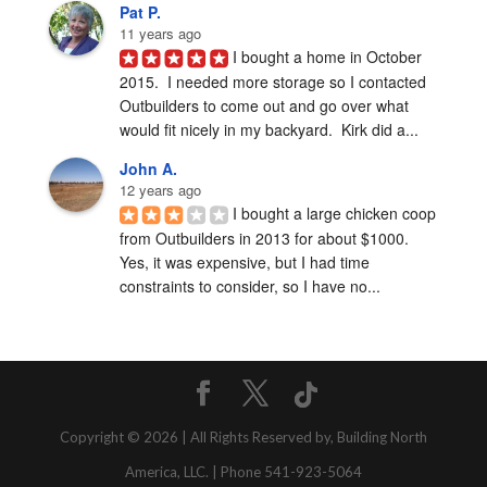
Pat P.
11 years ago
I bought a home in October 
2015.  I needed more storage so I contacted 
Outbuilders to come out and go over what 
would fit nicely in my backyard.  Kirk did a...
John A.
12 years ago
I bought a large chicken coop 
from Outbuilders in 2013 for about $1000.  
Yes, it was expensive, but I had time 
constraints to consider, so I have no...
Copyright © 2026 | All Rights Reserved by, Building North
America, LLC. | Phone 541-923-5064