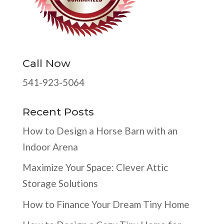
Call Now
541-923-5064
Recent Posts
How to Design a Horse Barn with an
Indoor Arena
Maximize Your Space: Clever Attic
Storage Solutions
How to Finance Your Dream Tiny Home