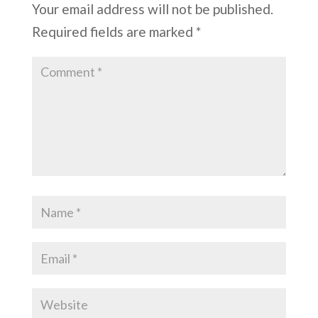
Your email address will not be published.
Required fields are marked
*