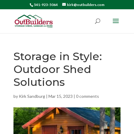
541-923-5064
kirk@outbuilders.com
Storage in Style:
Outdoor Shed
Solutions
by
Kirk Sandburg
|
Mar 15, 2023
|
0 comments