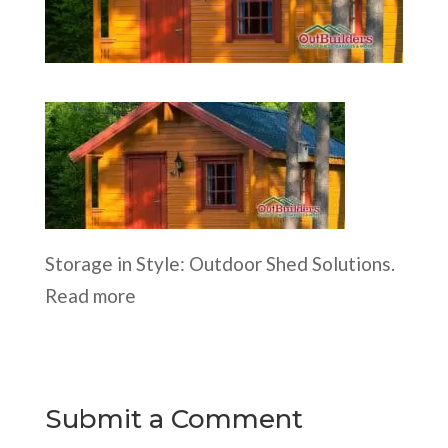
Storage in Style: Outdoor Shed Solutions.
Read more
Submit a Comment