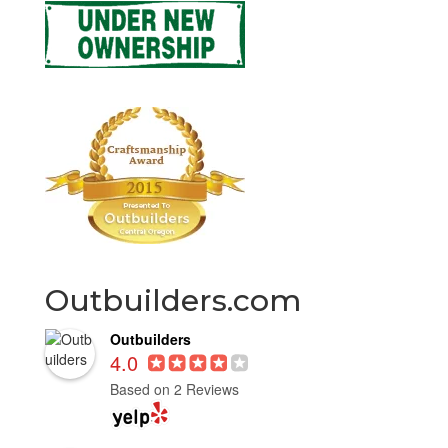
Outbuilders.com
Outbuilders
4.0
Based on 2 Reviews