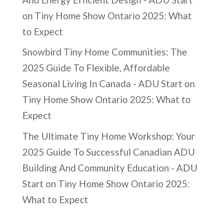
on
Tiny Home Show Ontario 2025: What
to Expect
Snowbird Tiny Home Communities: The
2025 Guide To Flexible, Affordable
Seasonal Living In Canada - ADU Start
on
Tiny Home Show Ontario 2025: What to
Expect
The Ultimate Tiny Home Workshop: Your
2025 Guide To Successful Canadian ADU
Building And Community Education - ADU
Start
on
Tiny Home Show Ontario 2025:
What to Expect