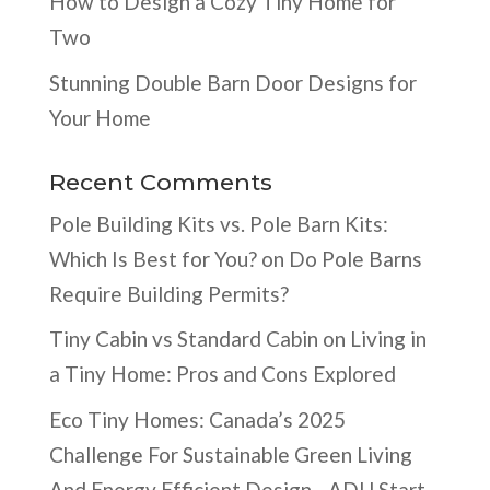
How to Design a Cozy Tiny Home for
Two
Stunning Double Barn Door Designs for
Your Home
Recent Comments
Pole Building Kits vs. Pole Barn Kits:
Which Is Best for You?
on
Do Pole Barns
Require Building Permits?
Tiny Cabin vs Standard Cabin
on
Living in
a Tiny Home: Pros and Cons Explored
Eco Tiny Homes: Canada’s 2025
Challenge For Sustainable Green Living
And Energy Efficient Design - ADU Start