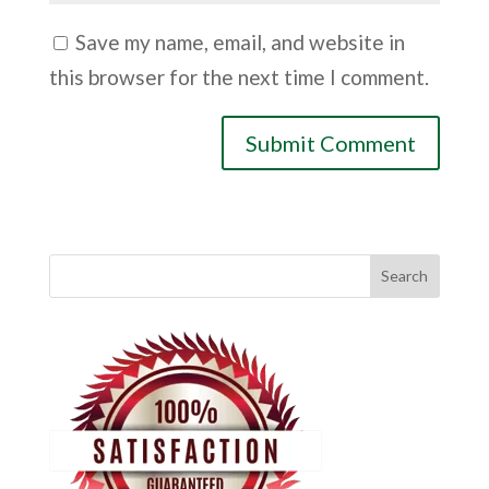
Save my name, email, and website in
this browser for the next time I comment.