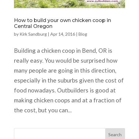
How to build your own chicken coop in
Central Oregon
by
Kirk Sandburg
|
Apr 14, 2016
|
Blog
Building a chicken coop in Bend, OR is
really easy. You would be surprised how
many people are going in this direction,
especially in the suburbs given the cost of
food nowadays. Outbuilders is good at
making chicken coops and at a fraction of
the cost, but you can...