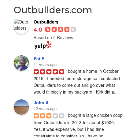
Outbuilders.com
Outbuilders
4.0
Based on 2 Reviews
Pat P.
11 years ago
I bought a home in October 
2015.  I needed more storage so I contacted 
Outbuilders to come out and go over what 
would fit nicely in my backyard.  Kirk did a...
John A.
12 years ago
I bought a large chicken coop 
from Outbuilders in 2013 for about $1000.  
Yes, it was expensive, but I had time 
constraints to consider, so I have no...