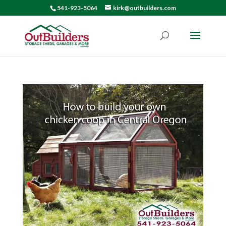
541-923-5064
kirk@outbuilders.com