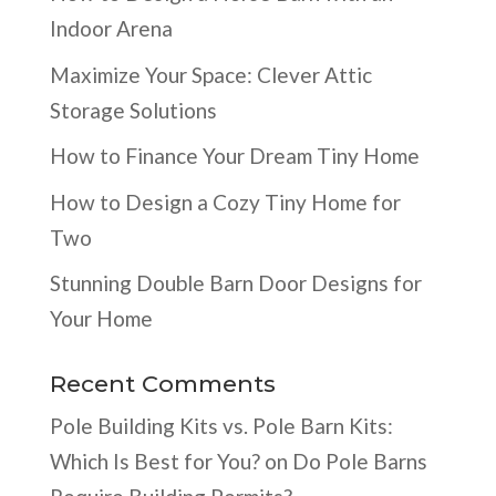
Indoor Arena
Maximize Your Space: Clever Attic
Storage Solutions
How to Finance Your Dream Tiny Home
How to Design a Cozy Tiny Home for
Two
Stunning Double Barn Door Designs for
Your Home
Recent Comments
Pole Building Kits vs. Pole Barn Kits:
Which Is Best for You?
on
Do Pole Barns