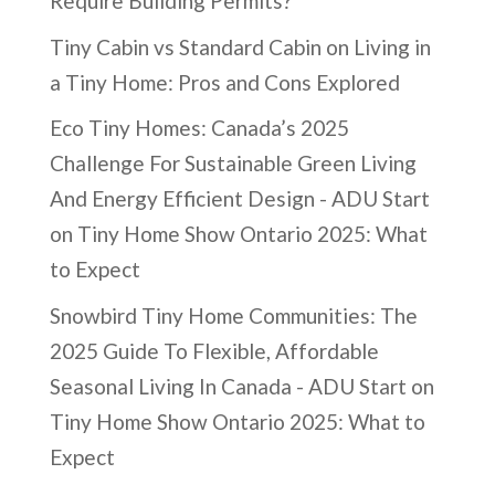
Require Building Permits?
Tiny Cabin vs Standard Cabin
on
Living in
a Tiny Home: Pros and Cons Explored
Eco Tiny Homes: Canada’s 2025
Challenge For Sustainable Green Living
And Energy Efficient Design - ADU Start
on
Tiny Home Show Ontario 2025: What
to Expect
Snowbird Tiny Home Communities: The
2025 Guide To Flexible, Affordable
Seasonal Living In Canada - ADU Start
on
Tiny Home Show Ontario 2025: What to
Expect