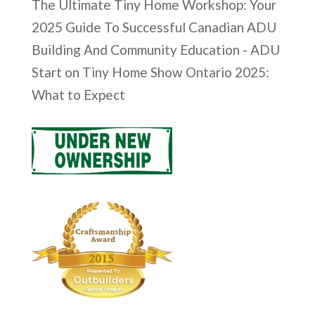
The Ultimate Tiny Home Workshop: Your
2025 Guide To Successful Canadian ADU
Building And Community Education - ADU
Start
on
Tiny Home Show Ontario 2025:
What to Expect