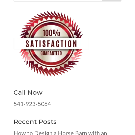
Call Now
541-923-5064
Recent Posts
How to Design a Horse Barn with an