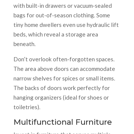
with built-in drawers or vacuum-sealed
bags for out-of-season clothing. Some
tiny home dwellers even use hydraulic lift
beds, which reveal a storage area
beneath.
Don’t overlook often-forgotten spaces.
The area above doors can accommodate
narrow shelves for spices or small items.
The backs of doors work perfectly for
hanging organizers (ideal for shoes or
toiletries).
Multifunctional Furniture