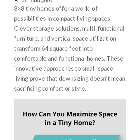
Final Thoughts
8×8 tiny homes offer a world of
possibilities in compact living spaces.
Clever storage solutions, multi-functional
furniture, and vertical space utilization
transform 64 square feet into
comfortable and functional homes. These
innovative approaches to small-space
living prove that downsizing doesn’t mean
sacrificing comfort or style.