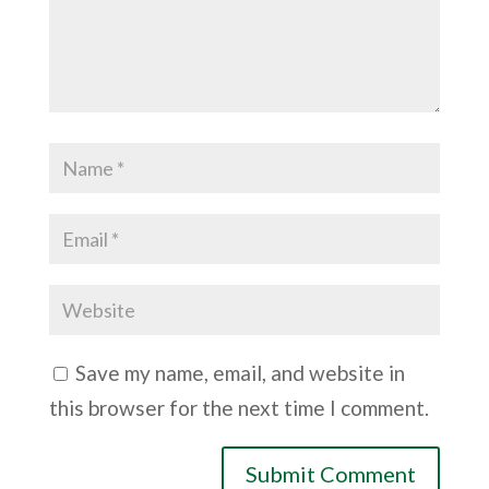
Save my name, email, and website in
this browser for the next time I comment.