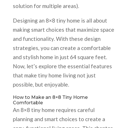
solution for multiple areas).
Designing an 8×8 tiny home is all about
making smart choices that maximize space
and functionality. With these design
strategies, you can create a comfortable
and stylish home in just 64 square feet.
Now, let’s explore the essential features
that make tiny home living not just
possible, but enjoyable.
How to Make an 8×8 Tiny Home
Comfortable
An 8×8 tiny home requires careful
planning and smart choices to create a