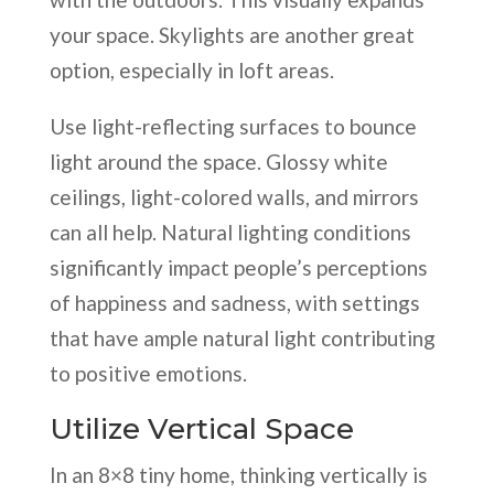
your space. Skylights are another great
option, especially in loft areas.
Use light-reflecting surfaces to bounce
light around the space. Glossy white
ceilings, light-colored walls, and mirrors
can all help. Natural lighting conditions
significantly impact people’s perceptions
of happiness and sadness, with settings
that have ample natural light contributing
to positive emotions.
Utilize Vertical Space
In an 8×8 tiny home, thinking vertically is