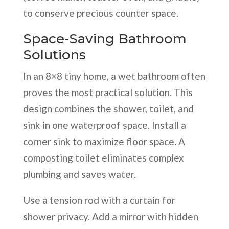
to conserve precious counter space.
Space-Saving Bathroom
Solutions
In an 8×8 tiny home, a wet bathroom often
proves the most practical solution. This
design combines the shower, toilet, and
sink in one waterproof space. Install a
corner sink to maximize floor space. A
composting toilet eliminates complex
plumbing and saves water.
Use a tension rod with a curtain for
shower privacy. Add a mirror with hidden