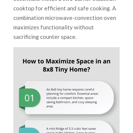
cooktop for efficient and safe cooking. A
combination microwave-convection oven
maximizes functionality without
sacrificing counter space.