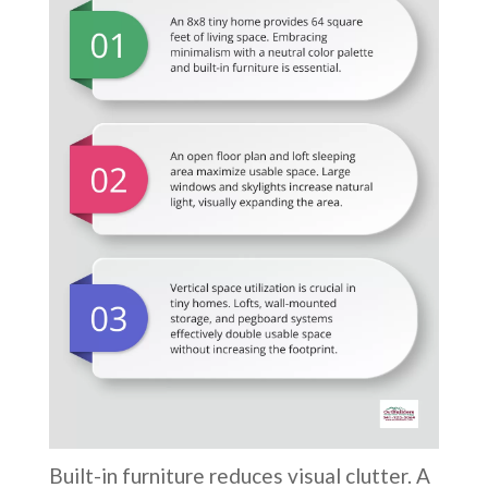
Built-in furniture reduces visual clutter. A