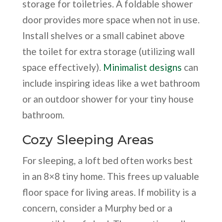
storage for toiletries. A foldable shower
door provides more space when not in use.
Install shelves or a small cabinet above
the toilet for extra storage (utilizing wall
space effectively).
Minimalist designs
can
include inspiring ideas like a wet bathroom
or an outdoor shower for your tiny house
bathroom.
Cozy Sleeping Areas
For sleeping, a loft bed often works best
in an 8×8 tiny home. This frees up valuable
floor space for living areas. If mobility is a
concern, consider a Murphy bed or a