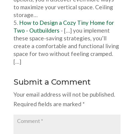
to maximize your vertical space. Ceiling
storage…
How to Design a Cozy Tiny Home for
Two - Outbuilders
- […] you implement
these space-saving strategies, you’ll
create a comfortable and functional living
space for two without feeling cramped.
[…]
Submit a Comment
Your email address will not be published.
Required fields are marked
*