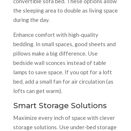
convertible sofa bed. These options allow
the sleeping area to double as living space
during the day.
Enhance comfort with high-quality
bedding. In small spaces, good sheets and
pillows make a big difference. Use
bedside wall sconces instead of table
lamps to save space. If you opt for a loft
bed, add a small fan for air circulation (as
lofts can get warm).
Smart Storage Solutions
Maximize every inch of space with clever
storage solutions. Use under-bed storage