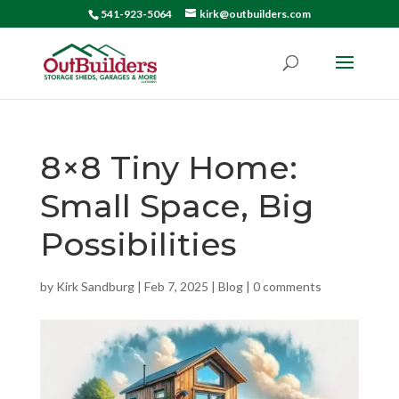
541-923-5064
kirk@outbuilders.com
8×8 Tiny Home:
Small Space, Big
Possibilities
by
Kirk Sandburg
|
Feb 7, 2025
|
Blog
|
0 comments