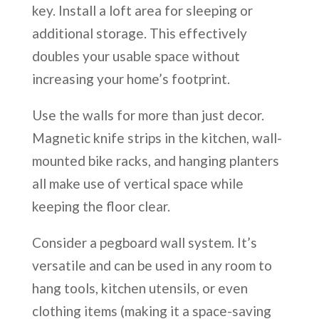
key. Install a loft area for sleeping or
additional storage. This effectively
doubles your usable space without
increasing your home’s footprint.
Use the walls for more than just decor.
Magnetic knife strips in the kitchen, wall-
mounted bike racks, and hanging planters
all make use of vertical space while
keeping the floor clear.
Consider a pegboard wall system. It’s
versatile and can be used in any room to
hang tools, kitchen utensils, or even
clothing items (making it a space-saving