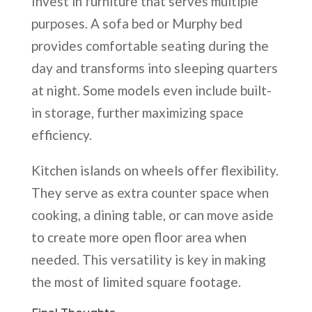
Invest in furniture that serves multiple
purposes. A sofa bed or Murphy bed
provides comfortable seating during the
day and transforms into sleeping quarters
at night. Some models even include built-
in storage, further maximizing space
efficiency.
Kitchen islands on wheels offer flexibility.
They serve as extra counter space when
cooking, a dining table, or can move aside
to create more open floor area when
needed. This versatility is key in making
the most of limited square footage.