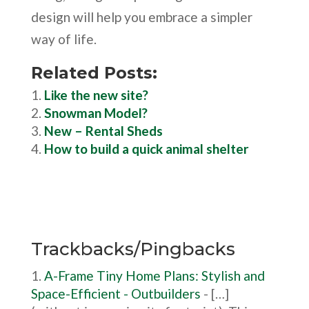
design will help you embrace a simpler
way of life.
Related Posts:
Like the new site?
Snowman Model?
New – Rental Sheds
How to build a quick animal shelter
Trackbacks/Pingbacks
A-Frame Tiny Home Plans: Stylish and
Space-Efficient - Outbuilders
- […]