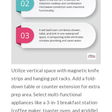
Utilize vertical space with magnetic knife
strips and hanging pot racks. Add a fold-
down table or counter extension for extra
prep area. Select multi-functional
appliances like a 3-in-1 breakfast station
(coffee maker, toaster oven, and griddle)