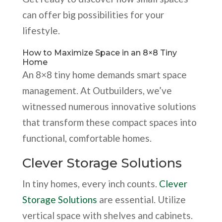
can offer big possibilities for your
lifestyle.
How to Maximize Space in an 8×8 Tiny
Home
An 8×8 tiny home demands smart space
management. At Outbuilders, we’ve
witnessed numerous innovative solutions
that transform these compact spaces into
functional, comfortable homes.
Clever Storage Solutions
In tiny homes, every inch counts.
Clever
Storage Solutions
are essential. Utilize
vertical space with shelves and cabinets.