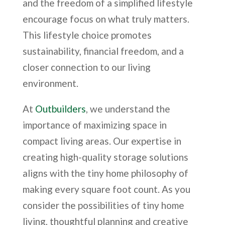
and the freedom of a simplified lifestyle
encourage focus on what truly matters.
This lifestyle choice promotes
sustainability, financial freedom, and a
closer connection to our living
environment.
At
Outbuilders
, we understand the
importance of maximizing space in
compact living areas. Our expertise in
creating high-quality storage solutions
aligns with the tiny home philosophy of
making every square foot count. As you
consider the possibilities of tiny home
living, thoughtful planning and creative