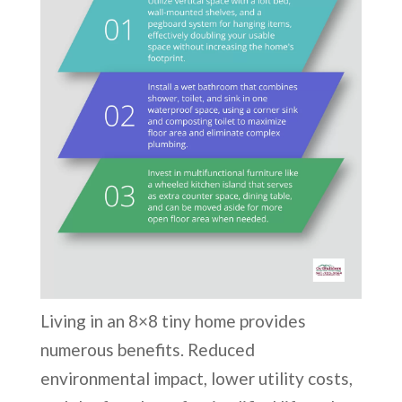
Living in an 8×8 tiny home provides
numerous benefits. Reduced
environmental impact, lower utility costs,