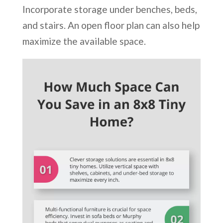
Incorporate storage under benches, beds,
and stairs. An open floor plan can also help
maximize the available space.