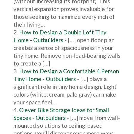
(without increasing its footprint). This
vertical expansion proves invaluable for
those seeking to maximize every inch of
their living…
How to Design a Double Loft Tiny
Home - Outbuilders
- […] open floor plan
creates a sense of spaciousness in your
tiny home. Remove non-load-bearing walls
to create a […]
How to Design a Comfortable 4 Person
Tiny Home - Outbuilders
- […] plays a
significant role in tiny home design. Light
colors (white, cream, pale gray) can make
your space feel…
Clever Bike Storage Ideas for Small
Spaces - Outbuilders
- […] move from wall-
mounted solutions to ceiling-based
options, you’ll discover even more ways