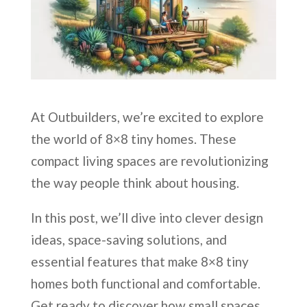
At Outbuilders, we’re excited to explore
the world of 8×8 tiny homes. These
compact living spaces are revolutionizing
the way people think about housing.
In this post, we’ll dive into clever design
ideas, space-saving solutions, and
essential features that make 8×8 tiny
homes both functional and comfortable.
Get ready to discover how small spaces