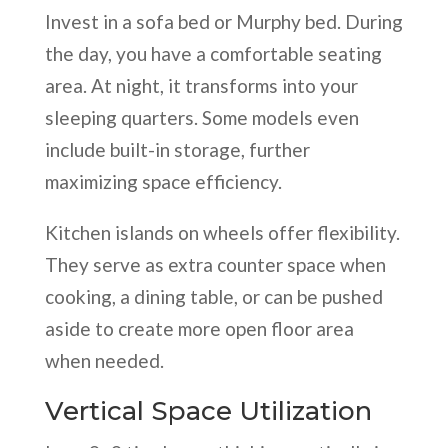
Invest in a sofa bed or Murphy bed. During
the day, you have a comfortable seating
area. At night, it transforms into your
sleeping quarters. Some models even
include built-in storage, further
maximizing space efficiency.
Kitchen islands on wheels offer flexibility.
They serve as extra counter space when
cooking, a dining table, or can be pushed
aside to create more open floor area
when needed.
Vertical Space Utilization