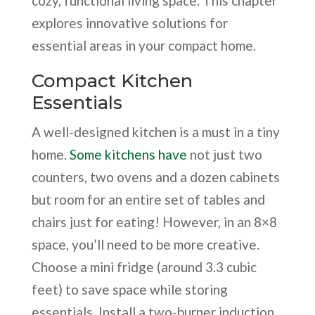
cozy, functional living space. This chapter
explores innovative solutions for
essential areas in your compact home.
Compact Kitchen
Essentials
A well-designed kitchen is a must in a tiny
home.
Some kitchens have
not just two
counters, two ovens and a dozen cabinets
but room for an entire set of tables and
chairs just for eating! However, in an 8×8
space, you’ll need to be more creative.
Choose a mini fridge (around 3.3 cubic
feet) to save space while storing
essentials. Install a two-burner induction