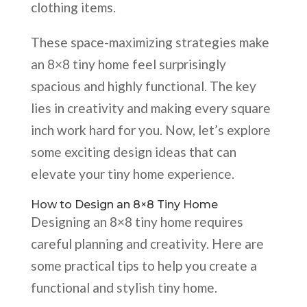
clothing items.
These space-maximizing strategies make
an 8×8 tiny home feel surprisingly
spacious and highly functional. The key
lies in creativity and making every square
inch work hard for you. Now, let’s explore
some exciting design ideas that can
elevate your tiny home experience.
How to Design an 8×8 Tiny Home
Designing an 8×8 tiny home requires
careful planning and creativity. Here are
some practical tips to help you create a
functional and stylish tiny home.