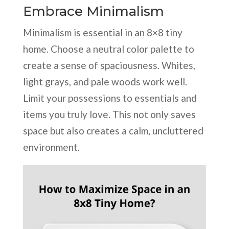
Embrace Minimalism
Minimalism is essential in an 8×8 tiny
home. Choose a neutral color palette to
create a sense of spaciousness. Whites,
light grays, and pale woods work well.
Limit your possessions to essentials and
items you truly love. This not only saves
space but also creates a calm, uncluttered
environment.