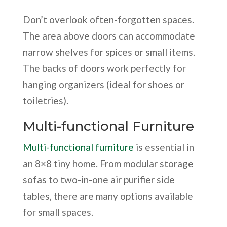
Don’t overlook often-forgotten spaces.
The area above doors can accommodate
narrow shelves for spices or small items.
The backs of doors work perfectly for
hanging organizers (ideal for shoes or
toiletries).
Multi-functional Furniture
Multi-functional furniture
is essential in
an 8×8 tiny home. From modular storage
sofas to two-in-one air purifier side
tables, there are many options available
for small spaces.