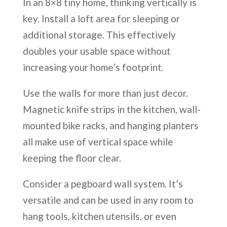
In an 8×8 tiny home, thinking vertically is
key. Install a loft area for sleeping or
additional storage. This effectively
doubles your usable space without
increasing your home’s footprint.
Use the walls for more than just decor.
Magnetic knife strips in the kitchen, wall-
mounted bike racks, and hanging planters
all make use of vertical space while
keeping the floor clear.
Consider a pegboard wall system. It’s
versatile and can be used in any room to
hang tools, kitchen utensils, or even