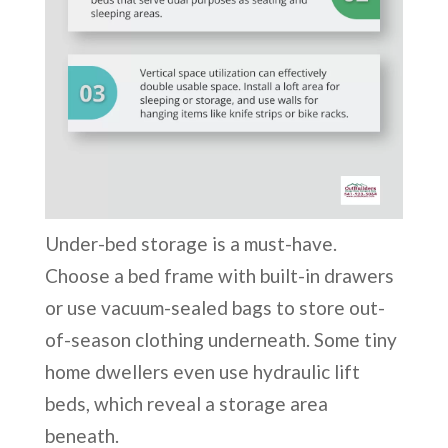
Under-bed storage is a must-have.
Choose a bed frame with built-in drawers
or use vacuum-sealed bags to store out-
of-season clothing underneath. Some tiny
home dwellers even use hydraulic lift
beds, which reveal a storage area
beneath.