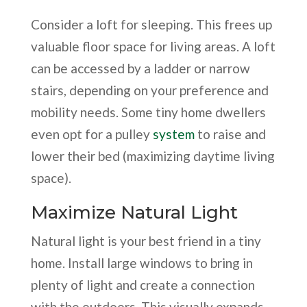
Consider a loft for sleeping. This frees up
valuable floor space for living areas. A loft
can be accessed by a ladder or narrow
stairs, depending on your preference and
mobility needs. Some tiny home dwellers
even opt for a pulley
system
to raise and
lower their bed (maximizing daytime living
space).
Maximize Natural Light
Natural light is your best friend in a tiny
home. Install large windows to bring in
plenty of light and create a connection
with the outdoors. This visually expands