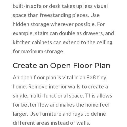
built-in sofa or desk takes up less visual
space than freestanding pieces. Use
hidden storage wherever possible. For
example, stairs can double as drawers, and
kitchen cabinets can extend to the ceiling
for maximum storage.
Create an Open Floor Plan
An open floor plan is vital in an 8×8 tiny
home. Remove interior walls to create a
single, multi-functional space. This allows
for better flow and makes the home feel
larger. Use furniture and rugs to define
different areas instead of walls.