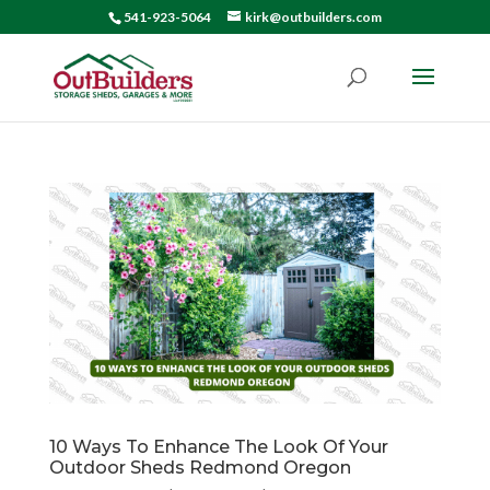
541-923-5064
kirk@outbuilders.com
10 Ways To Enhance The Look Of Your
Outdoor Sheds Redmond Oregon