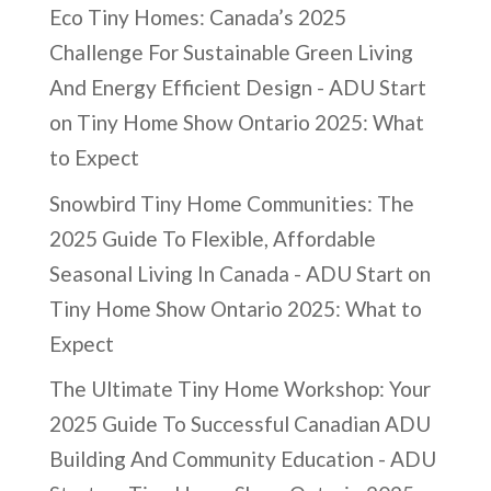
Eco Tiny Homes: Canada’s 2025
Challenge For Sustainable Green Living
And Energy Efficient Design - ADU Start
on
Tiny Home Show Ontario 2025: What
to Expect
Snowbird Tiny Home Communities: The
2025 Guide To Flexible, Affordable
Seasonal Living In Canada - ADU Start
on
Tiny Home Show Ontario 2025: What to
Expect
The Ultimate Tiny Home Workshop: Your
2025 Guide To Successful Canadian ADU
Building And Community Education - ADU