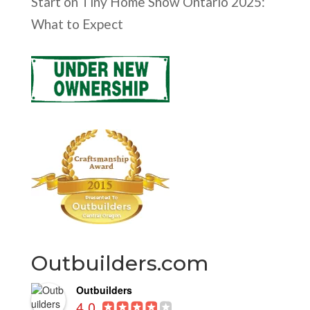
Start
on
Tiny Home Show Ontario 2025:
What to Expect
Outbuilders.com
Outbuilders
4.0