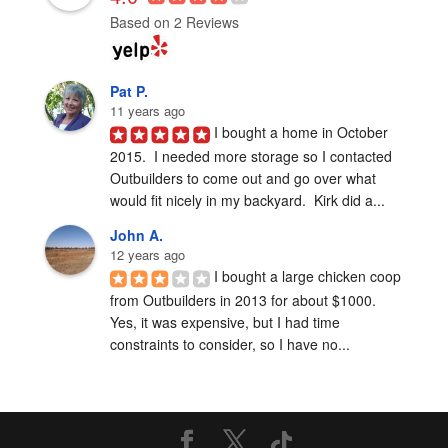
Based on 2 Reviews
Pat P.
11 years ago
I bought a home in October 
2015.  I needed more storage so I contacted 
Outbuilders to come out and go over what 
would fit nicely in my backyard.  Kirk did a...
John A.
12 years ago
I bought a large chicken coop 
from Outbuilders in 2013 for about $1000.  
Yes, it was expensive, but I had time 
constraints to consider, so I have no...