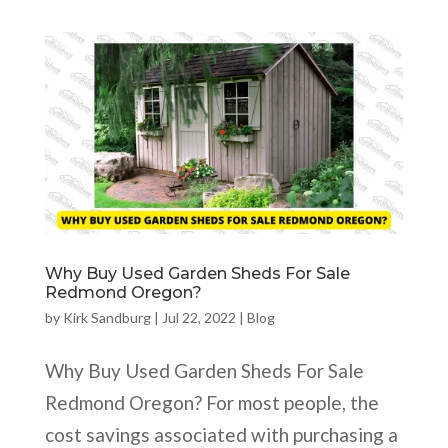
Why Buy Used Garden Sheds For Sale
Redmond Oregon?
by
Kirk Sandburg
|
Jul 22, 2022
|
Blog
Why Buy Used Garden Sheds For Sale
Redmond Oregon? For most people, the
cost savings associated with purchasing a