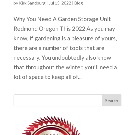
by
Kirk Sandburg
|
Jul 15, 2022
|
Blog
Why You Need A Garden Storage Unit
Redmond Oregon This 2022 As you may
know, if gardening is a pleasure of yours,
there are a number of tools that are
necessary. You undoubtedly also know
that throughout the winter, you’ll need a
lot of space to keep all of...