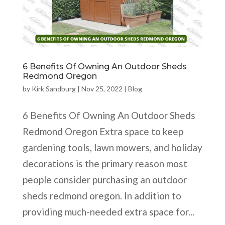
6 Benefits Of Owning An Outdoor Sheds
Redmond Oregon
by
Kirk Sandburg
|
Nov 25, 2022
|
Blog
6 Benefits Of Owning An Outdoor Sheds
Redmond Oregon Extra space to keep
gardening tools, lawn mowers, and holiday
decorations is the primary reason most
people consider purchasing an outdoor
sheds redmond oregon. In addition to
providing much-needed extra space for...