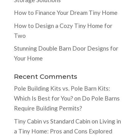
How to Finance Your Dream Tiny Home
How to Design a Cozy Tiny Home for
Two
Stunning Double Barn Door Designs for
Your Home
Recent Comments
Pole Building Kits vs. Pole Barn Kits:
Which Is Best for You?
on
Do Pole Barns
Require Building Permits?
Tiny Cabin vs Standard Cabin
on
Living in
a Tiny Home: Pros and Cons Explored