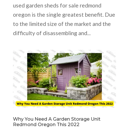
used garden sheds for sale redmond
oregon is the single greatest benefit. Due
to the limited size of the market and the
difficulty of disassembling and...
Why You Need A Garden Storage Unit
Redmond Oregon This 2022