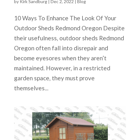
by
Kirk Sandburg
|
Dec 2, 2022
|
Blog
10 Ways To Enhance The Look Of Your
Outdoor Sheds Redmond Oregon Despite
their usefulness, outdoor sheds Redmond
Oregon often fall into disrepair and
become eyesores when they aren’t
maintained. However, in a restricted
garden space, they must prove
themselves...