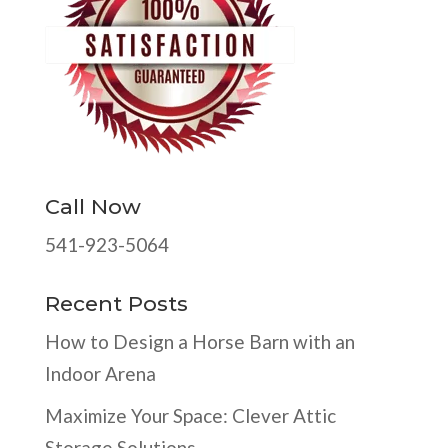
Call Now
541-923-5064
Recent Posts
How to Design a Horse Barn with an
Indoor Arena
Maximize Your Space: Clever Attic
Storage Solutions