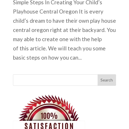
Simple Steps In Creating Your Child’s
Playhouse Central Oregon It is every
child’s dream to have their own play house
central oregon right at their backyard. You
may able to create one with the help
of this article. We will teach you some
basic steps on how you can...