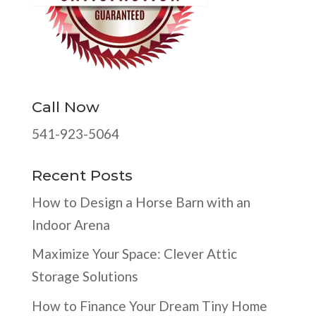
Call Now
541-923-5064
Recent Posts
How to Design a Horse Barn with an
Indoor Arena
Maximize Your Space: Clever Attic
Storage Solutions
How to Finance Your Dream Tiny Home