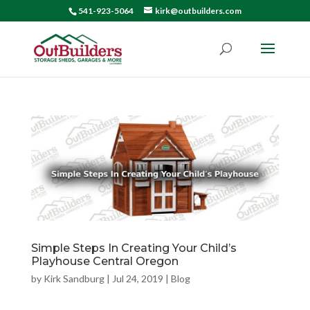
541-923-5064
kirk@outbuilders.com
Simple Steps In Creating Your Child’s
Playhouse Central Oregon
by
Kirk Sandburg
|
Jul 24, 2019
|
Blog