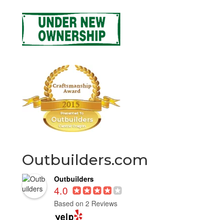
Outbuilders.com
Outbuilders
4.0
Based on 2 Reviews