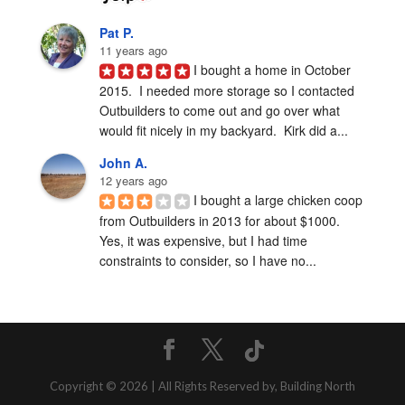
Pat P.
11 years ago
I bought a home in October 
2015.  I needed more storage so I contacted 
Outbuilders to come out and go over what 
would fit nicely in my backyard.  Kirk did a...
John A.
12 years ago
I bought a large chicken coop 
from Outbuilders in 2013 for about $1000.  
Yes, it was expensive, but I had time 
constraints to consider, so I have no...
Copyright © 2026 | All Rights Reserved by, Building North