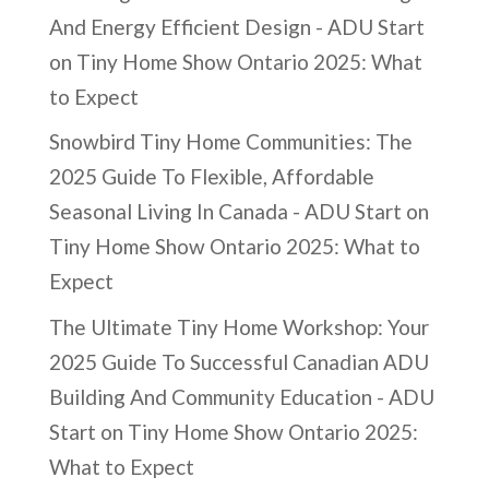
And Energy Efficient Design - ADU Start
on
Tiny Home Show Ontario 2025: What
to Expect
Snowbird Tiny Home Communities: The
2025 Guide To Flexible, Affordable
Seasonal Living In Canada - ADU Start
on
Tiny Home Show Ontario 2025: What to
Expect
The Ultimate Tiny Home Workshop: Your
2025 Guide To Successful Canadian ADU
Building And Community Education - ADU
Start
on
Tiny Home Show Ontario 2025:
What to Expect