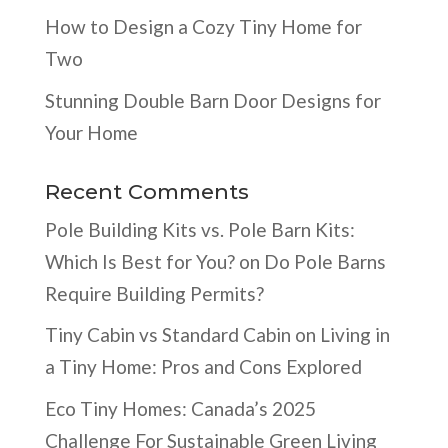
How to Design a Cozy Tiny Home for
Two
Stunning Double Barn Door Designs for
Your Home
Recent Comments
Pole Building Kits vs. Pole Barn Kits:
Which Is Best for You?
on
Do Pole Barns
Require Building Permits?
Tiny Cabin vs Standard Cabin
on
Living in
a Tiny Home: Pros and Cons Explored
Eco Tiny Homes: Canada’s 2025
Challenge For Sustainable Green Living