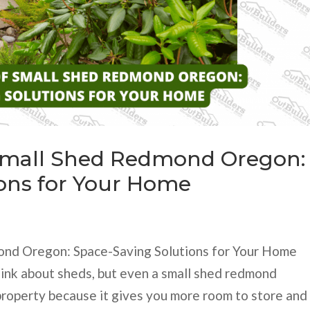
Small Shed Redmond Oregon:
ons for Your Home
nd Oregon: Space-Saving Solutions for Your Home
hink about sheds, but even a small shed redmond
 property because it gives you more room to store and