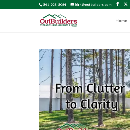
541-923-5064
kirk@outbuilders.com
Home