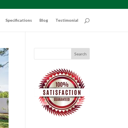
Specifications
Blog
Testimonial