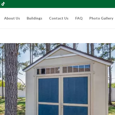
About Us
Buildings
Contact Us
FAQ
Photo Gallery