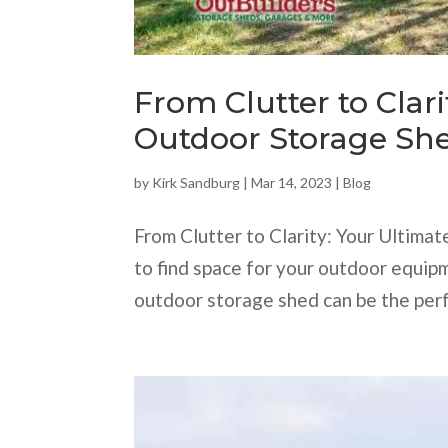
From Clutter to Clari
Outdoor Storage She
by
Kirk Sandburg
|
Mar 14, 2023
|
Blog
From Clutter to Clarity: Your Ultima
to find space for your outdoor equipm
outdoor storage shed can be the perf