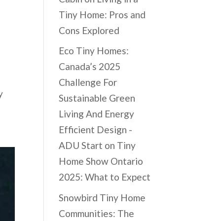
Tiny Home: Pros and
Cons Explored
Eco Tiny Homes:
Canada’s 2025
Challenge For
y
Sustainable Green
Living And Energy
Efficient Design -
ADU Start
on
Tiny
Home Show Ontario
2025: What to Expect
Snowbird Tiny Home
Communities: The