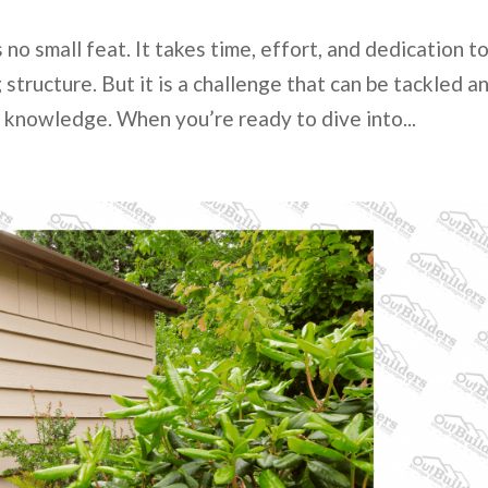
 no small feat. It takes time, effort, and dedication t
structure. But it is a challenge that can be tackled a
 knowledge. When you’re ready to dive into...