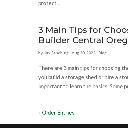
protect...
3 Main Tips for Cho
Builder Central Ore
by
Kirk Sandburg
|
Aug 20, 2022
|
Blog
There are 3 main tips for choosing th
you build a storage shed or hire a sto
important to learn the basics. Some pro
« Older Entries