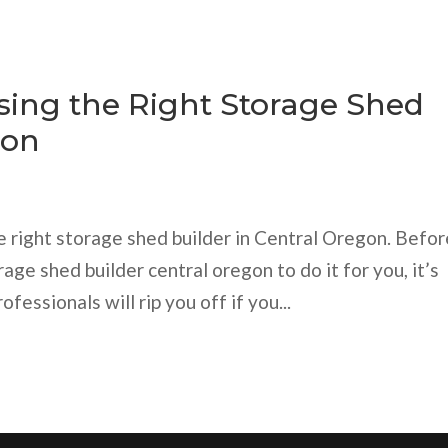
osing the Right Storage Shed
gon
e right storage shed builder in Central Oregon. Befor
rage shed builder central oregon to do it for you, it’s
fessionals will rip you off if you...