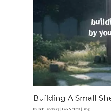
Building A Small She
by
Kirk Sandburg
|
Feb 6, 2023
|
Blog