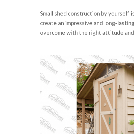
Small shed construction by yourself is
create an impressive and long-lasting 
overcome with the right attitude and