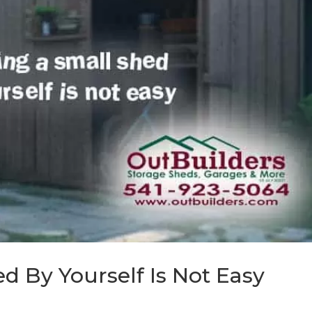
d By Yourself Is Not Easy