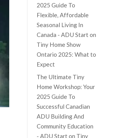
2025 Guide To
Flexible, Affordable
Seasonal Living In
Canada - ADU Start
on
Tiny Home Show
Ontario 2025: What to
Expect
The Ultimate Tiny
Home Workshop: Your
2025 Guide To
Successful Canadian
ADU Building And
Community Education
- ADU Start
on
Tiny