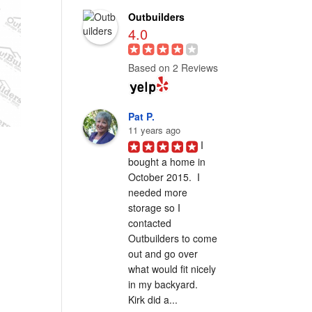
Outbuilders
4.0
Based on 2 Reviews
Pat P.
11 years ago
I 
bought a home in 
October 2015.  I 
needed more 
storage so I 
contacted 
Outbuilders to come 
out and go over 
what would fit nicely 
in my backyard.  
Kirk did a...