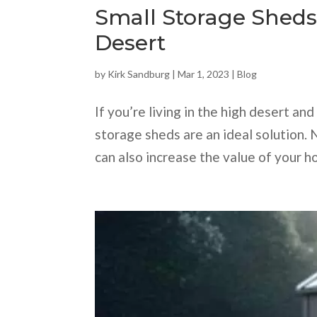
Small Storage Sheds
Desert
by
Kirk Sandburg
|
Mar 1, 2023
|
Blog
If you’re living in the high desert a
storage sheds are an ideal solution. 
can also increase the value of your ho