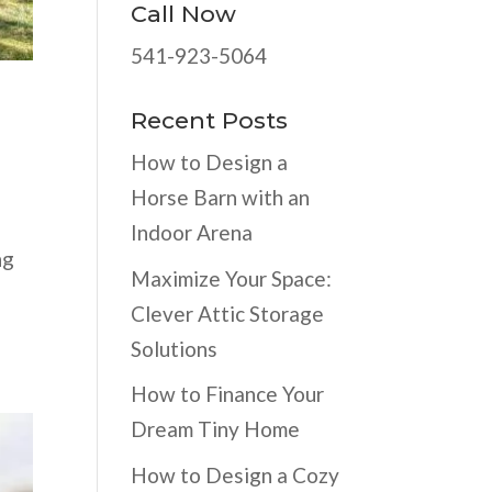
Call Now
541-923-5064
Recent Posts
How to Design a
Horse Barn with an
Indoor Arena
ng
Maximize Your Space:
Clever Attic Storage
Solutions
How to Finance Your
Dream Tiny Home
How to Design a Cozy