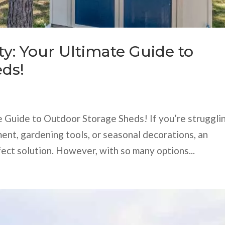
ty: Your Ultimate Guide to
ds!
te Guide to Outdoor Storage Sheds! If you’re struggli
ent, gardening tools, or seasonal decorations, an
ect solution. However, with so many options...