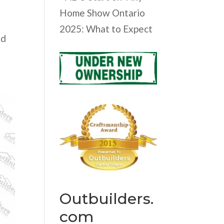
Home Show Ontario
o
2025: What to Expect
nd
Outbuilders.
com