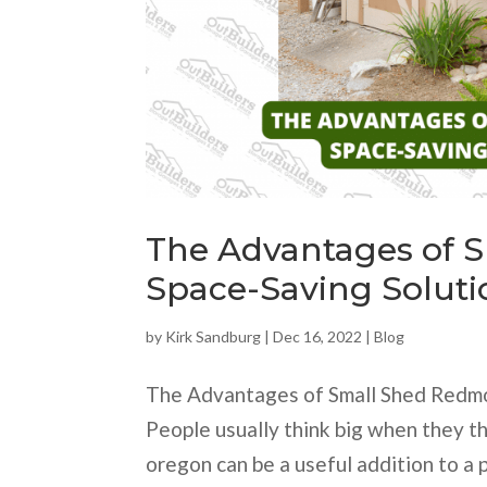
The Advantages of 
Space-Saving Soluti
by
Kirk Sandburg
|
Dec 16, 2022
|
Blog
The Advantages of Small Shed Redmo
People usually think big when they t
oregon can be a useful addition to a