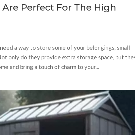
 Are Perfect For The High
nd need a way to store some of your belongings, small
Not only do they provide extra storage space, but the
me and bring a touch of charm to your...