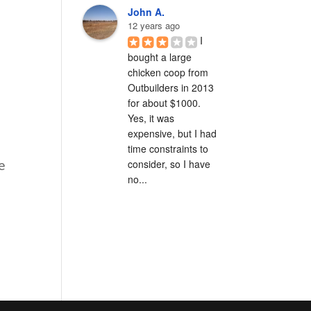
John A.
12 years ago
I 
bought a large 
chicken coop from 
Outbuilders in 2013 
for about $1000.  
Yes, it was 
expensive, but I had 
time constraints to 
consider, so I have 
e
no...