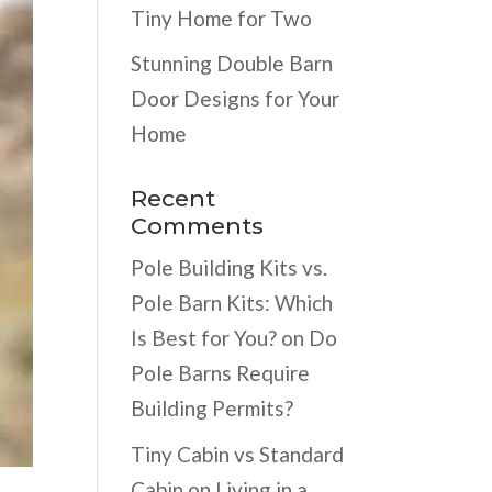
Tiny Home for Two
Stunning Double Barn
Door Designs for Your
Home
Recent
Comments
Pole Building Kits vs.
Pole Barn Kits: Which
Is Best for You?
on
Do
Pole Barns Require
Building Permits?
Tiny Cabin vs Standard
Cabin
on
Living in a