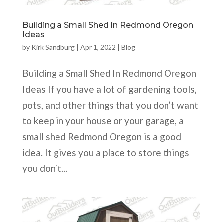
Building a Small Shed In Redmond Oregon
Ideas
by
Kirk Sandburg
|
Apr 1, 2022
|
Blog
Building a Small Shed In Redmond Oregon
Ideas If you have a lot of gardening tools,
pots, and other things that you don’t want
to keep in your house or your garage, a
small shed Redmond Oregon is a good
idea. It gives you a place to store things
you don’t...