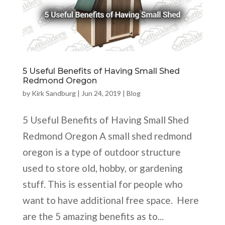
5 Useful Benefits of Having Small Shed
Redmond Oregon
by
Kirk Sandburg
|
Jun 24, 2019
|
Blog
5 Useful Benefits of Having Small Shed
Redmond Oregon A small shed redmond
oregon is a type of outdoor structure
used to store old, hobby, or gardening
stuff. This is essential for people who
want to have additional free space. Here
are the 5 amazing benefits as to...