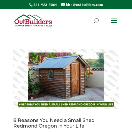
541-923-5064
kirk@outbuilders.com
8 Reasons You Need a Small Shed
Redmond Oregon In Your Life