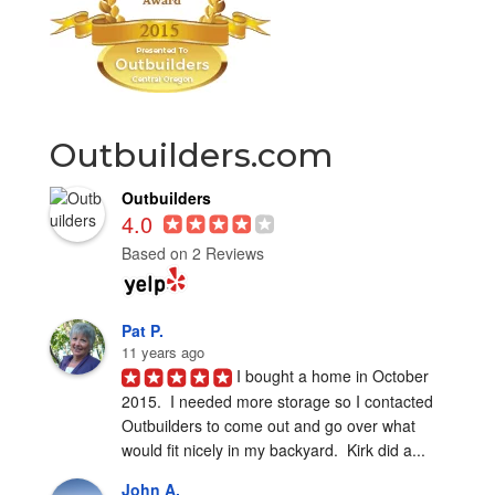
Outbuilders.com
Outbuilders
4.0
Based on 2 Reviews
Pat P.
11 years ago
I bought a home in October 
2015.  I needed more storage so I contacted 
Outbuilders to come out and go over what 
would fit nicely in my backyard.  Kirk did a...
John A.