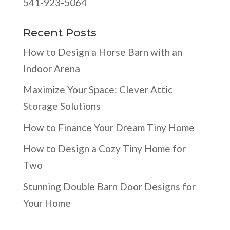
541-923-5064
Recent Posts
How to Design a Horse Barn with an
Indoor Arena
Maximize Your Space: Clever Attic
Storage Solutions
How to Finance Your Dream Tiny Home
How to Design a Cozy Tiny Home for
Two
Stunning Double Barn Door Designs for
Your Home