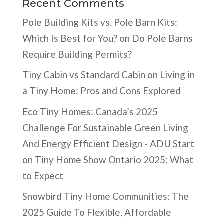
Recent Comments
Pole Building Kits vs. Pole Barn Kits:
Which Is Best for You?
on
Do Pole Barns
Require Building Permits?
Tiny Cabin vs Standard Cabin
on
Living in
a Tiny Home: Pros and Cons Explored
Eco Tiny Homes: Canada’s 2025
Challenge For Sustainable Green Living
And Energy Efficient Design - ADU Start
on
Tiny Home Show Ontario 2025: What
to Expect
Snowbird Tiny Home Communities: The
2025 Guide To Flexible, Affordable