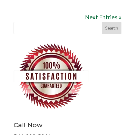
Next Entries »
Call Now