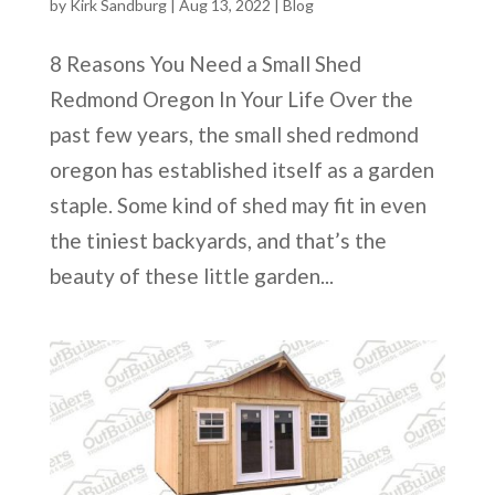
by
Kirk Sandburg
|
Aug 13, 2022
|
Blog
8 Reasons You Need a Small Shed
Redmond Oregon In Your Life Over the
past few years, the small shed redmond
oregon has established itself as a garden
staple. Some kind of shed may fit in even
the tiniest backyards, and that’s the
beauty of these little garden...