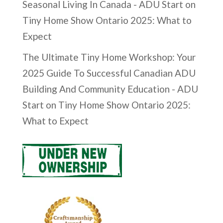
Seasonal Living In Canada - ADU Start
on
Tiny Home Show Ontario 2025: What to
Expect
The Ultimate Tiny Home Workshop: Your
2025 Guide To Successful Canadian ADU
Building And Community Education - ADU
Start
on
Tiny Home Show Ontario 2025:
What to Expect