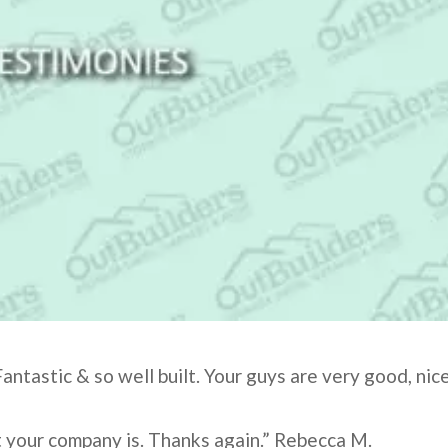
antastic & so well built. Your guys are very good, nice
t your company is. Thanks again.” Rebecca M.