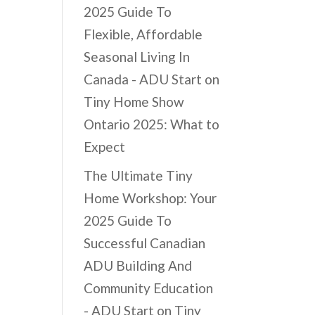
2025 Guide To
Flexible, Affordable
Seasonal Living In
Canada - ADU Start
on
Tiny Home Show
Ontario 2025: What to
Expect
The Ultimate Tiny
Home Workshop: Your
2025 Guide To
Successful Canadian
ADU Building And
Community Education
- ADU Start
on
Tiny