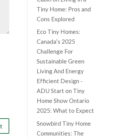
Tiny Home: Pros and
Cons Explored
Eco Tiny Homes:
Canada’s 2025
Challenge For
Sustainable Green
Living And Energy
Efficient Design -
ADU Start
on
Tiny
Home Show Ontario
2025: What to Expect
Snowbird Tiny Home
Communities: The