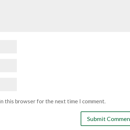
n this browser for the next time I comment.