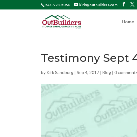
541-923-5064
kirk@outbuilders.com
Home
Testimony Sept 
by
Kirk Sandburg
|
Sep 4, 2017
|
Blog
|
0 comment