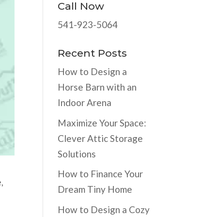
Call Now
541-923-5064
Recent Posts
How to Design a
Horse Barn with an
Indoor Arena
Maximize Your Space:
Clever Attic Storage
Solutions
How to Finance Your
,
Dream Tiny Home
How to Design a Cozy