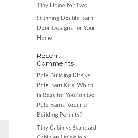
Tiny Home for Two
Stunning Double Barn
Door Designs for Your
Home
Recent
Comments
Pole Building Kits vs.
Pole Barn Kits: Which
Is Best for You?
on
Do
Pole Barns Require
Building Permits?
Tiny Cabin vs Standard
Cabin
on
Living in a