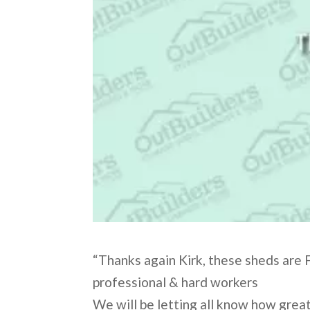
“Thanks again Kirk, these sheds are F
professional & hard workers
We will be letting all know how grea