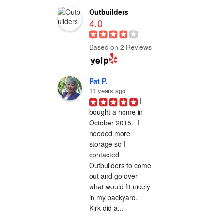
Outbuilders
4.0
Based on 2 Reviews
Pat P.
11 years ago
I 
bought a home in 
October 2015.  I 
needed more 
storage so I 
contacted 
Outbuilders to come 
out and go over 
what would fit nicely 
in my backyard.  
Kirk did a...