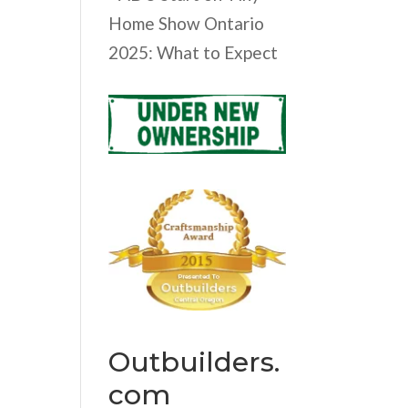
Home Show Ontario
2025: What to Expect
Outbuilders.
com