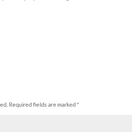
hed.
Required fields are marked
*