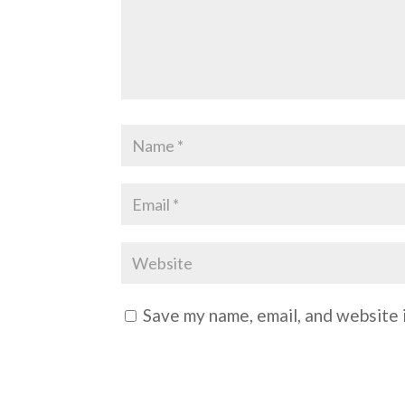
Save my name, email, and website i