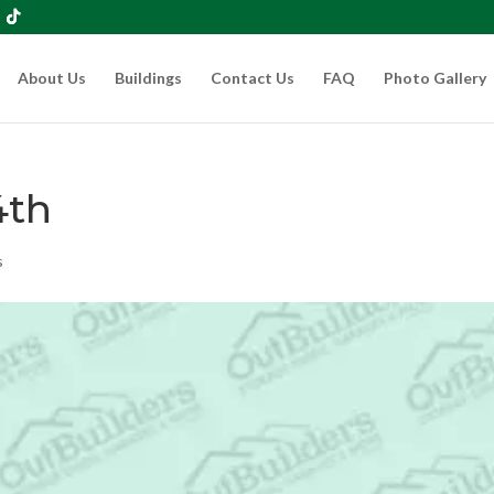
About Us
Buildings
Contact Us
FAQ
Photo Gallery
4th
s