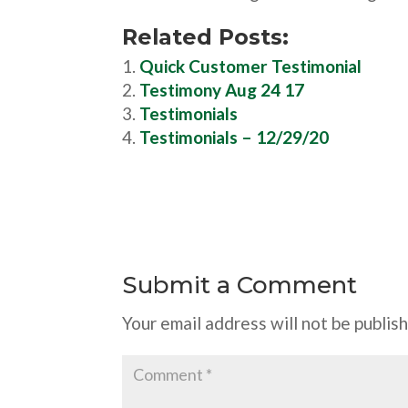
Related Posts:
Quick Customer Testimonial
Testimony Aug 24 17
Testimonials
Testimonials – 12/29/20
Submit a Comment
Your email address will not be publis