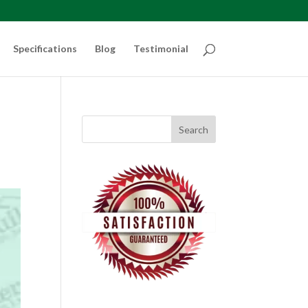
Specifications
Blog
Testimonial