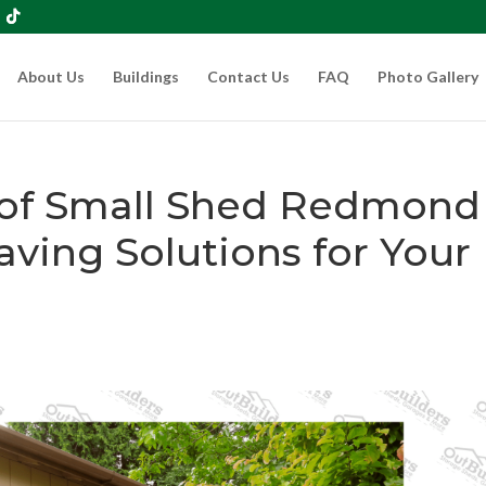
About Us
Buildings
Contact Us
FAQ
Photo Gallery
 of Small Shed Redmond
ving Solutions for Your