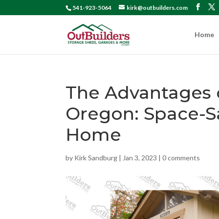
541-923-5064
kirk@outbuilders.com
Home
The Advantages
Oregon: Space-Sa
Home
by
Kirk Sandburg
|
Jan 3, 2023
|
0 comments