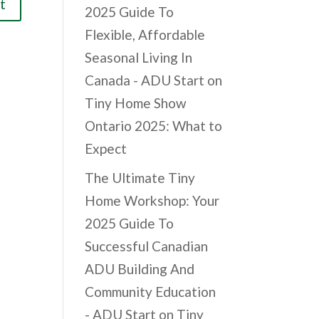
2025 Guide To
Flexible, Affordable
Seasonal Living In
Canada - ADU Start
on
Tiny Home Show
Ontario 2025: What to
Expect
The Ultimate Tiny
Home Workshop: Your
2025 Guide To
Successful Canadian
ADU Building And
Community Education
- ADU Start
on
Tiny