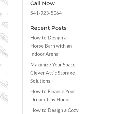
Call Now
541-923-5064
Recent Posts
How to Design a
Horse Barn with an
Indoor Arena
Maximize Your Space:
Clever Attic Storage
Solutions
How to Finance Your
Dream Tiny Home
How to Design a Cozy