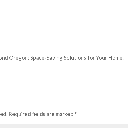
nd Oregon: Space-Saving Solutions for Your Home.
hed.
Required fields are marked
*