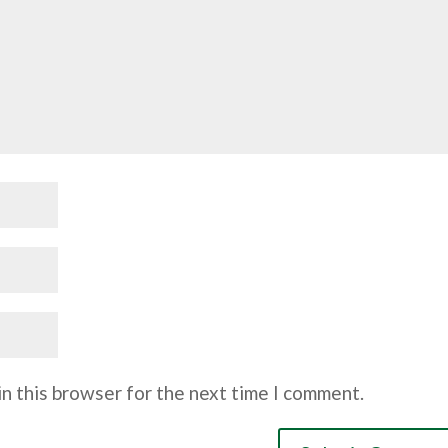
n this browser for the next time I comment.