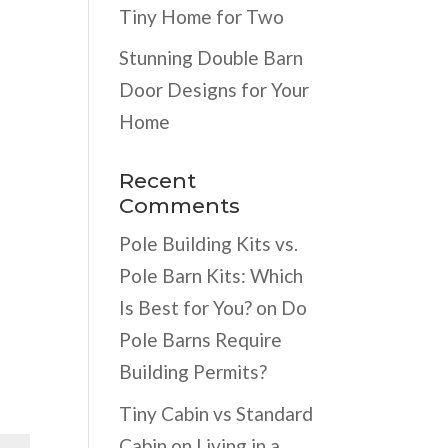
Tiny Home for Two
Stunning Double Barn
Door Designs for Your
Home
Recent
Comments
Pole Building Kits vs.
Pole Barn Kits: Which
Is Best for You?
on
Do
Pole Barns Require
Building Permits?
Tiny Cabin vs Standard
Cabin
on
Living in a