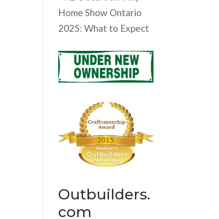
Home Show Ontario
2025: What to Expect
Outbuilders.
com