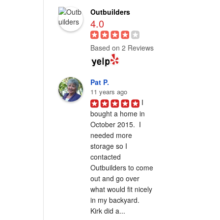
Outbuilders
4.0
Based on 2 Reviews
Pat P.
11 years ago
I 
bought a home in 
October 2015.  I 
needed more 
storage so I 
contacted 
Outbuilders to come 
out and go over 
what would fit nicely 
in my backyard.  
Kirk did a...