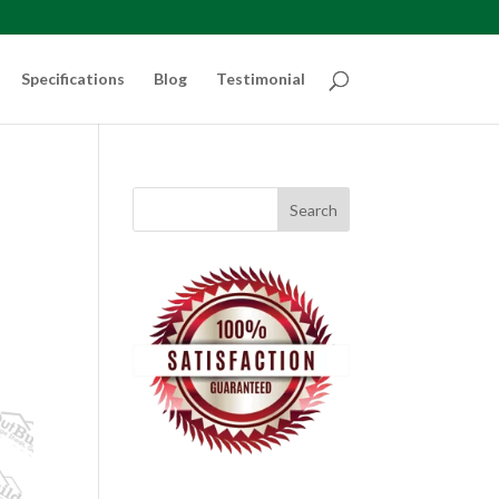
Specifications
Blog
Testimonial