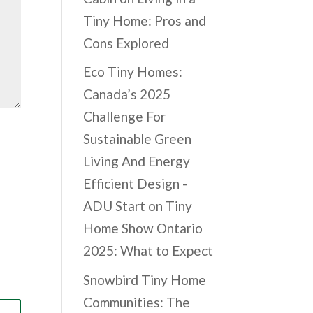
Tiny Home: Pros and
Cons Explored
Eco Tiny Homes:
Canada’s 2025
Challenge For
Sustainable Green
Living And Energy
Efficient Design -
ADU Start
on
Tiny
Home Show Ontario
2025: What to Expect
Snowbird Tiny Home
Communities: The