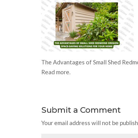
The Advantages of Small Shed Redmo
Read more.
Submit a Comment
Your email address will not be publis