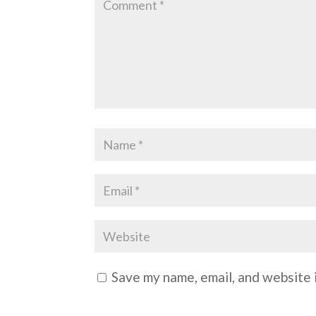
Save my name, email, and website i