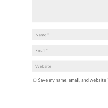
Save my name, email, and website i