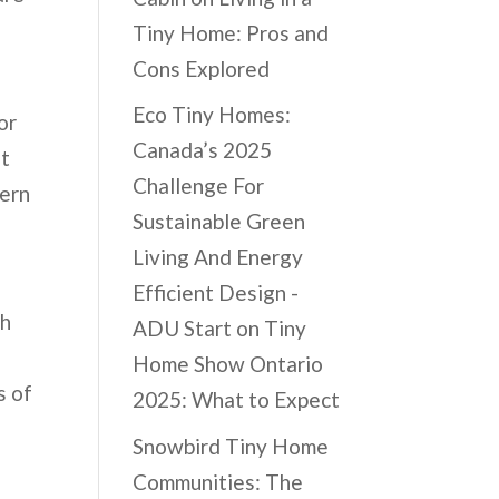
Tiny Home: Pros and
Cons Explored
Eco Tiny Homes:
or
Canada’s 2025
nt
Challenge For
dern
Sustainable Green
Living And Energy
Efficient Design -
th
ADU Start
on
Tiny
a
Home Show Ontario
s of
2025: What to Expect
Snowbird Tiny Home
Communities: The