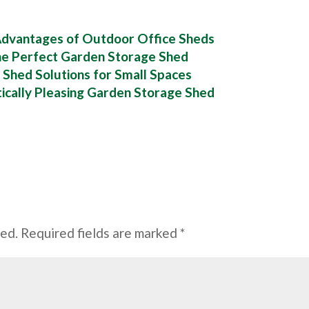
 Advantages of Outdoor Office Sheds
he Perfect Garden Storage Shed
 Shed Solutions for Small Spaces
tically Pleasing Garden Storage Shed
hed.
Required fields are marked
*