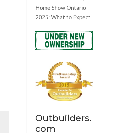
Home Show Ontario
2025: What to Expect
Outbuilders.
com