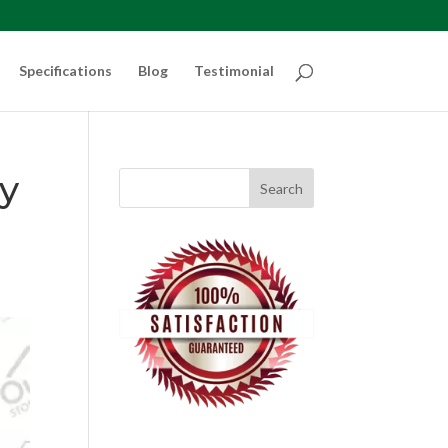
Specifications
Blog
Testimonial
ty