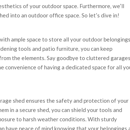
esthetics of your outdoor space. Furthermore, we’ll
ed into an outdoor office space. So let’s dive in!
ith ample space to store all your outdoor belongings
ening tools and patio furniture, you can keep
from the elements. Say goodbye to cluttered garage
he convenience of having a dedicated space for all yo
torage shed ensures the safety and protection of your
em in a secure shed, you can shield your tools and
posure to harsh weather conditions. With sturdy
 can have peace of mind knowing that your belongings 