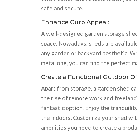
safe and secure.
Enhance Curb Appeal:
A well-designed garden storage shed
space. Nowadays, sheds are available 
any garden or backyard aesthetic. W
metal one, you can find the perfect m
Create a Functional Outdoor Of
Apart from storage, a garden shed ca
the rise of remote work and freelanci
fantastic option. Enjoy the tranquili
the indoors. Customize your shed with
amenities you need to create a produ