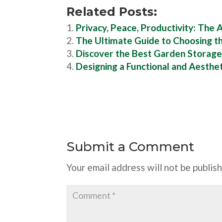
Related Posts:
Privacy, Peace, Productivity: The
The Ultimate Guide to Choosing t
Discover the Best Garden Storage
Designing a Functional and Aesthe
Submit a Comment
Your email address will not be publis