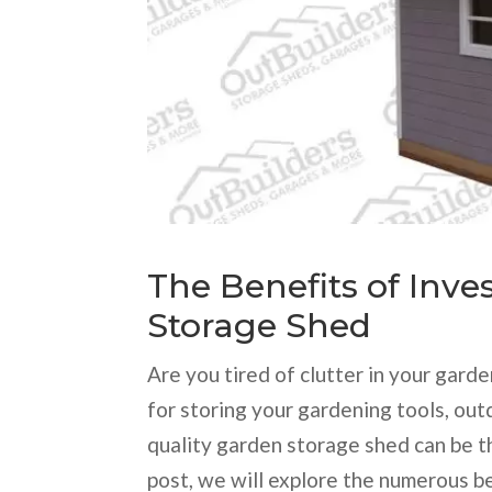
The Benefits of Inve
Storage Shed
Are you tired of clutter in your gar
for storing your gardening tools, out
quality garden storage shed can be th
post, we will explore the numerous b