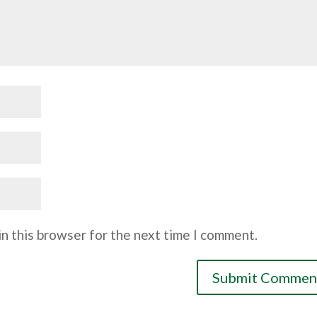
n this browser for the next time I comment.