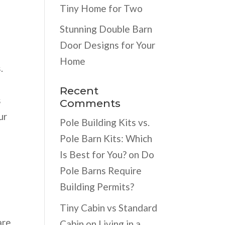
Tiny Home for Two
Stunning Double Barn
Door Designs for Your
Home
.
Recent
s
Comments
ur
Pole Building Kits vs.
Pole Barn Kits: Which
Is Best for You?
on
Do
Pole Barns Require
Building Permits?
Tiny Cabin vs Standard
are
Cabin
on
Living in a