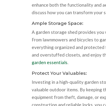
enhance both the functionality and a
discuss how you can transform your sh
Ample Storage Space:
A garden storage shed provides you w
From lawnmowers and bicycles to gard
everything organized and protected 
and overstuffed closets, and enjoy t
garden essentials
.
Protect Your Valuables:
Investing in a high-quality garden s
valuable outdoor items. By keeping th
equipment from theft, damage, or ex
construction and reliable locks, you