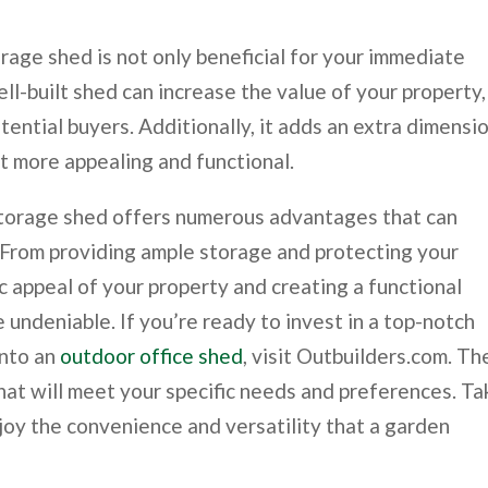
orage shed is not only beneficial for your immediate
ell-built shed can increase the value of your property,
tential buyers. Additionally, it adds an extra dimensi
it more appealing and functional.
 storage shed offers numerous advantages that can
 From providing ample storage and protecting your
c appeal of your property and creating a functional
 undeniable. If you’re ready to invest in a top-notch
into an
outdoor office shed
, visit Outbuilders.com. Th
hat will meet your specific needs and preferences. Ta
joy the convenience and versatility that a garden