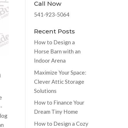
Call Now
541-923-5064
Recent Posts
How to Design a
Horse Barn with an
Indoor Arena
Maximize Your Space:
n
Clever Attic Storage
Solutions
e
How to Finance Your
h-
Dream Tiny Home
blog
How to Design a Cozy
an