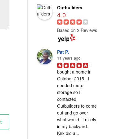
Outbuilders
4.0
Based on 2 Reviews
Pat P.
11 years ago
I 
bought a home in 
October 2015.  I 
needed more 
storage so I 
contacted 
Outbuilders to come 
out and go over 
what would fit nicely 
in my backyard.  
Kirk did a...