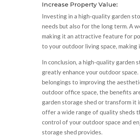
Increase Property Value:
Investing in a high-quality garden st
needs but also for the long term. A w
making it an attractive feature for po
to your outdoor living space, making 
In conclusion, a high-quality garden
greatly enhance your outdoor space.
belongings to improving the aestheti
outdoor office space, the benefits are
garden storage shed or transform it 
offer a wide range of quality sheds t
control of your outdoor space and en
storage shed provides.