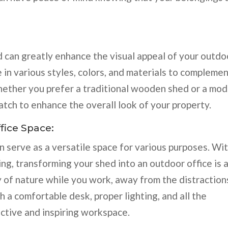
 can greatly enhance the visual appeal of your outdo
in various styles, colors, and materials to compleme
hether you prefer a traditional wooden shed or a mo
atch to enhance the overall look of your property.
fice Space:
n serve as a versatile space for various purposes. Wi
ng, transforming your shed into an outdoor office is 
ty of nature while you work, away from the distraction
 a comfortable desk, proper lighting, and all the
ctive and inspiring workspace.