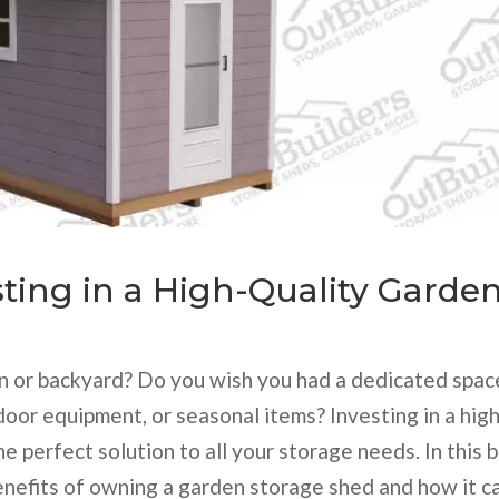
sting in a High-Quality Garde
den or backyard? Do you wish you had a dedicated spac
door equipment, or seasonal items? Investing in a hig
e perfect solution to all your storage needs. In this 
enefits of owning a garden storage shed and how it c