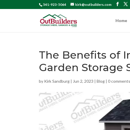
541-923-5064
kirk@outbuilders.com
Home
The Benefits of I
Garden Storage 
by
Kirk Sandburg
|
Jun 2, 2023
|
Blog
|
0 comment