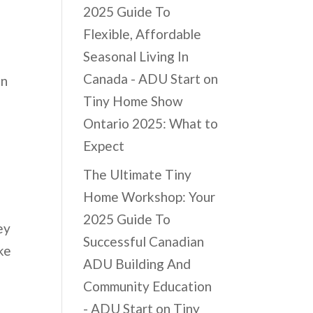
2025 Guide To
Flexible, Affordable
Seasonal Living In
Canada - ADU Start
on
on
Tiny Home Show
Ontario 2025: What to
Expect
The Ultimate Tiny
Home Workshop: Your
2025 Guide To
ey
Successful Canadian
ke
ADU Building And
Community Education
- ADU Start
on
Tiny