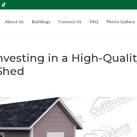
About Us
Buildings
Contact Us
FAQ
Photo Gallery
nvesting in a High-Quali
Shed
s