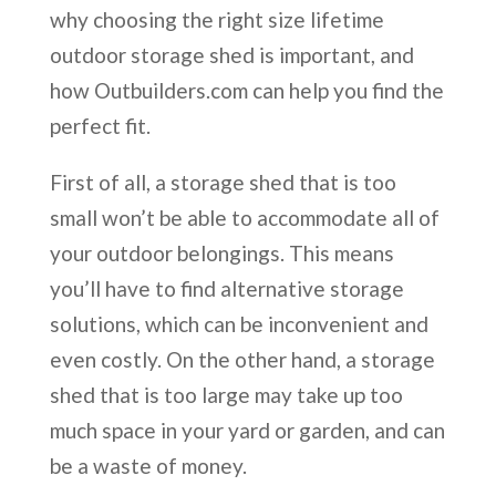
why choosing the right size lifetime
outdoor storage shed is important, and
how Outbuilders.com can help you find the
perfect fit.
First of all, a storage shed that is too
small won’t be able to accommodate all of
your outdoor belongings. This means
you’ll have to find alternative storage
solutions, which can be inconvenient and
even costly. On the other hand, a storage
shed that is too large may take up too
much space in your yard or garden, and can
be a waste of money.