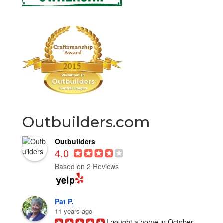
Outbuilders.com
Outbuilders
4.0
Based on 2 Reviews
Pat P.
11 years ago
I bought a home in October 