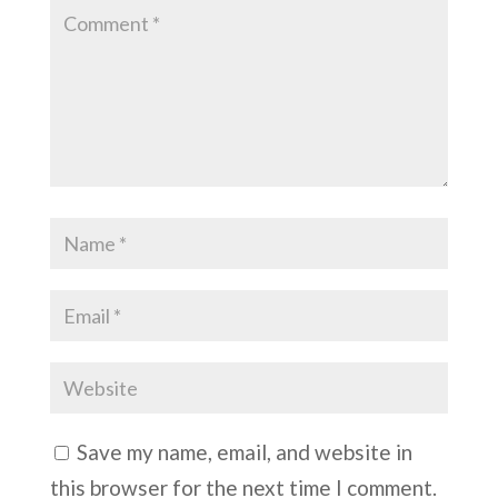
Save my name, email, and website in
this browser for the next time I comment.