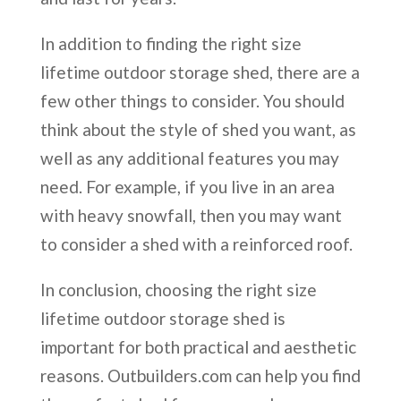
In addition to finding the right size
lifetime outdoor storage shed, there are a
few other things to consider. You should
think about the style of shed you want, as
well as any additional features you may
need. For example, if you live in an area
with heavy snowfall, then you may want
to consider a shed with a reinforced roof.
In conclusion, choosing the right size
lifetime outdoor storage shed is
important for both practical and aesthetic
reasons. Outbuilders.com can help you find