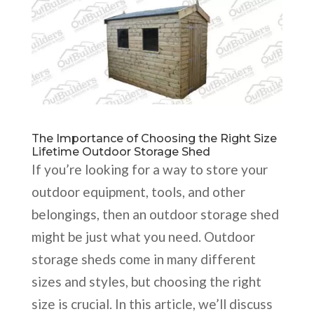
The Importance of Choosing the Right Size
Lifetime Outdoor Storage Shed
If you’re looking for a way to store your
outdoor equipment, tools, and other
belongings, then an outdoor storage shed
might be just what you need. Outdoor
storage sheds come in many different
sizes and styles, but choosing the right
size is crucial. In this article, we’ll discuss