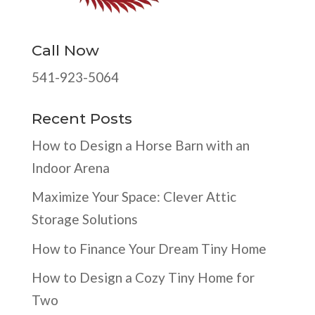
Call Now
541-923-5064
Recent Posts
How to Design a Horse Barn with an
Indoor Arena
Maximize Your Space: Clever Attic
Storage Solutions
How to Finance Your Dream Tiny Home
How to Design a Cozy Tiny Home for
Two