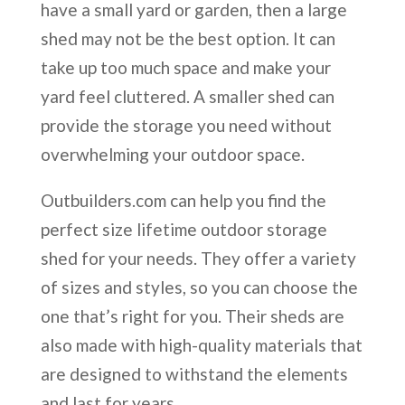
have a small yard or garden, then a large
shed may not be the best option. It can
take up too much space and make your
yard feel cluttered. A smaller shed can
provide the storage you need without
overwhelming your outdoor space.
Outbuilders.com can help you find the
perfect size lifetime outdoor storage
shed for your needs. They offer a variety
of sizes and styles, so you can choose the
one that’s right for you. Their sheds are
also made with high-quality materials that
are designed to withstand the elements
and last for years.