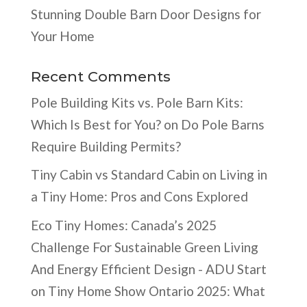
Stunning Double Barn Door Designs for
Your Home
Recent Comments
Pole Building Kits vs. Pole Barn Kits:
Which Is Best for You?
on
Do Pole Barns
Require Building Permits?
Tiny Cabin vs Standard Cabin
on
Living in
a Tiny Home: Pros and Cons Explored
Eco Tiny Homes: Canada’s 2025
Challenge For Sustainable Green Living
And Energy Efficient Design - ADU Start
on
Tiny Home Show Ontario 2025: What