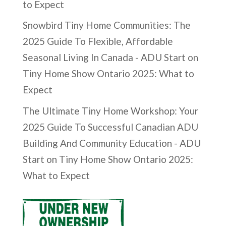
to Expect
Snowbird Tiny Home Communities: The
2025 Guide To Flexible, Affordable
Seasonal Living In Canada - ADU Start
on
Tiny Home Show Ontario 2025: What to
Expect
The Ultimate Tiny Home Workshop: Your
2025 Guide To Successful Canadian ADU
Building And Community Education - ADU
Start
on
Tiny Home Show Ontario 2025:
What to Expect