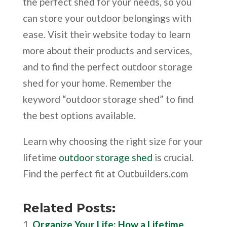
the perfect shed for your needs, so you
can store your outdoor belongings with
ease. Visit their website today to learn
more about their products and services,
and to find the perfect outdoor storage
shed for your home. Remember the
keyword “outdoor storage shed” to find
the best options available.
Learn why choosing the right size for your
lifetime
outdoor storage shed
is crucial.
Find the perfect fit at Outbuilders.com
Related Posts:
Organize Your Life: How a Lifetime