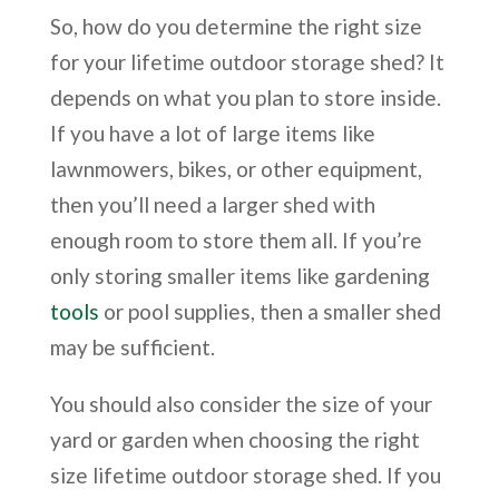
So, how do you determine the right size
for your lifetime outdoor storage shed? It
depends on what you plan to store inside.
If you have a lot of large items like
lawnmowers, bikes, or other equipment,
then you’ll need a larger shed with
enough room to store them all. If you’re
only storing smaller items like gardening
tools
or pool supplies, then a smaller shed
may be sufficient.
You should also consider the size of your
yard or garden when choosing the right
size lifetime outdoor storage shed. If you