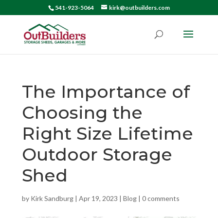
541-923-5064
kirk@outbuilders.com
The Importance of
Choosing the
Right Size Lifetime
Outdoor Storage
Shed
by
Kirk Sandburg
|
Apr 19, 2023
|
Blog
|
0 comments