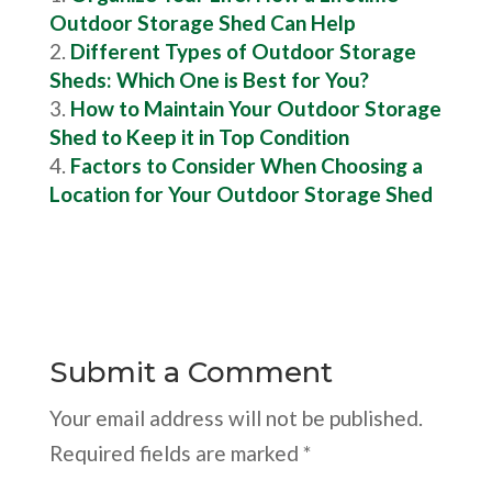
Outdoor Storage Shed Can Help
Different Types of Outdoor Storage
Sheds: Which One is Best for You?
How to Maintain Your Outdoor Storage
Shed to Keep it in Top Condition
Factors to Consider When Choosing a
Location for Your Outdoor Storage Shed
Submit a Comment
Your email address will not be published.
Required fields are marked
*