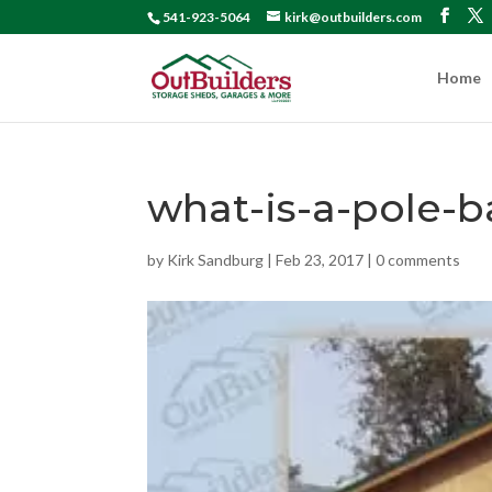
541-923-5064
kirk@outbuilders.com
Home
what-is-a-pole-b
by
Kirk Sandburg
|
Feb 23, 2017
|
0 comments