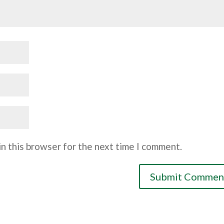
n this browser for the next time I comment.