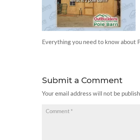
Everything you need to know about 
Submit a Comment
Your email address will not be publis