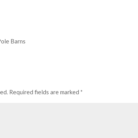
Pole Barns
hed.
Required fields are marked
*