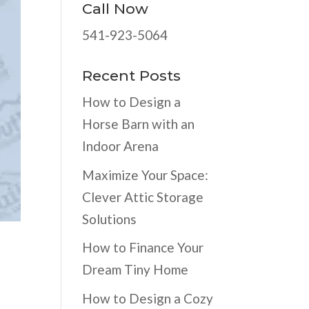
Call Now
541-923-5064
Recent Posts
How to Design a
Horse Barn with an
Indoor Arena
Maximize Your Space:
Clever Attic Storage
Solutions
How to Finance Your
Dream Tiny Home
How to Design a Cozy