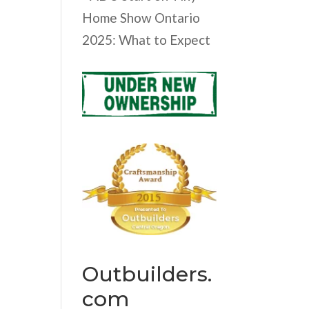
Home Show Ontario
2025: What to Expect
Outbuilders.
com