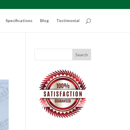
Specifications
Blog
Testimonial