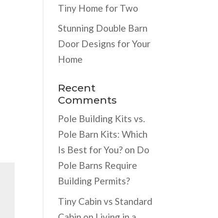
Tiny Home for Two
Stunning Double Barn
Door Designs for Your
Home
Recent
Comments
Pole Building Kits vs.
Pole Barn Kits: Which
Is Best for You?
on
Do
Pole Barns Require
Building Permits?
Tiny Cabin vs Standard
Cabin
on
Living in a