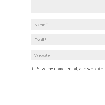
Save my name, email, and website i