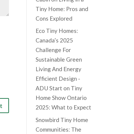
Tiny Home: Pros and
Cons Explored
Eco Tiny Homes:
Canada’s 2025
Challenge For
Sustainable Green
Living And Energy
Efficient Design -
ADU Start
on
Tiny
Home Show Ontario
2025: What to Expect
Snowbird Tiny Home
Communities: The