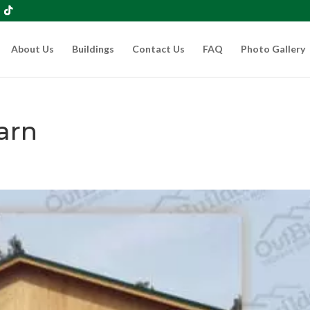
About Us
Buildings
Contact Us
FAQ
Photo Gallery
arn