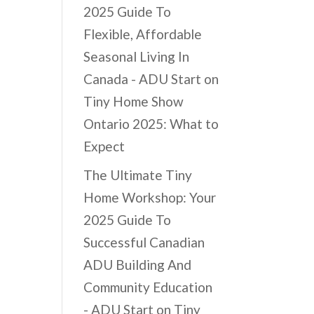
2025 Guide To
Flexible, Affordable
Seasonal Living In
Canada - ADU Start
on
Tiny Home Show
Ontario 2025: What to
Expect
The Ultimate Tiny
Home Workshop: Your
2025 Guide To
Successful Canadian
ADU Building And
Community Education
- ADU Start
on
Tiny