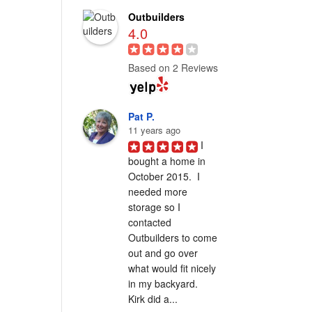
Outbuilders
4.0
Based on 2 Reviews
Pat P.
11 years ago
I 
bought a home in 
October 2015.  I 
needed more 
storage so I 
contacted 
Outbuilders to come 
out and go over 
what would fit nicely 
in my backyard.  
Kirk did a...