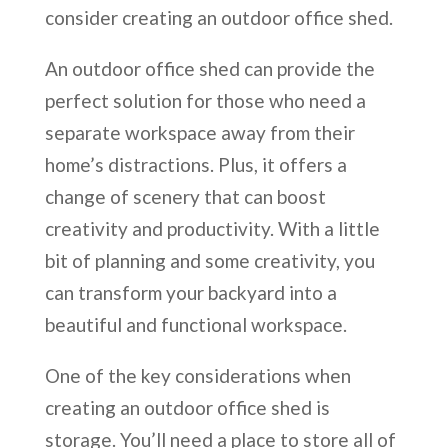
consider creating an outdoor office shed.
An outdoor office shed can provide the
perfect solution for those who need a
separate workspace away from their
home’s distractions. Plus, it offers a
change of scenery that can boost
creativity and productivity. With a little
bit of planning and some creativity, you
can transform your backyard into a
beautiful and functional workspace.
One of the key considerations when
creating an outdoor office shed is
storage. You’ll need a place to store all of