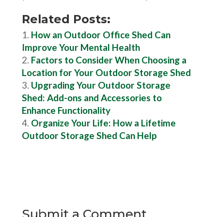
Related Posts:
How an Outdoor Office Shed Can
Improve Your Mental Health
Factors to Consider When Choosing a
Location for Your Outdoor Storage Shed
Upgrading Your Outdoor Storage
Shed: Add-ons and Accessories to
Enhance Functionality
Organize Your Life: How a Lifetime
Outdoor Storage Shed Can Help
Submit a Comment