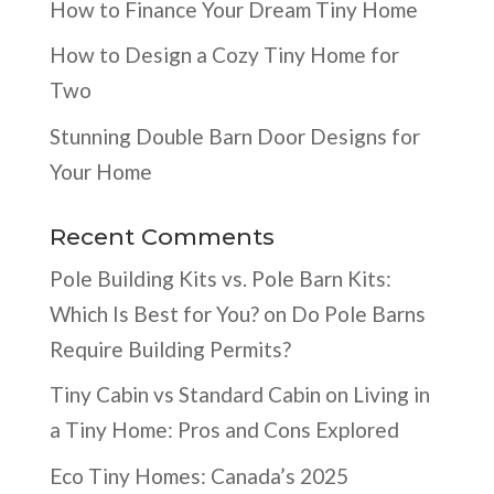
How to Finance Your Dream Tiny Home
How to Design a Cozy Tiny Home for
Two
Stunning Double Barn Door Designs for
Your Home
Recent Comments
Pole Building Kits vs. Pole Barn Kits:
Which Is Best for You?
on
Do Pole Barns
Require Building Permits?
Tiny Cabin vs Standard Cabin
on
Living in
a Tiny Home: Pros and Cons Explored
Eco Tiny Homes: Canada’s 2025