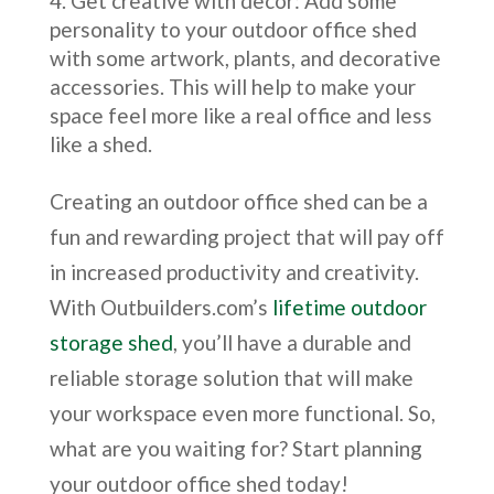
Get creative with decor: Add some
personality to your outdoor office shed
with some artwork, plants, and decorative
accessories. This will help to make your
space feel more like a real office and less
like a shed.
Creating an outdoor office shed can be a
fun and rewarding project that will pay off
in increased productivity and creativity.
With Outbuilders.com’s
lifetime outdoor
storage shed
, you’ll have a durable and
reliable storage solution that will make
your workspace even more functional. So,
what are you waiting for? Start planning
your outdoor office shed today!