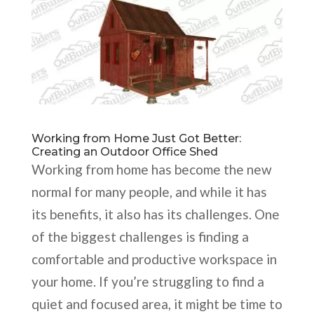
Working from Home Just Got Better:
Creating an Outdoor Office Shed
Working from home has become the new
normal for many people, and while it has
its benefits, it also has its challenges. One
of the biggest challenges is finding a
comfortable and productive workspace in
your home. If you’re struggling to find a
quiet and focused area, it might be time to