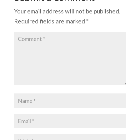
Your email address will not be published.
Required fields are marked
*