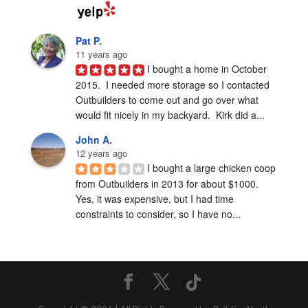
Pat P.
11 years ago
I bought a home in October 
2015.  I needed more storage so I contacted 
Outbuilders to come out and go over what 
would fit nicely in my backyard.  Kirk did a...
John A.
12 years ago
I bought a large chicken coop 
from Outbuilders in 2013 for about $1000.  
Yes, it was expensive, but I had time 
constraints to consider, so I have no...