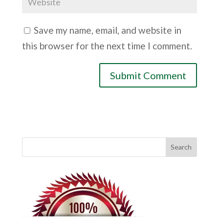
Save my name, email, and website in
this browser for the next time I comment.