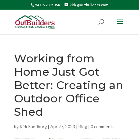
541-923-5064
kirk@outbuilders.com
Working from
Home Just Got
Better: Creating an
Outdoor Office
Shed
by
Kirk Sandburg
|
Apr 27, 2023
|
Blog
|
0 comments