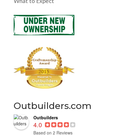
What to Expect
Outbuilders.com
Outbuilders
4.0
Based on 2 Reviews