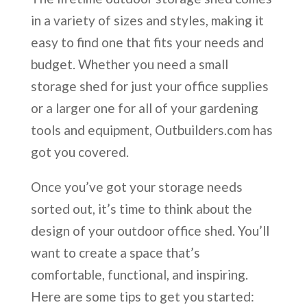
in a variety of sizes and styles, making it
easy to find one that fits your needs and
budget. Whether you need a small
storage shed for just your office supplies
or a larger one for all of your gardening
tools and equipment, Outbuilders.com has
got you covered.
Once you’ve got your storage needs
sorted out, it’s time to think about the
design of your outdoor office shed. You’ll
want to create a space that’s
comfortable, functional, and inspiring.
Here are some tips to get you started: