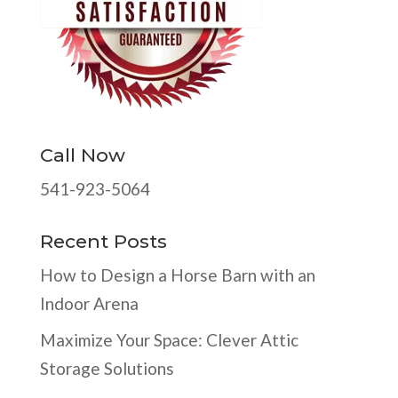
Call Now
541-923-5064
Recent Posts
How to Design a Horse Barn with an
Indoor Arena
Maximize Your Space: Clever Attic
Storage Solutions