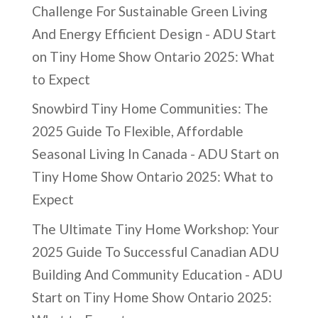
Challenge For Sustainable Green Living
And Energy Efficient Design - ADU Start
on
Tiny Home Show Ontario 2025: What
to Expect
Snowbird Tiny Home Communities: The
2025 Guide To Flexible, Affordable
Seasonal Living In Canada - ADU Start
on
Tiny Home Show Ontario 2025: What to
Expect
The Ultimate Tiny Home Workshop: Your
2025 Guide To Successful Canadian ADU
Building And Community Education - ADU
Start
on
Tiny Home Show Ontario 2025: