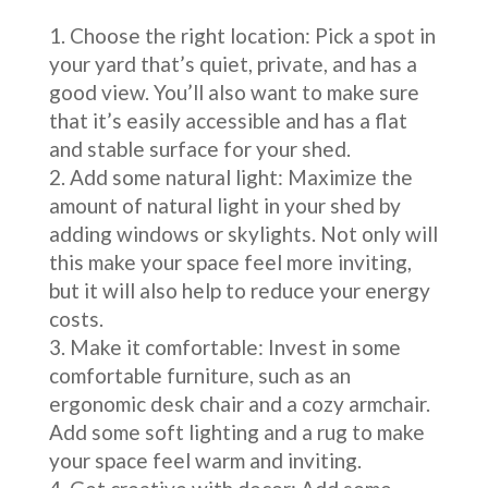
Choose the right location: Pick a spot in
your yard that’s quiet, private, and has a
good view. You’ll also want to make sure
that it’s easily accessible and has a flat
and stable surface for your shed.
Add some natural light: Maximize the
amount of natural light in your shed by
adding windows or skylights. Not only will
this make your space feel more inviting,
but it will also help to reduce your energy
costs.
Make it comfortable: Invest in some
comfortable furniture, such as an
ergonomic desk chair and a cozy armchair.
Add some soft lighting and a rug to make
your space feel warm and inviting.