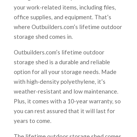
your work-related items, including files,
office supplies, and equipment. That’s
where Outbuilders.com’s lifetime outdoor
storage shed comes in.
Outbuilders.com’s lifetime outdoor
storage shed is a durable and reliable
option for all your storage needs. Made
with high-density polyethylene, it’s
weather-resistant and low maintenance.
Plus, it comes with a 10-year warranty, so
you can rest assured that it will last for
years to come.
The lifetime outdoor storage shed comes