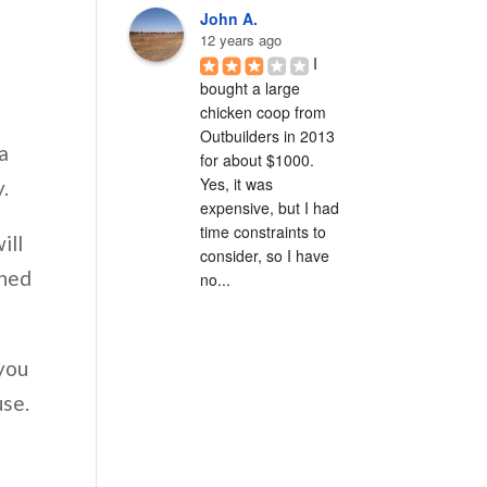
John A.
12 years ago
I 
bought a large 
chicken coop from 
Outbuilders in 2013 
a
for about $1000.  
Yes, it was 
y.
expensive, but I had 
time constraints to 
ill
consider, so I have 
shed
no...
 you
use.