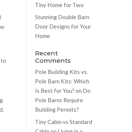
Tiny Home for Two
Stunning Double Barn
d
Door Designs for Your
ow
Home
Recent
Comments
 to
Pole Building Kits vs.
Pole Barn Kits: Which
Is Best for You?
on
Do
ng
Pole Barns Require
d,
Building Permits?
Tiny Cabin vs Standard
Cabin
on
Living in a