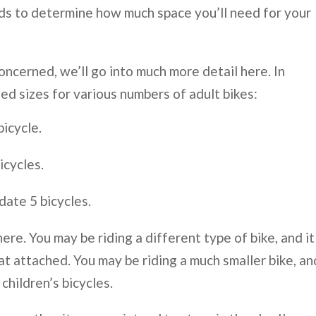
ds to determine how much space you’ll need for your
concerned, we’ll go into much more detail here. In
ed sizes for various numbers of adult bikes:
bicycle.
icycles.
date 5 bicycles.
ere. You may be riding a different type of bike, and it
eat attached. You may be riding a much smaller bike, an
children’s bicycles.