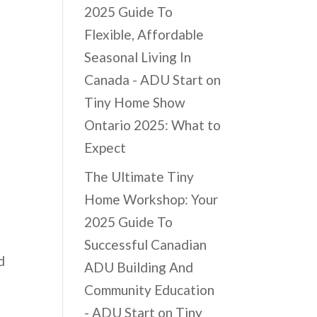
2025 Guide To
Flexible, Affordable
Seasonal Living In
Canada - ADU Start
on
Tiny Home Show
Ontario 2025: What to
Expect
The Ultimate Tiny
Home Workshop: Your
2025 Guide To
Successful Canadian
d
ADU Building And
Community Education
- ADU Start
on
Tiny