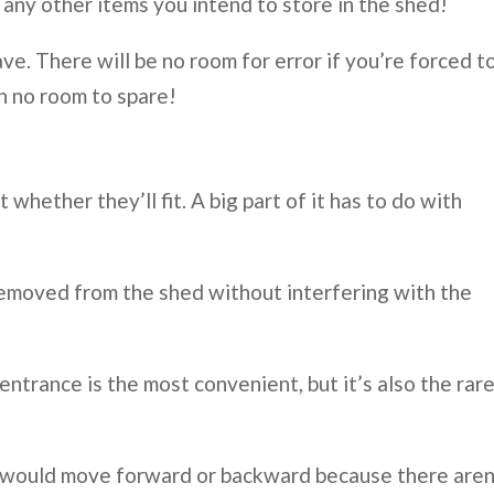
any other items you intend to store in the shed!
e. There will be no room for error if you’re forced t
h no room to spare!
t whether they’ll fit. A big part of it has to do with
removed from the shed without interfering with the
ntrance is the most convenient, but it’s also the rar
s would move forward or backward because there aren