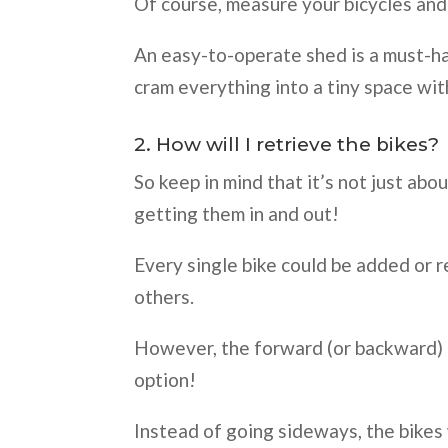
Of course, measure your bicycles and 
An easy-to-operate shed is a must-hav
cram everything into a tiny space wit
2. How will I retrieve the bikes?
So keep in mind that it’s not just abou
getting them in and out!
Every single bike could be added or 
others.
However, the forward (or backward) e
option!
Instead of going sideways, the bike