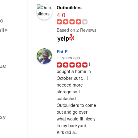
Outbuilders
4.0
to
hile
Based on 2 Reviews
Pat P.
11 years ago
I 
ize
bought a home in 
October 2015.  I 
needed more 
storage so I 
contacted 
Outbuilders to come 
out and go over 
asy
what would fit nicely 
in my backyard.  
Kirk did a...