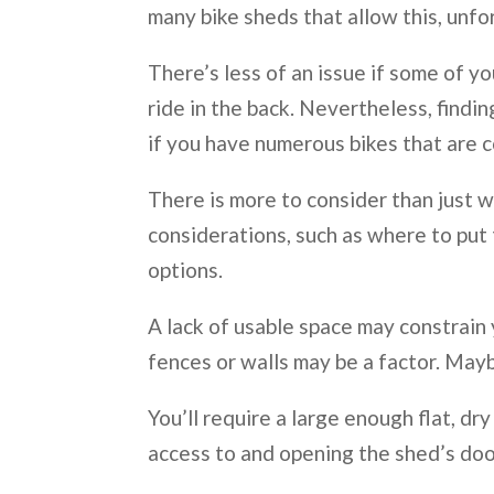
many bike sheds that allow this, unfo
There’s less of an issue if some of yo
ride in the back. Nevertheless, findi
if you have numerous bikes that are co
There is more to consider than just w
considerations, such as where to put t
options.
A lack of usable space may constrain 
fences or walls may be a factor. Mayb
You’ll require a large enough flat, 
access to and opening the shed’s doo