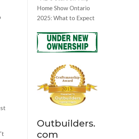
Home Show Ontario
o
2025: What to Expect
est
Outbuilders.
com
’t