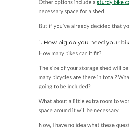
Other options include a
sturdy bike 
necessary space for a shed.
But if you’ve already decided that yo
1. How big do you need your bi
How many bikes can it fit?
The size of your storage shed will b
many bicycles are there in total? W
going to be included?
What about a little extra room to wo
space around it will be necessary.
Now, I have no idea what these ques