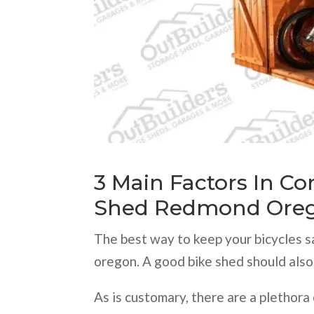
3 Main Factors In C
Shed Redmond Ore
The best way to keep your bicycles s
oregon. A good bike shed should also
As is customary, there are a plethora 