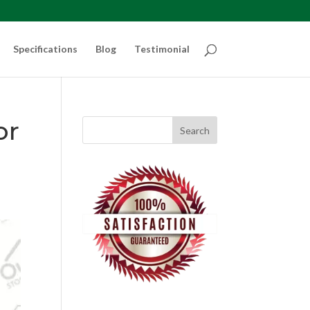
Specifications
Blog
Testimonial
or