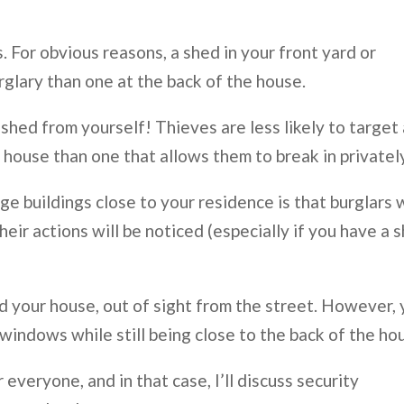
. For obvious reasons, a shed in your front yard or
rglary than one at the back of the house.
hed from yourself! Thieves are less likely to target 
 house than one that allows them to break in privatel
ge buildings close to your residence is that burglars w
eir actions will be noticed (especially if you have a 
ind your house, out of sight from the street. However,
windows while still being close to the back of the ho
 everyone, and in that case, I’ll discuss security