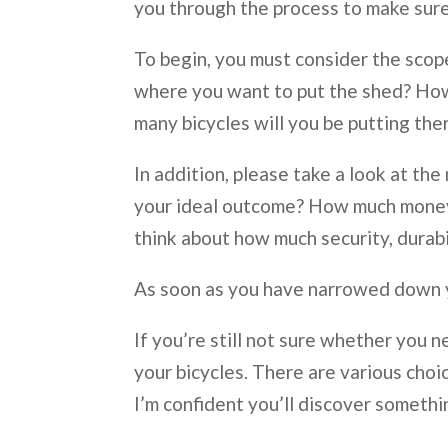
you through the process to make sure
To begin, you must consider the scope 
where you want to put the shed? How
many bicycles will you be putting the
In addition, please take a look at the
your ideal outcome? How much money d
think about how much security, durabi
As soon as you have narrowed down yo
If you’re still not sure whether you n
your bicycles. There are various choic
I’m confident you’ll discover someth