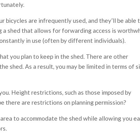
rtunately.
ur bicycles are infrequently used, and they’ll be able 
ng a shed that allows for forwarding access is worthw
nstantly in use (often by different individuals).
hat you plan to keep in the shed. There are other
he shed. As a result, you may be limited in terms of s
you. Height restrictions, such as those imposed by
e there are restrictions on planning permission?
dry area to accommodate the shed while allowing you e
rs.