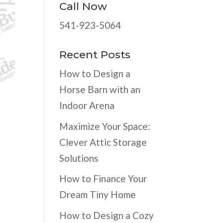
Call Now
541-923-5064
Recent Posts
How to Design a
Horse Barn with an
Indoor Arena
Maximize Your Space:
Clever Attic Storage
Solutions
How to Finance Your
Dream Tiny Home
How to Design a Cozy