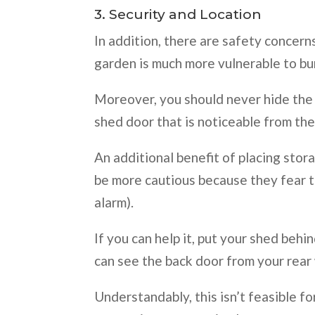
3. Security and Location
In addition, there are safety concerns
garden is much more vulnerable to bu
Moreover, you should never hide the s
shed door that is noticeable from the
An additional benefit of placing stora
be more cautious because they fear th
alarm).
If you can help it, put your shed beh
can see the back door from your rear 
Understandably, this isn’t feasible for