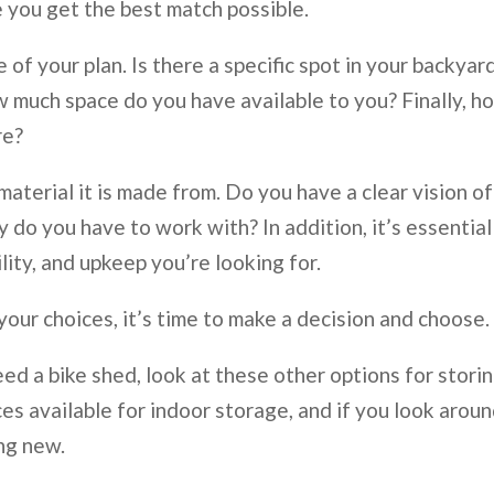
 you get the best match possible.
of your plan. Is there a specific spot in your backyar
 much space do you have available to you? Finally, h
re?
 material it is made from. Do you have a clear vision of
o you have to work with? In addition, it’s essential
lity, and upkeep you’re looking for.
ur choices, it’s time to make a decision and choose.
eed a bike shed, look at these other options for stori
es available for indoor storage, and if you look aroun
ing new.