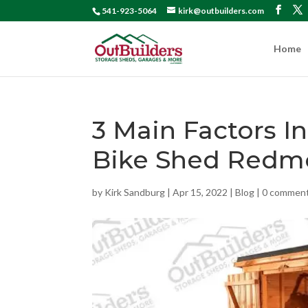
541-923-5064
kirk@outbuilders.com
Home
3 Main Factors I
Bike Shed Redm
by
Kirk Sandburg
|
Apr 15, 2022
|
Blog
|
0 commen