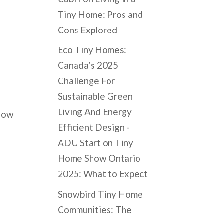
Tiny Home: Pros and
Cons Explored
Eco Tiny Homes:
Canada’s 2025
Challenge For
Sustainable Green
Living And Energy
 How
Efficient Design -
ADU Start
on
Tiny
Home Show Ontario
2025: What to Expect
Snowbird Tiny Home
Communities: The