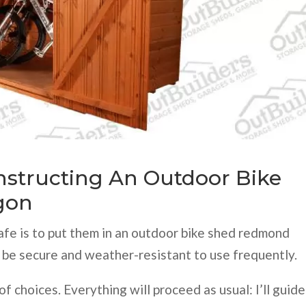
onstructing An Outdoor Bike
gon
afe is to put them in an outdoor bike shed redmond
 be secure and weather-resistant to use frequently.
of choices. Everything will proceed as usual: I’ll guide