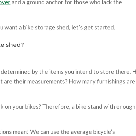
cover
and a ground anchor for those who lack the
u want a bike storage shed, let’s get started.
ke shed?
e determined by the items you intend to store there.
hat are their measurements? How many furnishings are
rk on your bikes? Therefore, a bike stand with enough
tions mean! We can use the average bicycle’s