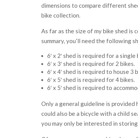
dimensions to compare different she
bike collection.
As far as the size of my bike shed is 
summary, you’ll need the following sh
6′ x 2′ shed is required for a single 
6′ x 3′ shed is required for 2 bikes.
6′ x 4′ shed is required to house 3 b
6′ x 5′ shed is required for 4 bikes.
6′ x 5′ shed is required to accommo
Only a general guideline is provided h
could also be a bicycle with a child s
you may only be interested in storing 