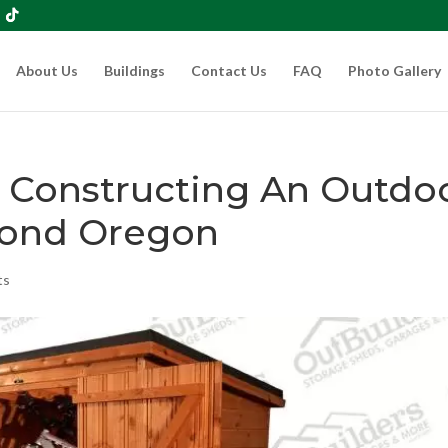
About Us
Buildings
Contact Us
FAQ
Photo Gallery
n Constructing An Outdo
ond Oregon
ts