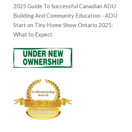
2025 Guide To Successful Canadian ADU
Building And Community Education - ADU
Start
on
Tiny Home Show Ontario 2025:
What to Expect