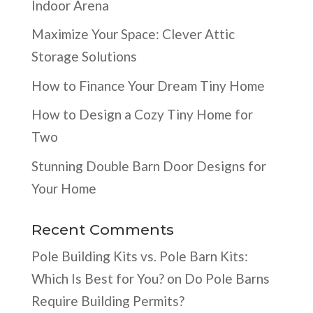
Indoor Arena
Maximize Your Space: Clever Attic
Storage Solutions
How to Finance Your Dream Tiny Home
How to Design a Cozy Tiny Home for
Two
Stunning Double Barn Door Designs for
Your Home
Recent Comments
Pole Building Kits vs. Pole Barn Kits:
Which Is Best for You?
on
Do Pole Barns
Require Building Permits?