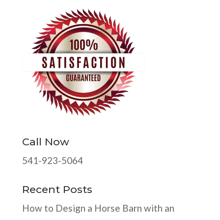
Call Now
541-923-5064
Recent Posts
How to Design a Horse Barn with an