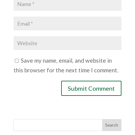
Save my name, email, and website in
this browser for the next time I comment.