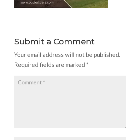
Submit a Comment
Your email address will not be published.
Required fields are marked
*