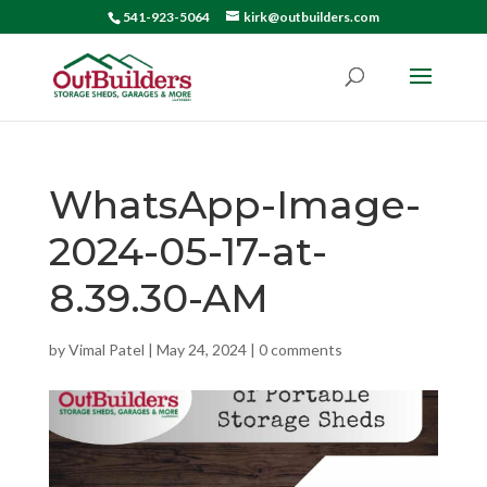
541-923-5064
kirk@outbuilders.com
WhatsApp-Image-
2024-05-17-at-
8.39.30-AM
by
Vimal Patel
|
May 24, 2024
|
0 comments