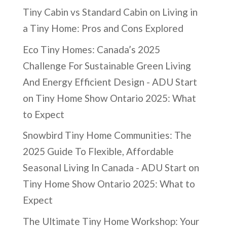
Tiny Cabin vs Standard Cabin
on
Living in
a Tiny Home: Pros and Cons Explored
Eco Tiny Homes: Canada’s 2025
Challenge For Sustainable Green Living
And Energy Efficient Design - ADU Start
on
Tiny Home Show Ontario 2025: What
to Expect
Snowbird Tiny Home Communities: The
2025 Guide To Flexible, Affordable
Seasonal Living In Canada - ADU Start
on
Tiny Home Show Ontario 2025: What to
Expect
The Ultimate Tiny Home Workshop: Your