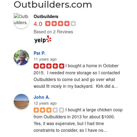
Outbuilders.com
Outbuilders
4.0
Based on 2 Reviews
Pat P.
11 years ago
I bought a home in October 
2015.  I needed more storage so I contacted 
Outbuilders to come out and go over what 
would fit nicely in my backyard.  Kirk did a...
John A.
12 years ago
I bought a large chicken coop 
from Outbuilders in 2013 for about $1000.  
Yes, it was expensive, but I had time 
constraints to consider, so I have no...