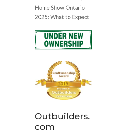
Home Show Ontario
2025: What to Expect
Outbuilders.
com