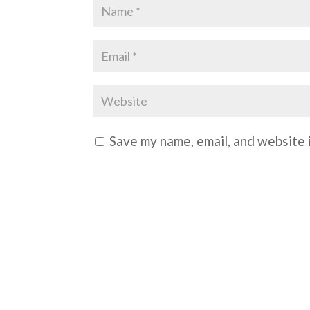
Save my name, email, and website i