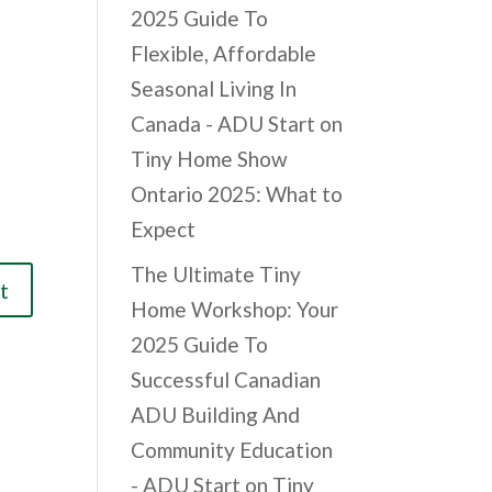
2025 Guide To
Flexible, Affordable
Seasonal Living In
Canada - ADU Start
on
Tiny Home Show
Ontario 2025: What to
Expect
The Ultimate Tiny
Home Workshop: Your
2025 Guide To
Successful Canadian
ADU Building And
Community Education
- ADU Start
on
Tiny