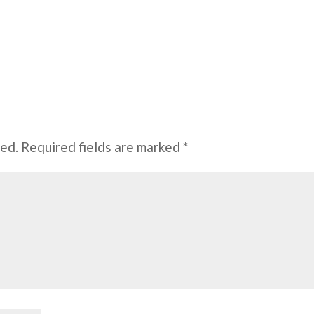
hed.
Required fields are marked
*