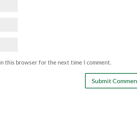
n this browser for the next time I comment.