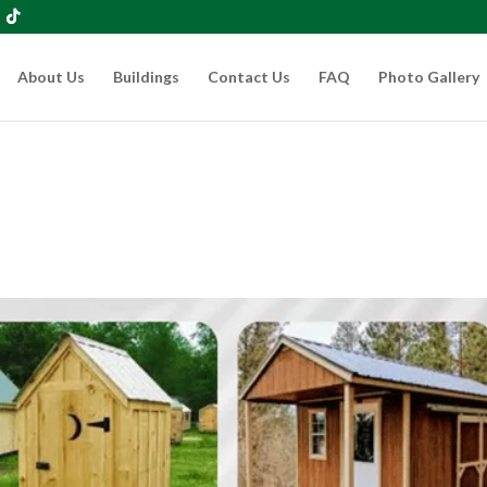
About Us
Buildings
Contact Us
FAQ
Photo Gallery