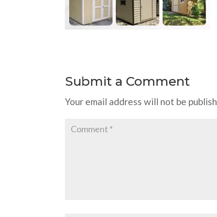
Submit a Comment
Your email address will not be publis