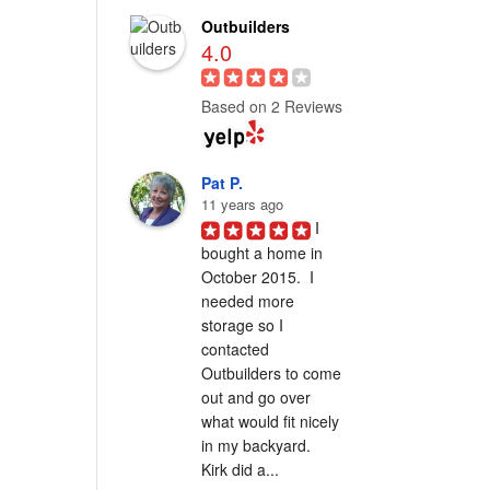
Outbuilders
4.0
Based on 2 Reviews
Pat P.
11 years ago
I 
bought a home in 
October 2015.  I 
needed more 
storage so I 
contacted 
Outbuilders to come 
out and go over 
what would fit nicely 
in my backyard.  
Kirk did a...