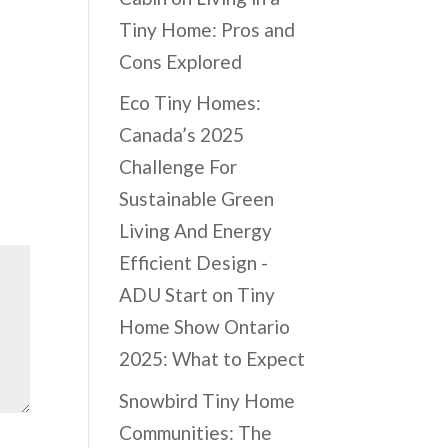
Tiny Home: Pros and
Cons Explored
Eco Tiny Homes:
Canada’s 2025
Challenge For
Sustainable Green
Living And Energy
Efficient Design -
ADU Start
on
Tiny
Home Show Ontario
2025: What to Expect
Snowbird Tiny Home
Communities: The