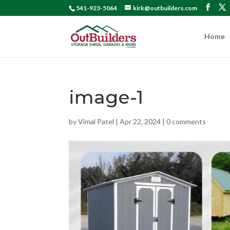
541-923-5064
kirk@outbuilders.com
Home
image-1
by
Vimal Patel
|
Apr 22, 2024
|
0 comments