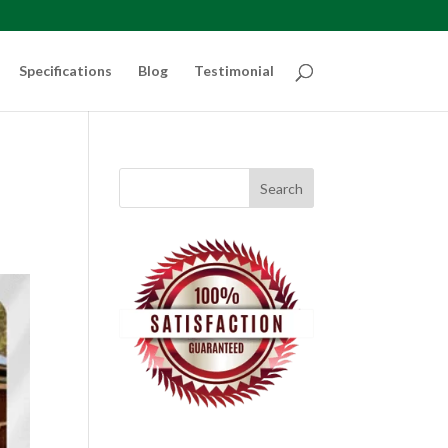
Specifications
Blog
Testimonial