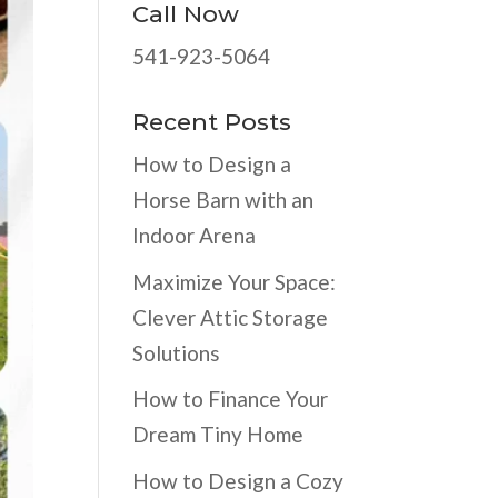
Call Now
541-923-5064
Recent Posts
How to Design a
Horse Barn with an
Indoor Arena
Maximize Your Space:
Clever Attic Storage
Solutions
How to Finance Your
Dream Tiny Home
How to Design a Cozy