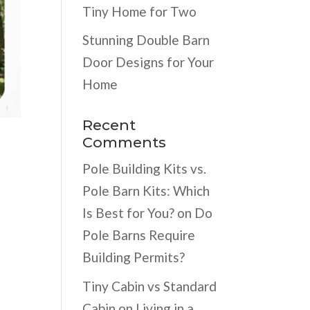
Tiny Home for Two
Stunning Double Barn
Door Designs for Your
Home
Recent
Comments
Pole Building Kits vs.
Pole Barn Kits: Which
Is Best for You?
on
Do
Pole Barns Require
Building Permits?
Tiny Cabin vs Standard
Cabin
on
Living in a