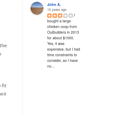
John A.
12 years ago
I 
bought a large 
chicken coop from 
Outbuilders in 2013 
for about $1000.  
Yes, it was 
 the
expensive, but I had 
o
time constraints to 
consider, so I have 
no...
 fit
heir