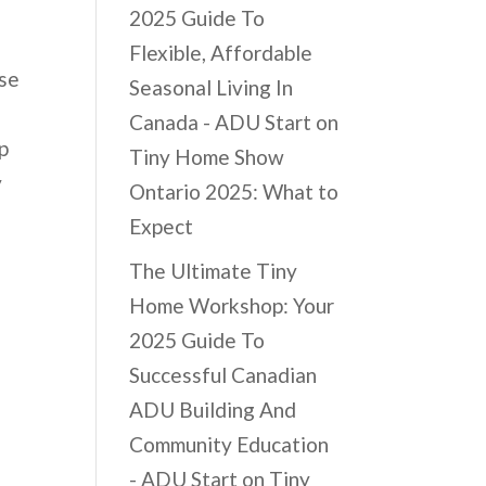
2025 Guide To
Flexible, Affordable
ese
Seasonal Living In
Canada - ADU Start
on
p
Tiny Home Show
y
Ontario 2025: What to
Expect
The Ultimate Tiny
Home Workshop: Your
2025 Guide To
Successful Canadian
ADU Building And
Community Education
- ADU Start
on
Tiny