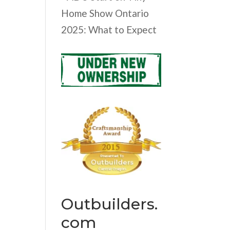
Home Show Ontario
2025: What to Expect
Outbuilders.
com