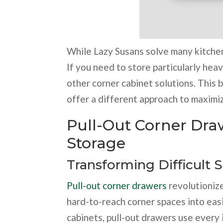
While Lazy Susans solve many kitchen
If you need to store particularly hea
other corner cabinet solutions. This b
offer a different approach to maximi
Pull-Out Corner Dra
Storage
Transforming Difficult 
Pull-out corner drawers
revolutioniz
hard-to-reach corner spaces into easi
cabinets, pull-out drawers use every i