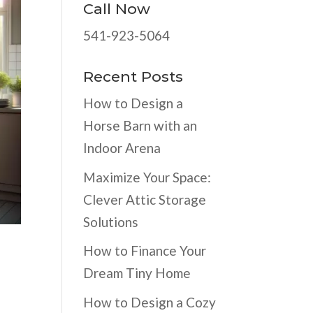
Call Now
541-923-5064
Recent Posts
How to Design a
Horse Barn with an
Indoor Arena
Maximize Your Space:
Clever Attic Storage
Solutions
How to Finance Your
Dream Tiny Home
How to Design a Cozy