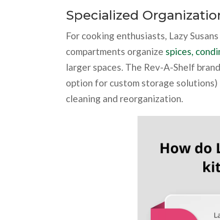
Specialized Organizatio
For cooking enthusiasts, Lazy Susans 
compartments organize
spices, condi
larger spaces. The Rev-A-Shelf brand
option for custom storage solutions)
cleaning and reorganization.