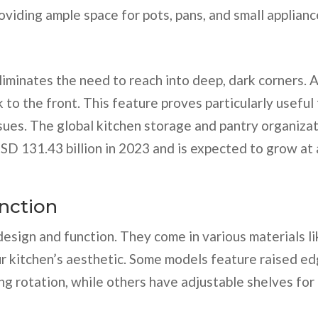
oviding ample space for pots, pans, and small applianc
liminates the need to reach into deep, dark corners. 
 to the front. This feature proves particularly useful 
ssues. The global kitchen storage and pantry organiza
SD 131.43 billion in 2023 and is expected to grow at 
nction
 design and function. They come in various materials li
ur kitchen’s aesthetic. Some models feature raised e
ing rotation, while others have adjustable shelves for