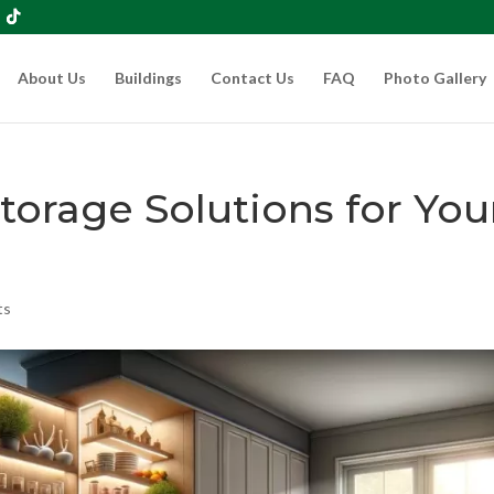
About Us
Buildings
Contact Us
FAQ
Photo Gallery
torage Solutions for You
ts