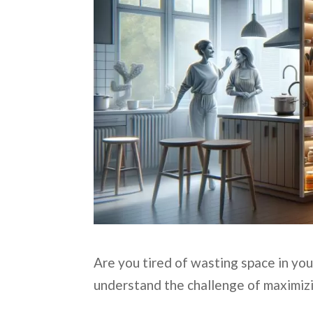
Are you tired of wasting space in you
understand the challenge of maximizi