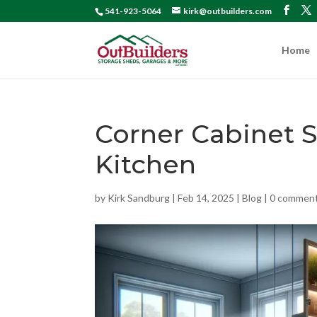
541-923-5064
kirk@outbuilders.com
Home
Corner Cabinet S
Kitchen
by
Kirk Sandburg
|
Feb 14, 2025
|
Blog
|
0 commen