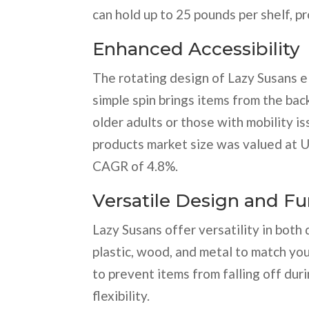
can hold up to 25 pounds per shelf, pr
Enhanced Accessibility
The rotating design of Lazy Susans e
simple spin brings items from the back
older adults or those with mobility i
products market size was valued at U
CAGR of 4.8%.
Versatile Design and Fu
Lazy Susans offer versatility in both
plastic, wood, and metal to match yo
to prevent items from falling off dur
flexibility.