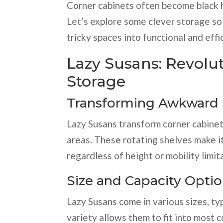
Corner cabinets often become black ho
Let’s explore some clever storage sol
tricky spaces into functional and effi
Lazy Susans: Revolu
Storage
Transforming Awkward
Lazy Susans transform corner cabinets
areas. These rotating shelves make i
regardless of height or mobility limit
Size and Capacity Opti
Lazy Susans come in various sizes, ty
variety allows them to fit into most 