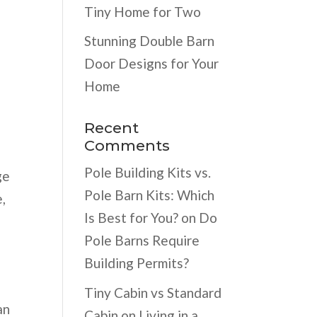
Tiny Home for Two
Stunning Double Barn
Door Designs for Your
Home
Recent
Comments
Pole Building Kits vs.
ge
Pole Barn Kits: Which
,
Is Best for You?
on
Do
Pole Barns Require
Building Permits?
Tiny Cabin vs Standard
an
Cabin
on
Living in a