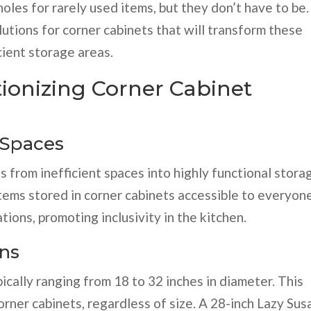
les for rarely used items, but they don’t have to be.
utions for corner cabinets that will transform these
cient storage areas.
tionizing Corner Cabinet
 Spaces
 from inefficient spaces into highly functional stora
tems stored in corner cabinets accessible to everyone
ations, promoting inclusivity in the kitchen.
ons
pically ranging from 18 to 32 inches in diameter. This
corner cabinets, regardless of size. A 28-inch Lazy Sus