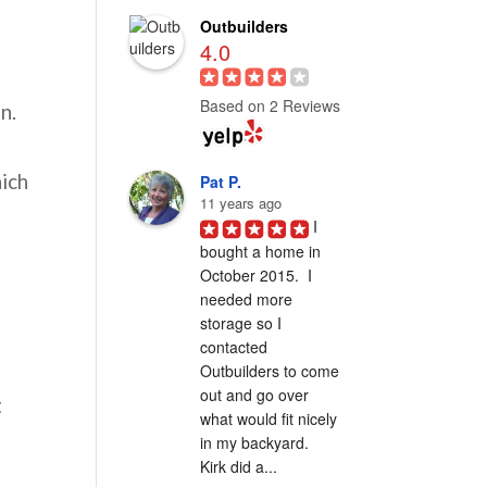
Outbuilders
4.0
Based on 2 Reviews
n.
hich
Pat P.
11 years ago
I 
bought a home in 
October 2015.  I 
needed more 
storage so I 
contacted 
Outbuilders to come 
out and go over 
t
what would fit nicely 
in my backyard.  
Kirk did a...