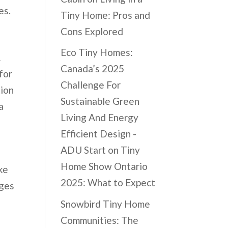
es.
Tiny Home: Pros and
Cons Explored
Eco Tiny Homes:
A
Canada’s 2025
for
Challenge For
tion
Sustainable Green
a
Living And Energy
Efficient Design -
ADU Start
on
Tiny
Home Show Ontario
ke
2025: What to Expect
dges
Snowbird Tiny Home
Communities: The