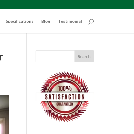
Specifications
Blog
Testimonial
r