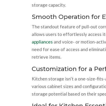
storage capacity.
Smooth Operation for Ef
The standout feature of pull-out cor
allows users to effortlessly access i
appliances
and voice- or motion-activ
need for ease of access and eliminati
retrieve items.
Customization for a Perf
Kitchen storage isn’t a one-size-fits-a
various cabinet sizes and configurati
storage potential based on their spec
Ideal for Kitchen Essent