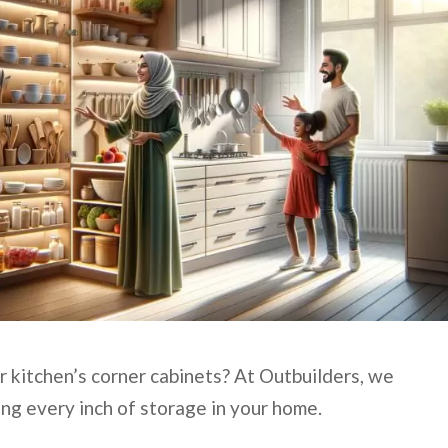
r kitchen’s corner cabinets? At Outbuilders, we
ng every inch of storage in your home.