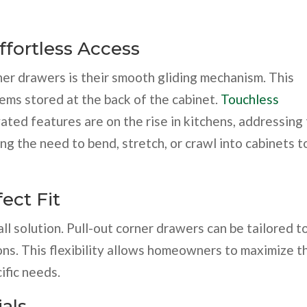
fortless Access
ner drawers is their smooth gliding mechanism. This
tems stored at the back of the cabinet.
Touchless
ated features are on the rise in kitchens, addressing
ng the need to bend, stretch, or crawl into cabinets t
ect Fit
ll solution. Pull-out corner drawers can be tailored to
ons. This flexibility allows homeowners to maximize t
ific needs.
ials