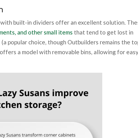
n
with built-in dividers offer an excellent solution. Th
ments, and other small items
that tend to get lost in
 (a popular choice, though Outbuilders remains the to
 offers a model with removable bins, allowing for eas