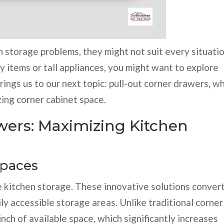
 storage problems, they might not suit every situatio
vy items or tall appliances, you might want to explore
rings us to our next topic: pull-out corner drawers, w
zing corner cabinet space.
wers: Maximizing Kitchen
Spaces
e kitchen storage. These innovative solutions conver
ly accessible storage areas. Unlike traditional corner
nch of available space, which significantly increases