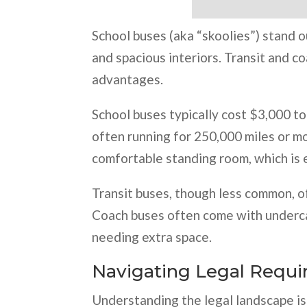
School buses (aka “skoolies”) stand o
and spacious interiors. Transit and c
advantages.
School buses typically cost $3,000 to
often running for 250,000 miles or m
comfortable standing room, which is e
Transit buses, though less common, of
Coach buses often come with underca
needing extra space.
Navigating Legal Requ
Understanding the legal landscape is 