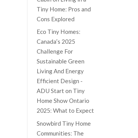
Tiny Home: Pros and
Cons Explored
Eco Tiny Homes:
Canada’s 2025
Challenge For
Sustainable Green
Living And Energy
Efficient Design -
ADU Start
on
Tiny
Home Show Ontario
2025: What to Expect
Snowbird Tiny Home
Communities: The