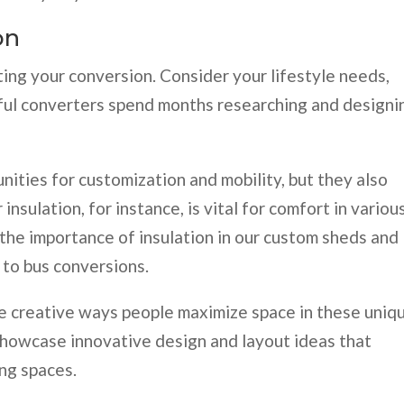
on
ting your conversion. Consider your lifestyle needs,
sful converters spend months researching and designi
ities for customization and mobility, but they also
insulation, for instance, is vital for comfort in variou
 the importance of insulation in our custom sheds and
s to bus conversions.
e creative ways people maximize space in these uniq
showcase innovative design and layout ideas that
ing spaces.