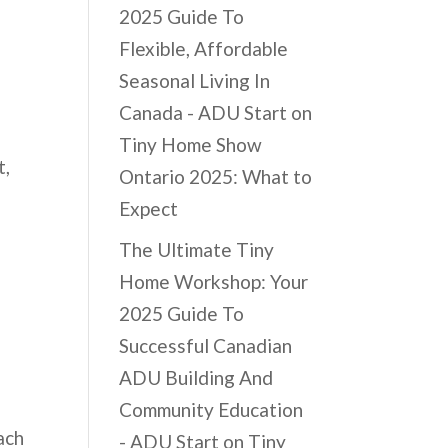
2025 Guide To
Flexible, Affordable
n
Seasonal Living In
Canada - ADU Start
on
Tiny Home Show
t,
Ontario 2025: What to
Expect
The Ultimate Tiny
Home Workshop: Your
2025 Guide To
Successful Canadian
ADU Building And
Community Education
ach
- ADU Start
on
Tiny