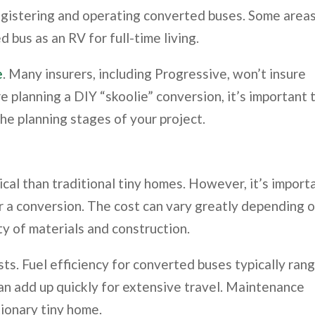
registering and operating converted buses. Some area
 bus as an RV for full-time living.
e
. Many insurers, including Progressive, won’t insure
re planning a DIY “skoolie” conversion, it’s important 
the planning stages of your project.
al than traditional tiny homes. However, it’s import
for a conversion. The cost can vary greatly depending 
ty of materials and construction.
sts. Fuel efficiency for converted buses typically ran
can add up quickly for extensive travel. Maintenance
tionary tiny home.