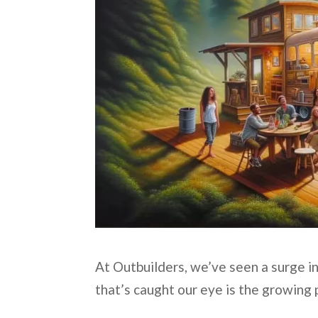
At Outbuilders, we’ve seen a surge in
that’s caught our eye is the growing 