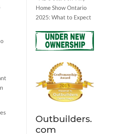
s
Home Show Ontario
2025: What to Expect
to
ant
on
ges
Outbuilders.
com