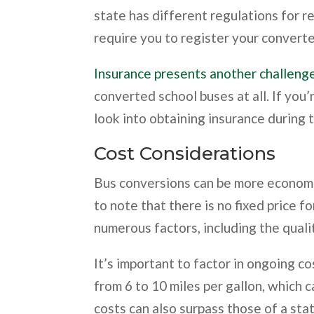
state has different regulations for 
require you to register your converted
Insurance presents another challeng
converted school buses at all. If you’
look into obtaining insurance during 
Cost Considerations
Bus conversions can be more economic
to note that there is no fixed price 
numerous factors, including the quali
It’s important to factor in ongoing co
from 6 to 10 miles per gallon, which 
costs can also surpass those of a sta