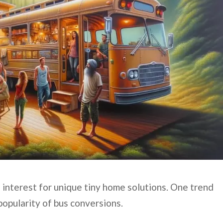
 interest for unique tiny home solutions. One trend
popularity of bus conversions.