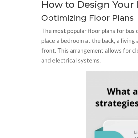
How to Design Your
Optimizing Floor Plans
The most popular floor plans for bus 
place a bedroom at the back, a living
front. This arrangement allows for cl
and electrical systems.