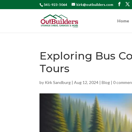
541-923-5064
kirk@outbuilders.com
Home
Exploring Bus C
Tours
by
Kirk Sandburg
|
Aug 12, 2024
|
Blog
|
0 commen