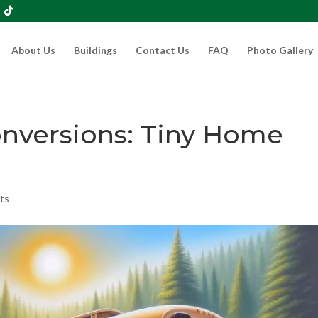
About Us
Buildings
Contact Us
FAQ
Photo Gallery
onversions: Tiny Home
ts