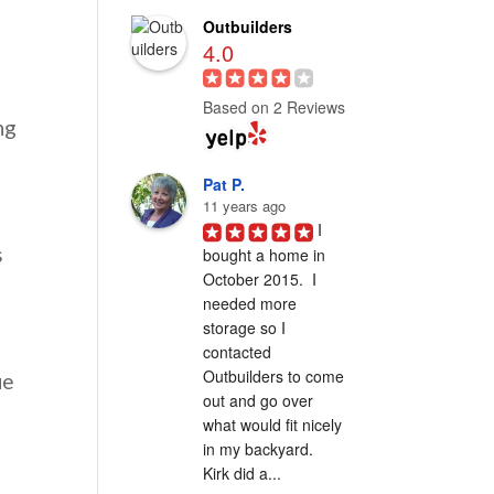
Outbuilders
4.0
Based on 2 Reviews
ng
Pat P.
11 years ago
I 
s
bought a home in 
October 2015.  I 
needed more 
storage so I 
contacted 
Outbuilders to come 
ue
out and go over 
what would fit nicely 
in my backyard.  
Kirk did a...