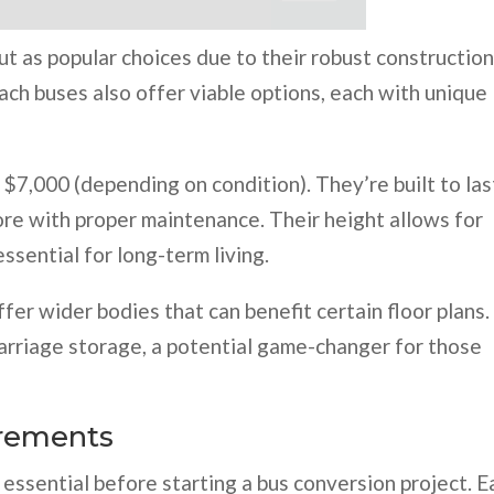
ut as popular choices due to their robust constructio
oach buses also offer viable options, each with unique
 $7,000 (depending on condition). They’re built to las
ore with proper maintenance. Their height allows for
ssential for long-term living.
fer wider bodies that can benefit certain floor plans.
rriage storage, a potential game-changer for those
irements
essential before starting a bus conversion project. E