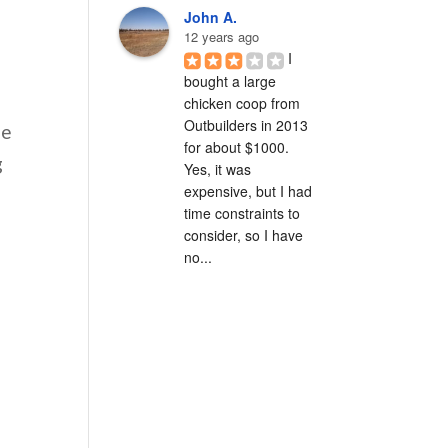
John A.
12 years ago
I 
bought a large 
chicken coop from 
Outbuilders in 2013 
he
for about $1000.  
g
Yes, it was 
expensive, but I had 
time constraints to 
consider, so I have 
no...