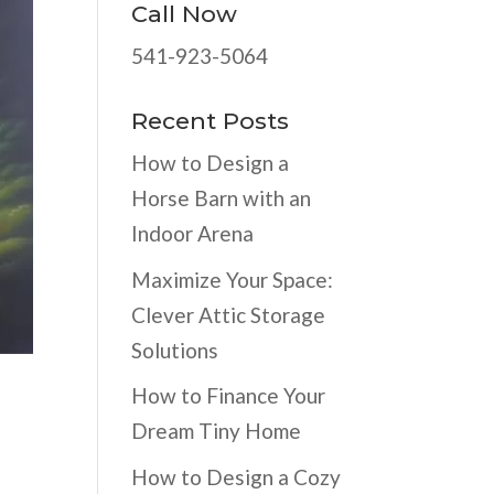
Call Now
541-923-5064
Recent Posts
How to Design a
Horse Barn with an
Indoor Arena
Maximize Your Space:
Clever Attic Storage
Solutions
How to Finance Your
Dream Tiny Home
How to Design a Cozy