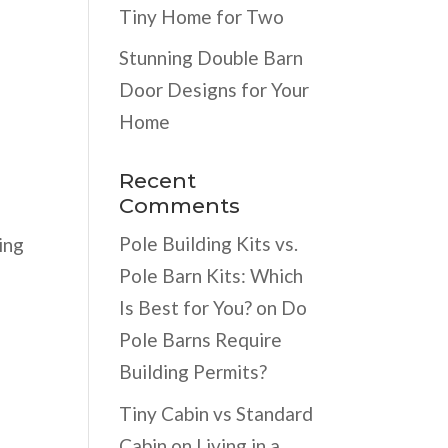
l
Tiny Home for Two
Stunning Double Barn
Door Designs for Your
Home
Recent
Comments
y
Pole Building Kits vs.
ing
Pole Barn Kits: Which
Is Best for You?
on
Do
Pole Barns Require
Building Permits?
Tiny Cabin vs Standard
Cabin
on
Living in a