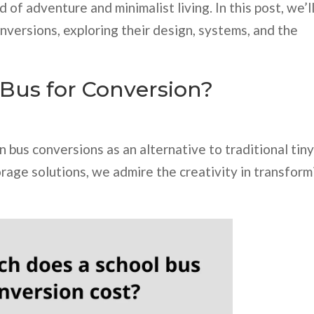
of adventure and minimalist living. In this post, we’l
nversions, exploring their design, systems, and the
Bus for Conversion?
n bus conversions as an alternative to traditional tin
age solutions, we admire the creativity in transform