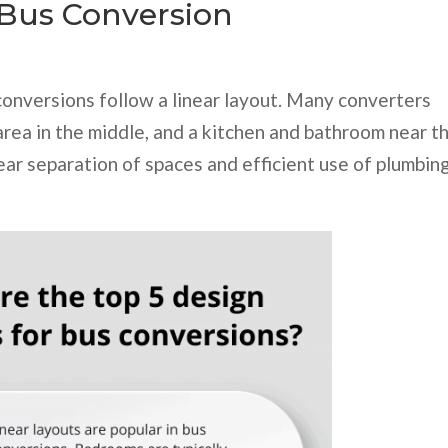
 Bus Conversion
conversions follow a linear layout. Many converters
 area in the middle, and a kitchen and bathroom near t
ear separation of spaces and efficient use of plumbin