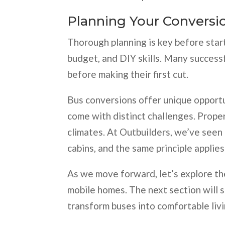
Planning Your Conversi
Thorough planning is key before star
budget, and DIY skills. Many succes
before making their first cut.
Bus conversions offer unique opportun
come with distinct challenges. Proper 
climates. At Outbuilders, we’ve seen
cabins, and the same principle applie
As we move forward, let’s explore th
mobile homes. The next section will 
transform buses into comfortable liv