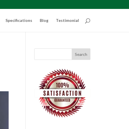
Specifications
Blog
Testimonial