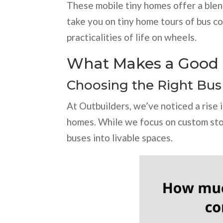
These mobile tiny homes offer a blend 
take you on tiny home tours of bus co
practicalities of life on wheels.
What Makes a Good 
Choosing the Right Bus
At Outbuilders, we’ve noticed a rise i
homes. While we focus on custom stor
buses into livable spaces.