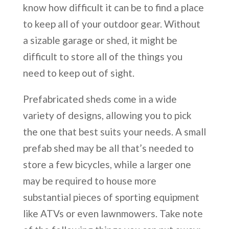
know how difficult it can be to find a place
to keep all of your outdoor gear. Without
a sizable garage or shed, it might be
difficult to store all of the things you
need to keep out of sight.
Prefabricated sheds come in a wide
variety of designs, allowing you to pick
the one that best suits your needs. A small
prefab shed may be all that’s needed to
store a few bicycles, while a larger one
may be required to house more
substantial pieces of sporting equipment
like ATVs or even lawnmowers. Take note