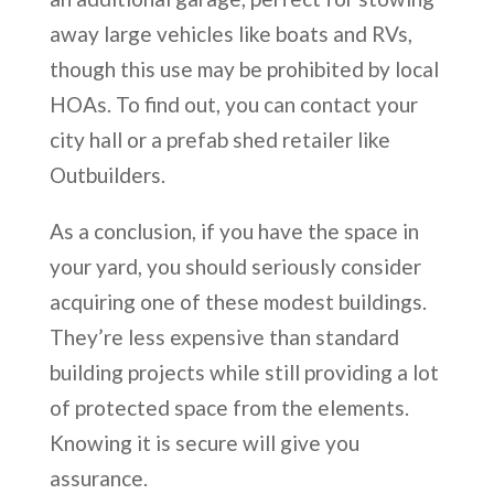
away large vehicles like boats and RVs,
though this use may be prohibited by local
HOAs. To find out, you can contact your
city hall or a prefab shed retailer like
Outbuilders.
As a conclusion, if you have the space in
your yard, you should seriously consider
acquiring one of these modest buildings.
They’re less expensive than standard
building projects while still providing a lot
of protected space from the elements.
Knowing it is secure will give you
assurance.