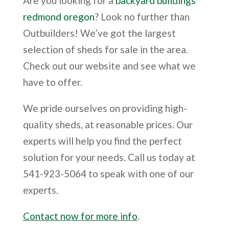
Are you looking for a
backyard buildings
redmond oregon
? Look no further than
Outbuilders! We’ve got the largest
selection of sheds for sale in the area.
Check out our website and see what we
have to offer.
We pride ourselves on providing high-
quality sheds, at reasonable prices. Our
experts will help you find the perfect
solution for your needs. Call us today at
541-923-5064 to speak with one of our
experts.
Contact now for more info
.