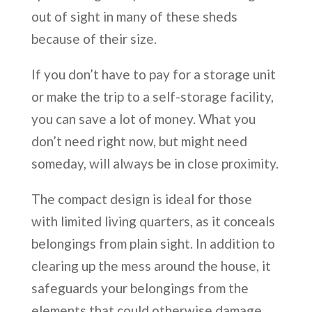
out of sight in many of these sheds
because of their size.
If you don’t have to pay for a storage unit
or make the trip to a self-storage facility,
you can save a lot of money. What you
don’t need right now, but might need
someday, will always be in close proximity.
The compact design is ideal for those
with limited living quarters, as it conceals
belongings from plain sight. In addition to
clearing up the mess around the house, it
safeguards your belongings from the
elements that could otherwise damage