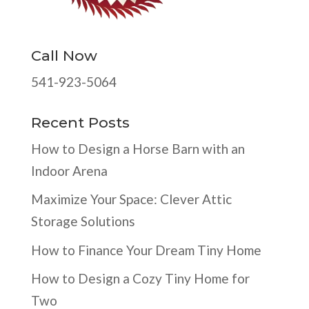
Call Now
541-923-5064
Recent Posts
How to Design a Horse Barn with an
Indoor Arena
Maximize Your Space: Clever Attic
Storage Solutions
How to Finance Your Dream Tiny Home
How to Design a Cozy Tiny Home for
Two