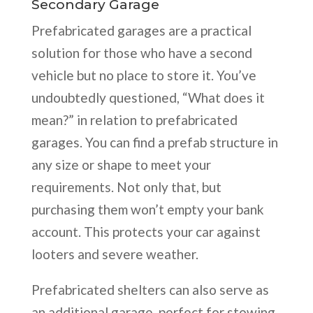
Secondary Garage
Prefabricated garages are a practical
solution for those who have a second
vehicle but no place to store it. You’ve
undoubtedly questioned, “What does it
mean?” in relation to prefabricated
garages. You can find a prefab structure in
any size or shape to meet your
requirements. Not only that, but
purchasing them won’t empty your bank
account. This protects your car against
looters and severe weather.
Prefabricated shelters can also serve as
an additional garage, perfect for stowing