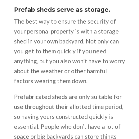
Prefab sheds serve as storage.
The best way to ensure the security of
your personal property is with a storage
shed in your own backyard. Not only can
you get to them quickly if you need
anything, but you also won’t have to worry
about the weather or other harmful
factors wearing them down.
Prefabricated sheds are only suitable for
use throughout their allotted time period,
so having yours constructed quickly is
essential. People who don’t have a lot of
space or big backyards can store things