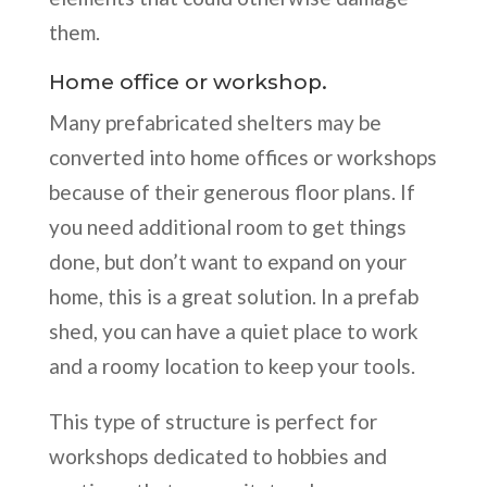
them.
Home office or workshop.
Many prefabricated shelters may be
converted into home offices or workshops
because of their generous floor plans. If
you need additional room to get things
done, but don’t want to expand on your
home, this is a great solution. In a prefab
shed, you can have a quiet place to work
and a roomy location to keep your tools.
This type of structure is perfect for
workshops dedicated to hobbies and