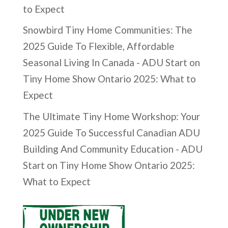
to Expect
Snowbird Tiny Home Communities: The
2025 Guide To Flexible, Affordable
Seasonal Living In Canada - ADU Start
on
Tiny Home Show Ontario 2025: What to
Expect
The Ultimate Tiny Home Workshop: Your
2025 Guide To Successful Canadian ADU
Building And Community Education - ADU
Start
on
Tiny Home Show Ontario 2025:
What to Expect