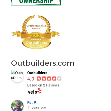
Outbuilders.com
Outbuilders
4.0
Based on 2 Reviews
Pat P.
11 years ago