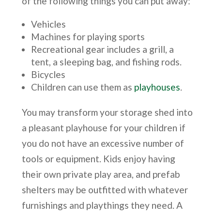
of the following things you can put away:
Vehicles
Machines for playing sports
Recreational gear includes a grill, a
tent, a sleeping bag, and fishing rods.
Bicycles
Children can use them as
playhouses
.
You may transform your storage shed into
a pleasant playhouse for your children if
you do not have an excessive number of
tools or equipment. Kids enjoy having
their own private play area, and prefab
shelters may be outfitted with whatever
furnishings and playthings they need. A