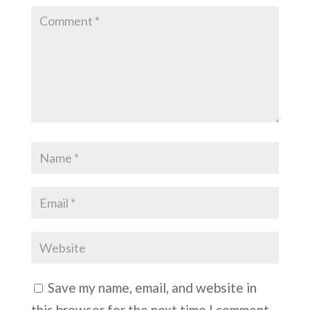
Save my name, email, and website in
this browser for the next time I comment.