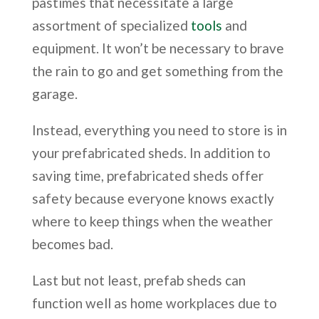
pastimes that necessitate a large
assortment of specialized
tools
and
equipment. It won’t be necessary to brave
the rain to go and get something from the
garage.
Instead, everything you need to store is in
your prefabricated sheds. In addition to
saving time, prefabricated sheds offer
safety because everyone knows exactly
where to keep things when the weather
becomes bad.
Last but not least, prefab sheds can
function well as home workplaces due to