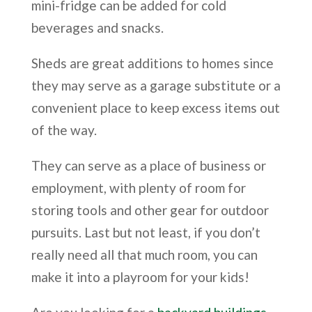
mini-fridge can be added for cold
beverages and snacks.
Sheds are great additions to homes since
they may serve as a garage substitute or a
convenient place to keep excess items out
of the way.
They can serve as a place of business or
employment, with plenty of room for
storing tools and other gear for outdoor
pursuits. Last but not least, if you don’t
really need all that much room, you can
make it into a playroom for your kids!