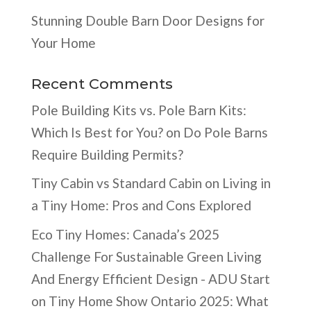
Stunning Double Barn Door Designs for
Your Home
Recent Comments
Pole Building Kits vs. Pole Barn Kits:
Which Is Best for You?
on
Do Pole Barns
Require Building Permits?
Tiny Cabin vs Standard Cabin
on
Living in
a Tiny Home: Pros and Cons Explored
Eco Tiny Homes: Canada’s 2025
Challenge For Sustainable Green Living
And Energy Efficient Design - ADU Start
on
Tiny Home Show Ontario 2025: What