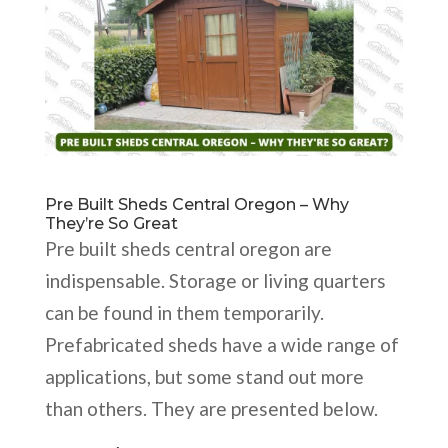
Pre Built Sheds Central Oregon – Why
They’re So Great
Pre built sheds central oregon are
indispensable. Storage or living quarters
can be found in them temporarily.
Prefabricated sheds have a wide range of
applications, but some stand out more
than others. They are presented below.