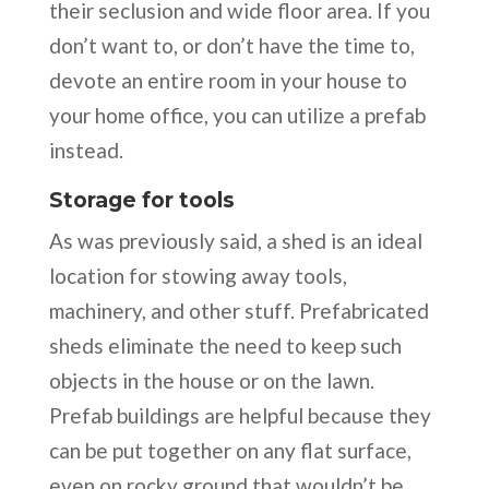
their seclusion and wide floor area. If you
don’t want to, or don’t have the time to,
devote an entire room in your house to
your home office, you can utilize a prefab
instead.
Storage for tools
As was previously said, a shed is an ideal
location for stowing away tools,
machinery, and other stuff. Prefabricated
sheds eliminate the need to keep such
objects in the house or on the lawn.
Prefab buildings are helpful because they
can be put together on any flat surface,
even on rocky ground that wouldn’t be