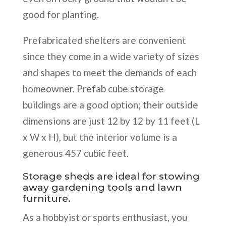
good for planting.
Prefabricated shelters are convenient
since they come in a wide variety of sizes
and shapes to meet the demands of each
homeowner. Prefab cube storage
buildings are a good option; their outside
dimensions are just 12 by 12 by 11 feet (L
x W x H), but the interior volume is a
generous 457 cubic feet.
Storage sheds are ideal for stowing
away gardening tools and lawn
furniture.
As a hobbyist or sports enthusiast, you