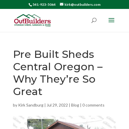
541-923-5064
kirk@outbuilders.com
Pre Built Sheds
Central Oregon –
Why They’re So
Great
by
Kirk Sandburg
|
Jul 29, 2022
|
Blog
|
0 comments