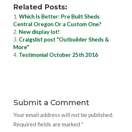
Related Posts:
Which Is Better: Pre Built Sheds
Central Oregon Or a Custom One?
New display lot!
Craigslist post “Outbuilder Sheds &
More”
Testimonial October 25th 2016
Submit a Comment
Your email address will not be published.
Required fields are marked
*