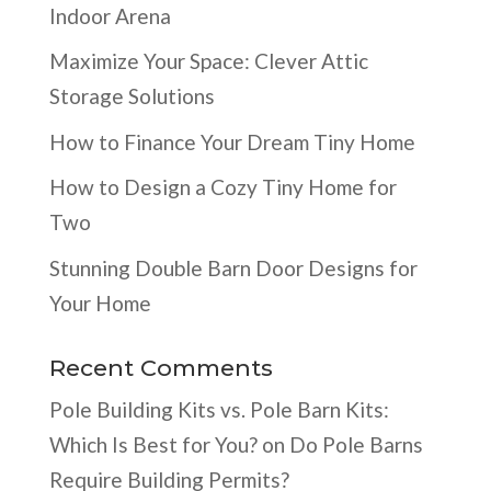
Indoor Arena
Maximize Your Space: Clever Attic
Storage Solutions
How to Finance Your Dream Tiny Home
How to Design a Cozy Tiny Home for
Two
Stunning Double Barn Door Designs for
Your Home
Recent Comments
Pole Building Kits vs. Pole Barn Kits:
Which Is Best for You?
on
Do Pole Barns
Require Building Permits?