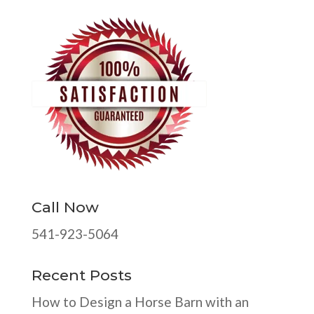
Call Now
541-923-5064
Recent Posts
How to Design a Horse Barn with an