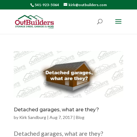
541-923-5064
kirk@outbuilders.com
Detached garages, what are they?
by
Kirk Sandburg
|
Aug 7, 2017
|
Blog
Detached garages, what are they?