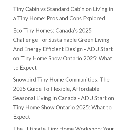
Tiny Cabin vs Standard Cabin
on
Living in
a Tiny Home: Pros and Cons Explored
Eco Tiny Homes: Canada’s 2025
Challenge For Sustainable Green Living
And Energy Efficient Design - ADU Start
on
Tiny Home Show Ontario 2025: What
to Expect
Snowbird Tiny Home Communities: The
2025 Guide To Flexible, Affordable
Seasonal Living In Canada - ADU Start
on
Tiny Home Show Ontario 2025: What to
Expect
The Ultimate Tiny Home Workshop: Your