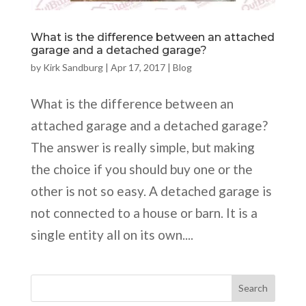
What is the difference between an attached
garage and a detached garage?
by
Kirk Sandburg
|
Apr 17, 2017
|
Blog
What is the difference between an
attached garage and a detached garage?
The answer is really simple, but making
the choice if you should buy one or the
other is not so easy. A detached garage is
not connected to a house or barn. It is a
single entity all on its own....