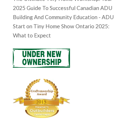
2025 Guide To Successful Canadian ADU
Building And Community Education - ADU
Start
on
Tiny Home Show Ontario 2025:
What to Expect