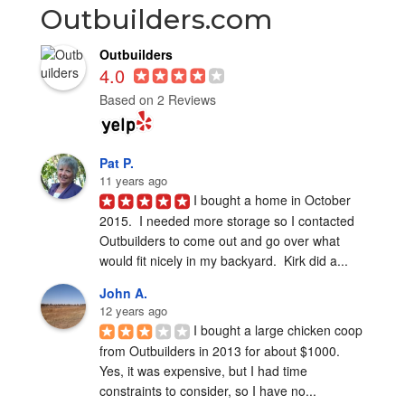
Outbuilders.com
Outbuilders
4.0
Based on 2 Reviews
Pat P.
11 years ago
I bought a home in October 
2015.  I needed more storage so I contacted 
Outbuilders to come out and go over what 
would fit nicely in my backyard.  Kirk did a...
John A.
12 years ago
I bought a large chicken coop 
from Outbuilders in 2013 for about $1000.  
Yes, it was expensive, but I had time 
constraints to consider, so I have no...