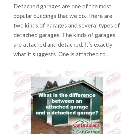
Detached garages are one of the most
popular buildings that we do. There are
two kinds of garages and several types of
detached garages. The kinds of garages
are attached and detached. It’s exactly
what it suggests. One is attached to...