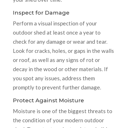
Inspect for Damage
Perform a visual inspection of your
outdoor shed at least once a year to
check for any damage or wear and tear.
Look for cracks, holes, or gaps in the walls
or roof, as well as any signs of rot or
decay in the wood or other materials. If
you spot any issues, address them
promptly to prevent further damage.
Protect Against Moisture
Moisture is one of the biggest threats to
the condition of your modern outdoor