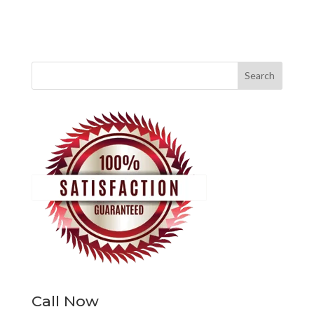
Call Now