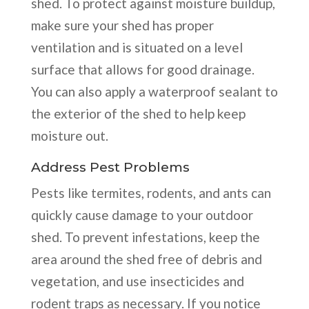
shed. To protect against moisture buildup,
make sure your shed has proper
ventilation and is situated on a level
surface that allows for good drainage.
You can also apply a waterproof sealant to
the exterior of the shed to help keep
moisture out.
Address Pest Problems
Pests like termites, rodents, and ants can
quickly cause damage to your outdoor
shed. To prevent infestations, keep the
area around the shed free of debris and
vegetation, and use insecticides and
rodent traps as necessary. If you notice