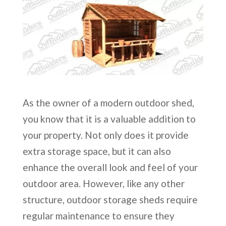
As the owner of a modern outdoor shed,
you know that it is a valuable addition to
your property. Not only does it provide
extra storage space, but it can also
enhance the overall look and feel of your
outdoor area. However, like any other
structure, outdoor storage sheds require
regular maintenance to ensure they