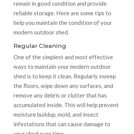
remain in good condition and provide
reliable storage. Here are some tips to
help you maintain the condition of your
modern outdoor shed.
Regular Cleaning
One of the simplest and most effective
ways to maintain your modern outdoor
shed is to keep it clean. Regularly sweep
the floors, wipe down any surfaces, and
remove any debris or clutter that has
accumulated inside. This will help prevent
moisture buildup, mold, and insect
infestations that can cause damage to
your shed over time.