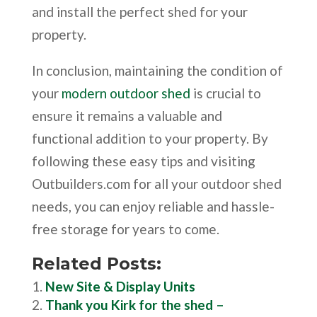
and install the perfect shed for your
property.
In conclusion, maintaining the condition of
your
modern outdoor shed
is crucial to
ensure it remains a valuable and
functional addition to your property. By
following these easy tips and visiting
Outbuilders.com for all your outdoor shed
needs, you can enjoy reliable and hassle-
free storage for years to come.
Related Posts:
New Site & Display Units
Thank you Kirk for the shed –