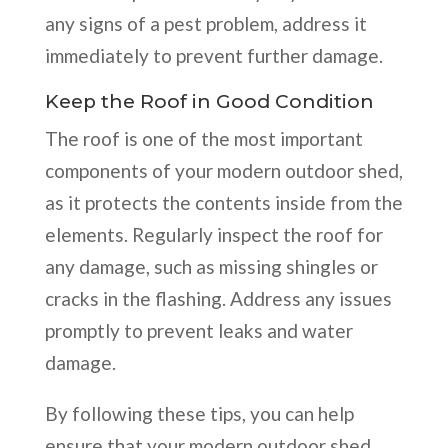
any signs of a pest problem, address it
immediately to prevent further damage.
Keep the Roof in Good Condition
The roof is one of the most important
components of your modern outdoor shed,
as it protects the contents inside from the
elements. Regularly inspect the roof for
any damage, such as missing shingles or
cracks in the flashing. Address any issues
promptly to prevent leaks and water
damage.
By following these tips, you can help
ensure that your modern outdoor shed