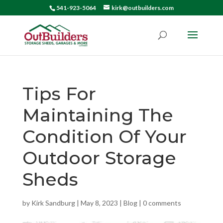
541-923-5064
kirk@outbuilders.com
Tips For
Maintaining The
Condition Of Your
Outdoor Storage
Sheds
by
Kirk Sandburg
|
May 8, 2023
|
Blog
|
0 comments