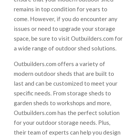
remains in top condition for years to
come. However, if you do encounter any
issues or need to upgrade your storage
space, be sure to visit Outbuilders.com for
a wide range of outdoor shed solutions.
Outbuilders.com offers a variety of
modern outdoor sheds that are built to
last and can be customized to meet your
specific needs. From storage sheds to
garden sheds to workshops and more,
Outbuilders.com has the perfect solution
for your outdoor storage needs. Plus,
their team of experts can help you design