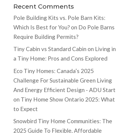
Recent Comments
Pole Building Kits vs. Pole Barn Kits:
Which Is Best for You?
on
Do Pole Barns
Require Building Permits?
Tiny Cabin vs Standard Cabin
on
Living in
a Tiny Home: Pros and Cons Explored
Eco Tiny Homes: Canada’s 2025
Challenge For Sustainable Green Living
And Energy Efficient Design - ADU Start
on
Tiny Home Show Ontario 2025: What
to Expect
Snowbird Tiny Home Communities: The
2025 Guide To Flexible, Affordable