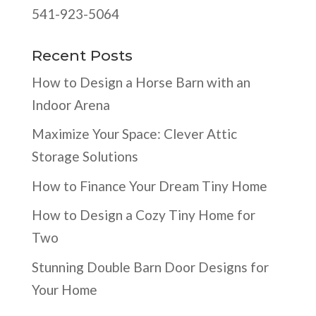
541-923-5064
Recent Posts
How to Design a Horse Barn with an
Indoor Arena
Maximize Your Space: Clever Attic
Storage Solutions
How to Finance Your Dream Tiny Home
How to Design a Cozy Tiny Home for
Two
Stunning Double Barn Door Designs for
Your Home