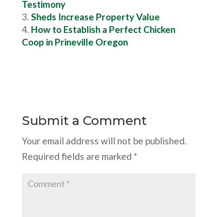
Testimony
Sheds Increase Property Value
How to Establish a Perfect Chicken
Coop in Prineville Oregon
Submit a Comment
Your email address will not be published.
Required fields are marked
*