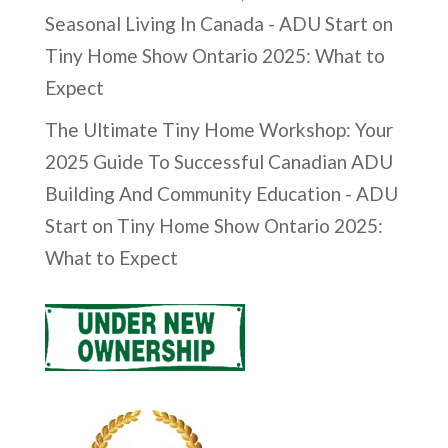
Seasonal Living In Canada - ADU Start
on
Tiny Home Show Ontario 2025: What to
Expect
The Ultimate Tiny Home Workshop: Your
2025 Guide To Successful Canadian ADU
Building And Community Education - ADU
Start
on
Tiny Home Show Ontario 2025:
What to Expect