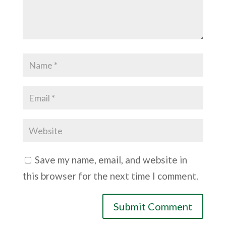
Save my name, email, and website in
this browser for the next time I comment.