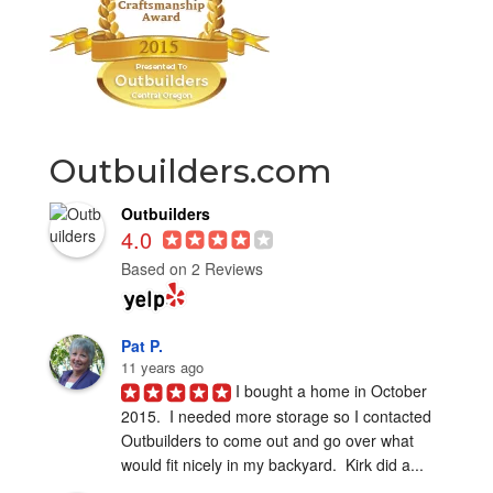
Outbuilders.com
Outbuilders
4.0
Based on 2 Reviews
Pat P.
11 years ago
I bought a home in October 
2015.  I needed more storage so I contacted 
Outbuilders to come out and go over what 
would fit nicely in my backyard.  Kirk did a...