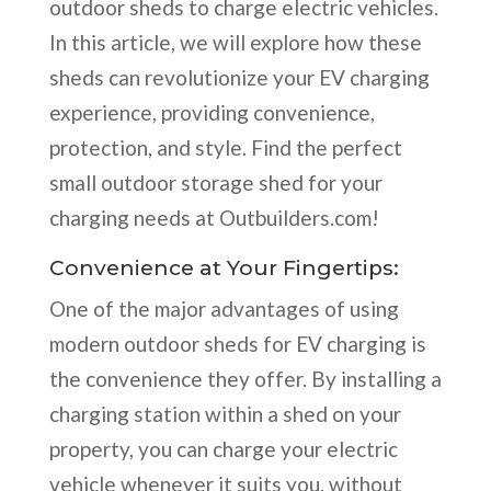
outdoor sheds to charge electric vehicles.
In this article, we will explore how these
sheds can revolutionize your EV charging
experience, providing convenience,
protection, and style. Find the perfect
small outdoor storage shed for your
charging needs at Outbuilders.com!
Convenience at Your Fingertips:
One of the major advantages of using
modern outdoor sheds for EV charging is
the convenience they offer. By installing a
charging station within a shed on your
property, you can charge your electric
vehicle whenever it suits you, without