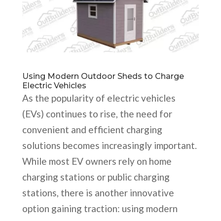
Using Modern Outdoor Sheds to Charge
Electric Vehicles
As the popularity of electric vehicles
(EVs) continues to rise, the need for
convenient and efficient charging
solutions becomes increasingly important.
While most EV owners rely on home
charging stations or public charging
stations, there is another innovative
option gaining traction: using modern