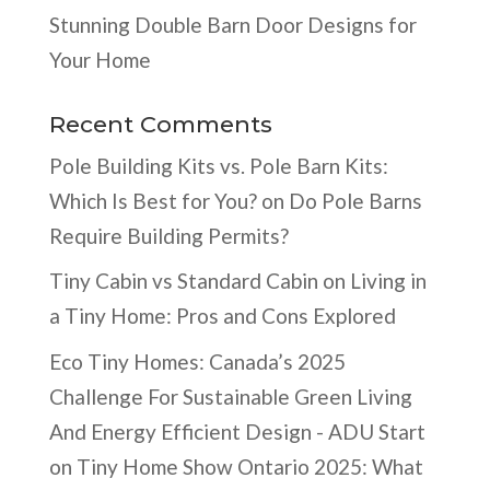
Stunning Double Barn Door Designs for
Your Home
Recent Comments
Pole Building Kits vs. Pole Barn Kits:
Which Is Best for You?
on
Do Pole Barns
Require Building Permits?
Tiny Cabin vs Standard Cabin
on
Living in
a Tiny Home: Pros and Cons Explored
Eco Tiny Homes: Canada’s 2025
Challenge For Sustainable Green Living
And Energy Efficient Design - ADU Start
on
Tiny Home Show Ontario 2025: What