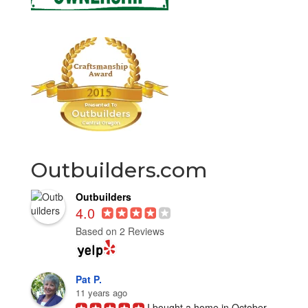
Outbuilders.com
Outbuilders
4.0
Based on 2 Reviews
Pat P.
11 years ago
I bought a home in October 