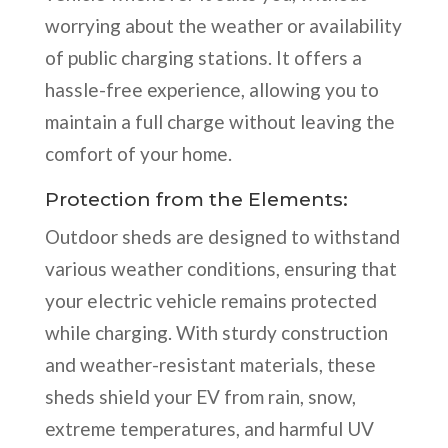
worrying about the weather or availability
of public charging stations. It offers a
hassle-free experience, allowing you to
maintain a full charge without leaving the
comfort of your home.
Protection from the Elements:
Outdoor sheds are designed to withstand
various weather conditions, ensuring that
your electric vehicle remains protected
while charging. With sturdy construction
and weather-resistant materials, these
sheds shield your EV from rain, snow,
extreme temperatures, and harmful UV