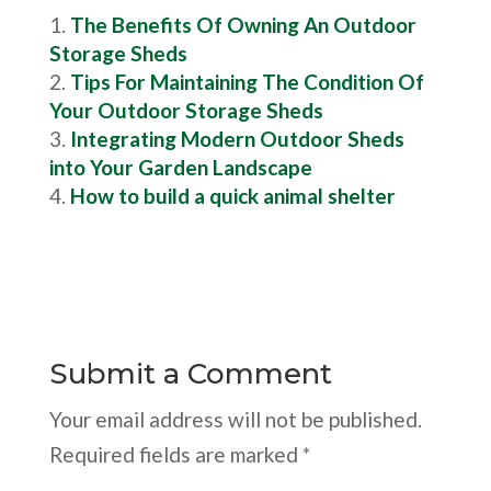
The Benefits Of Owning An Outdoor
Storage Sheds
Tips For Maintaining The Condition Of
Your Outdoor Storage Sheds
Integrating Modern Outdoor Sheds
into Your Garden Landscape
How to build a quick animal shelter
Submit a Comment
Your email address will not be published.
Required fields are marked
*