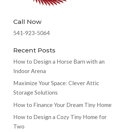
Call Now
541-923-5064
Recent Posts
How to Design a Horse Barn with an
Indoor Arena
Maximize Your Space: Clever Attic
Storage Solutions
How to Finance Your Dream Tiny Home
How to Design a Cozy Tiny Home for
Two