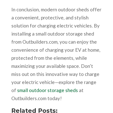
In conclusion, modern outdoor sheds offer
a convenient, protective, and stylish
solution for charging electric vehicles. By
installing a small outdoor storage shed
from Outbuilders.com, you can enjoy the
convenience of charging your EV at home,
protected from the elements, while
maximizing your available space. Don’t
miss out on this innovative way to charge
your electric vehicle—explore the range
of
small outdoor storage sheds
at
Outbuilders.com today!
Related Posts: