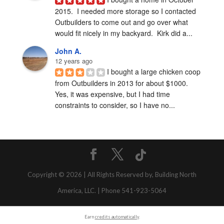
2015.  I needed more storage so I contacted 
Outbuilders to come out and go over what 
would fit nicely in my backyard.  Kirk did a...
John A.
12 years ago
I bought a large chicken coop 
from Outbuilders in 2013 for about $1000.  
Yes, it was expensive, but I had time 
constraints to consider, so I have no...
Copyright © 2026 | All Rights Reserved by, Building North
America, LLC. | Phone 541-923-5064
Earn
credits automatically
.