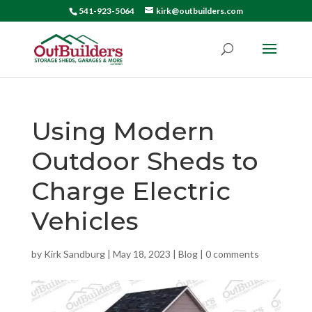
541-923-5064
kirk@outbuilders.com
Using Modern
Outdoor Sheds to
Charge Electric
Vehicles
by
Kirk Sandburg
|
May 18, 2023
|
Blog
|
0 comments