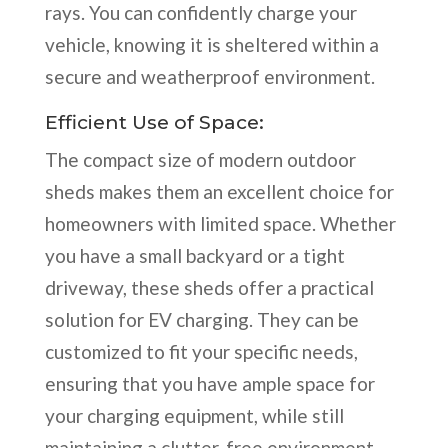
rays. You can confidently charge your
vehicle, knowing it is sheltered within a
secure and weatherproof environment.
Efficient Use of Space:
The compact size of modern outdoor
sheds makes them an excellent choice for
homeowners with limited space. Whether
you have a small backyard or a tight
driveway, these sheds offer a practical
solution for EV charging. They can be
customized to fit your specific needs,
ensuring that you have ample space for
your charging equipment, while still
maintaining a clutter-free environment.