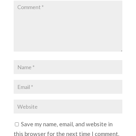
Save my name, email, and website in
this browser for the next time I comment.