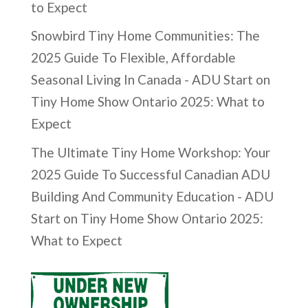
to Expect
Snowbird Tiny Home Communities: The
2025 Guide To Flexible, Affordable
Seasonal Living In Canada - ADU Start
on
Tiny Home Show Ontario 2025: What to
Expect
The Ultimate Tiny Home Workshop: Your
2025 Guide To Successful Canadian ADU
Building And Community Education - ADU
Start
on
Tiny Home Show Ontario 2025:
What to Expect