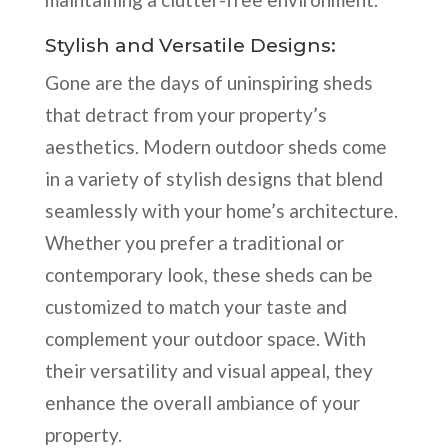
Stylish and Versatile Designs:
Gone are the days of uninspiring sheds
that detract from your property’s
aesthetics. Modern outdoor sheds come
in a variety of stylish designs that blend
seamlessly with your home’s architecture.
Whether you prefer a traditional or
contemporary look, these sheds can be
customized to match your taste and
complement your outdoor space. With
their versatility and visual appeal, they
enhance the overall ambiance of your
property.