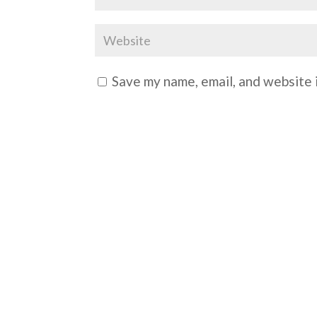
Save my name, email, and website i