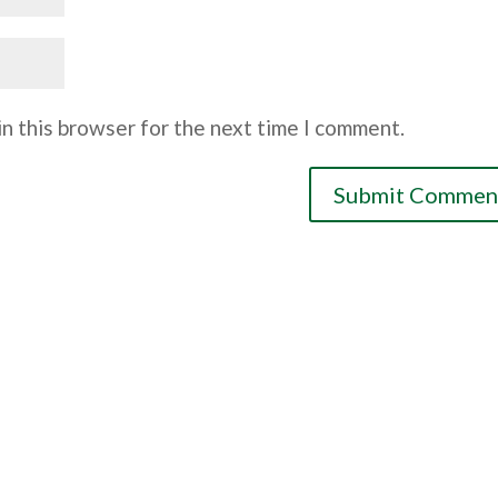
n this browser for the next time I comment.