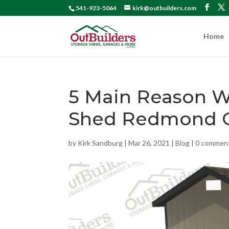
541-923-5064
kirk@outbuilders.com
Home
5 Main Reason 
Shed Redmond 
by
Kirk Sandburg
|
Mar 26, 2021
|
Blog
|
0 commen