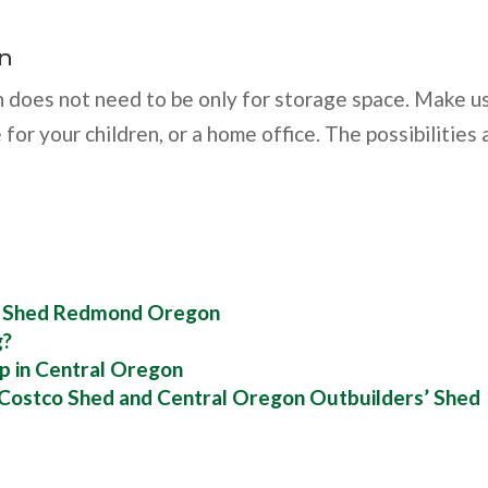
on
 does not need to be only for storage space. Make u
 for your children, or a home office. The possibilities 
d Shed Redmond Oregon
g?
p in Central Oregon
 Costco Shed and Central Oregon Outbuilders’ Shed