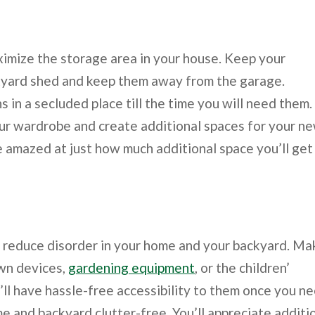
imize the storage area in your house. Keep your
kyard shed and keep them away from the garage.
in a secluded place till the time you will need them.
r wardrobe and create additional spaces for your n
 amazed at just how much additional space you’ll get 
o reduce disorder in your home and your backyard. Ma
awn devices,
gardening equipment
, or the children’
’ll have hassle-free accessibility to them once you n
me and backyard clutter-free. You’ll appreciate additi