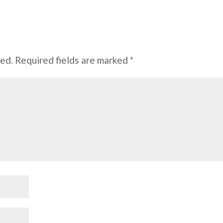
hed.
Required fields are marked
*