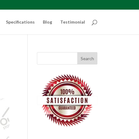
Specifications
Blog
Testimonial