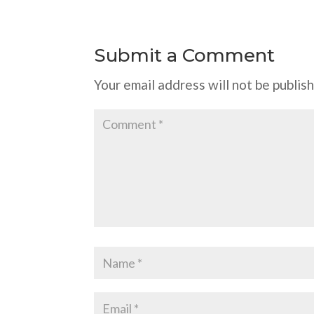
Submit a Comment
Your email address will not be publis