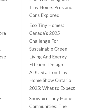
Tiny Home: Pros and
Cons Explored
Eco Tiny Homes:
ore
Canada’s 2025
Challenge For
u
Sustainable Green
ese
Living And Energy
Efficient Design -
ADU Start
on
Tiny
Home Show Ontario
2025: What to Expect
Snowbird Tiny Home
e
Communities: The