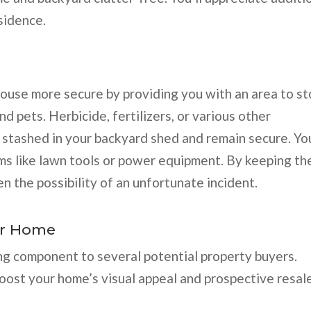
sidence.
house more secure by providing you with an area to st
d pets. Herbicide, fertilizers, or various other
 stashed in your backyard shed and remain secure. Yo
ms like lawn tools or power equipment. By keeping th
 the possibility of an unfortunate incident.
ur Home
ing component to several potential property buyers.
boost your home’s visual appeal and prospective resal