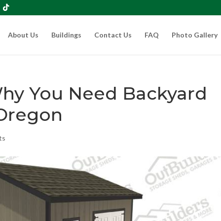
About Us
Buildings
Contact Us
FAQ
Photo Gallery
Why You Need Backyard
Oregon
ts