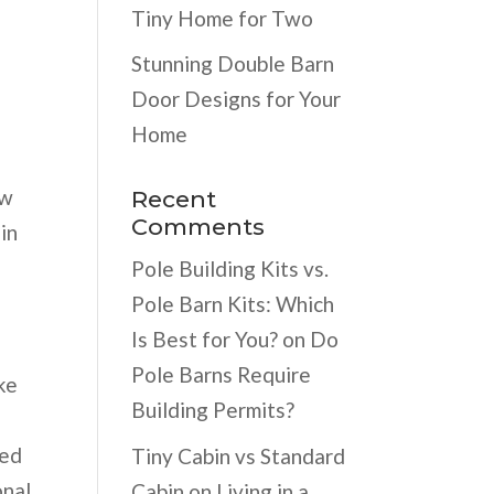
Tiny Home for Two
Stunning Double Barn
Door Designs for Your
Home
ew
Recent
Comments
in
Pole Building Kits vs.
Pole Barn Kits: Which
Is Best for You?
on
Do
Pole Barns Require
ke
Building Permits?
eed
Tiny Cabin vs Standard
onal
Cabin
on
Living in a