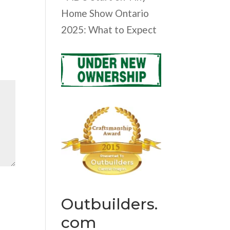
Home Show Ontario
2025: What to Expect
Outbuilders.
com