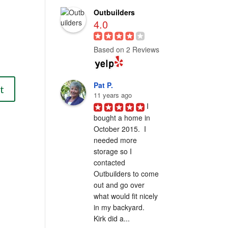
Outbuilders
4.0
Based on 2 Reviews
Pat P.
11 years ago
I 
bought a home in 
October 2015.  I 
needed more 
storage so I 
contacted 
Outbuilders to come 
out and go over 
what would fit nicely 
in my backyard.  
Kirk did a...