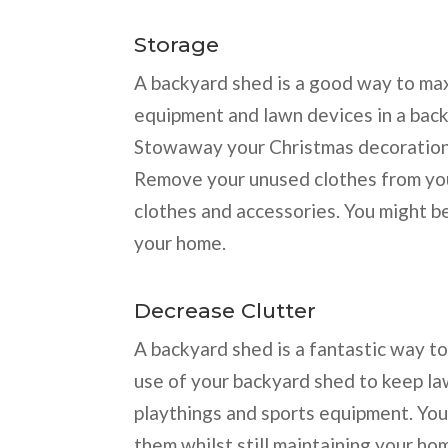
Storage
A backyard shed is a good way to max
equipment and lawn devices in a bac
Stowaway your Christmas decorations 
Remove your unused clothes from you
clothes and accessories. You might be
your home.
Decrease Clutter
A backyard shed is a fantastic way t
use of your backyard shed to keep l
playthings and sports equipment. You
them whilst still maintaining your ho