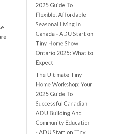
2025 Guide To
Flexible, Affordable
Seasonal Living In
se
Canada - ADU Start
on
are
Tiny Home Show
Ontario 2025: What to
Expect
The Ultimate Tiny
Home Workshop: Your
2025 Guide To
Successful Canadian
ADU Building And
Community Education
- ADU Start
on
Tiny