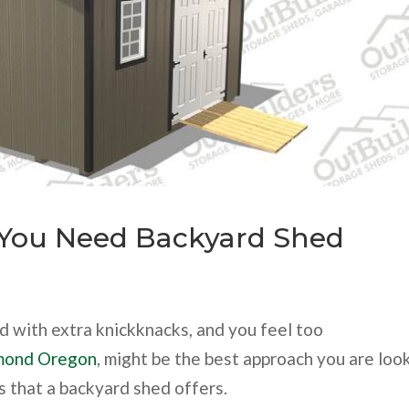
You Need Backyard Shed
 with extra knickknacks, and you feel too
mond Oregon
, might be the best approach you are loo
s that a backyard shed offers.