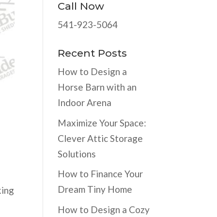
Call Now
541-923-5064
Recent Posts
How to Design a
Horse Barn with an
Indoor Arena
Maximize Your Space:
Clever Attic Storage
Solutions
How to Finance Your
Dream Tiny Home
king
How to Design a Cozy