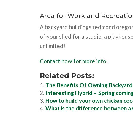
Area for Work and Recreati
A backyard buildings redmond oregon
of your shed for a studio, a playhouse
unlimited!
Contact now for more info
.
Related Posts:
The Benefits Of Owning Backyar
Interesting Hybrid – Spring comin
How to build your own chicken coo
What is the difference between a