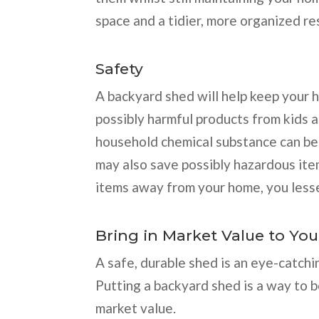
space and a tidier, more organized re
Safety
A backyard shed will help keep your 
possibly harmful products from kids an
household chemical substance can be
may also save possibly hazardous ite
items away from your home, you lessen
Bring in Market Value to Yo
A safe, durable shed is an eye-catch
Putting a backyard shed is a way to 
market value.