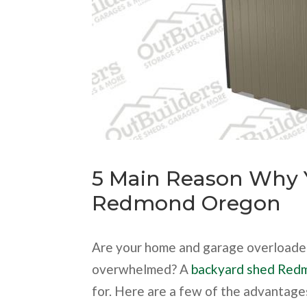
5 Main Reason Why 
Redmond Oregon
Are your home and garage overloaded
overwhelmed? A
backyard shed Red
for. Here are a few of the advantage