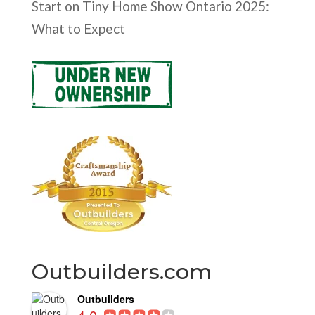
Start
on
Tiny Home Show Ontario 2025:
What to Expect
Outbuilders.com
Outbuilders