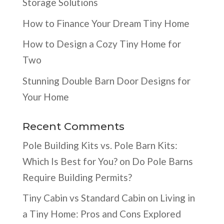
Storage Solutions
How to Finance Your Dream Tiny Home
How to Design a Cozy Tiny Home for
Two
Stunning Double Barn Door Designs for
Your Home
Recent Comments
Pole Building Kits vs. Pole Barn Kits:
Which Is Best for You?
on
Do Pole Barns
Require Building Permits?
Tiny Cabin vs Standard Cabin
on
Living in
a Tiny Home: Pros and Cons Explored