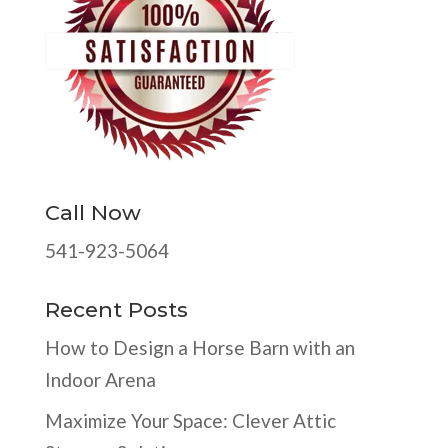
Call Now
541-923-5064
Recent Posts
How to Design a Horse Barn with an
Indoor Arena
Maximize Your Space: Clever Attic