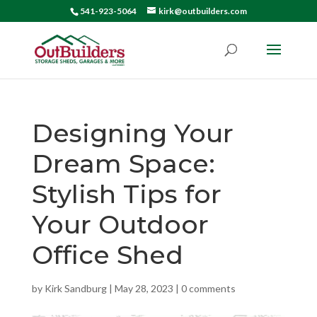
541-923-5064
kirk@outbuilders.com
Designing Your
Dream Space:
Stylish Tips for
Your Outdoor
Office Shed
by
Kirk Sandburg
|
May 28, 2023
|
0 comments