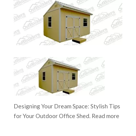
Designing Your Dream Space: Stylish Tips
for Your Outdoor Office Shed. Read more