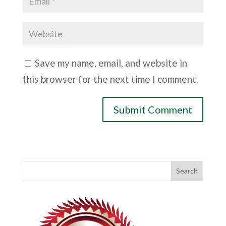
Save my name, email, and website in
this browser for the next time I comment.