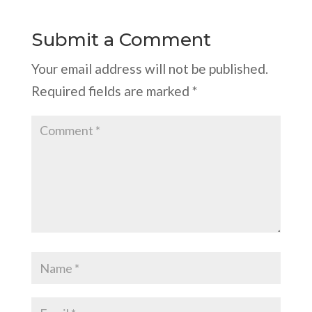
Submit a Comment
Your email address will not be published.
Required fields are marked
*