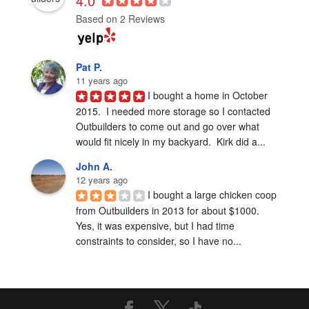
4.0
Based on 2 Reviews
Pat P.
11 years ago
I bought a home in October 
2015.  I needed more storage so I contacted 
Outbuilders to come out and go over what 
would fit nicely in my backyard.  Kirk did a...
John A.
12 years ago
I bought a large chicken coop 
from Outbuilders in 2013 for about $1000.  
Yes, it was expensive, but I had time 
constraints to consider, so I have no...