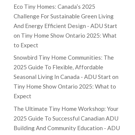
Eco Tiny Homes: Canada’s 2025
Challenge For Sustainable Green Living
And Energy Efficient Design - ADU Start
on
Tiny Home Show Ontario 2025: What
to Expect
Snowbird Tiny Home Communities: The
2025 Guide To Flexible, Affordable
Seasonal Living In Canada - ADU Start
on
Tiny Home Show Ontario 2025: What to
Expect
The Ultimate Tiny Home Workshop: Your
2025 Guide To Successful Canadian ADU
Building And Community Education - ADU