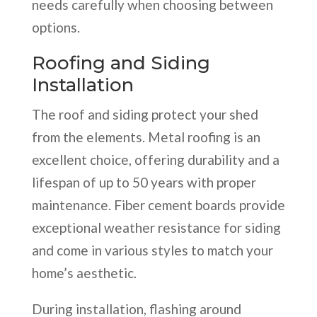
needs carefully when choosing between
options.
Roofing and Siding
Installation
The roof and siding protect your shed
from the elements. Metal roofing is an
excellent choice, offering durability and a
lifespan of up to 50 years with proper
maintenance. Fiber cement boards provide
exceptional weather resistance for siding
and come in various styles to match your
home’s aesthetic.
During installation, flashing around