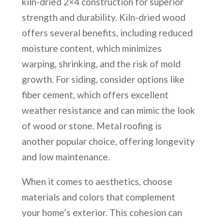
kiln-dried 2×4 construction for superior
strength and durability. Kiln-dried wood
offers several benefits, including reduced
moisture content, which minimizes
warping, shrinking, and the risk of mold
growth. For siding, consider options like
fiber cement, which offers excellent
weather resistance and can mimic the look
of wood or stone. Metal roofing is
another popular choice, offering longevity
and low maintenance.
When it comes to aesthetics, choose
materials and colors that complement
your home’s exterior. This cohesion can