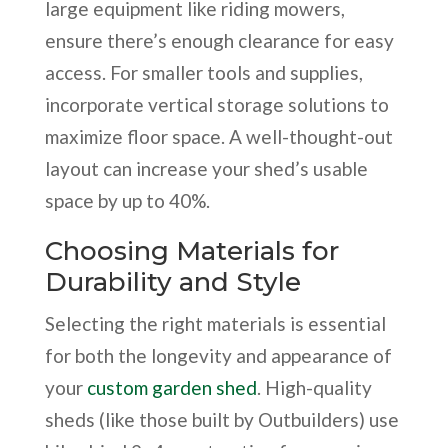
large equipment like riding mowers,
ensure there’s enough clearance for easy
access. For smaller tools and supplies,
incorporate vertical storage solutions to
maximize floor space. A well-thought-out
layout can increase your shed’s usable
space by up to 40%.
Choosing Materials for
Durability and Style
Selecting the right materials is essential
for both the longevity and appearance of
your
custom garden shed
. High-quality
sheds (like those built by Outbuilders) use