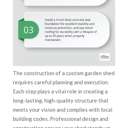
The construction of a custom garden shed
requires careful planning and execution.
Each step plays a vital role in creating a
long-lasting, high-quality structure that
meets your vision and complies with local
building codes. Professional design and
construction ensure your shed stands up