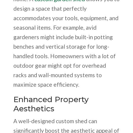
design a space that perfectly
accommodates your tools, equipment, and
seasonal items. For example, avid
gardeners might include built-in potting
benches and vertical storage for long-
handled tools. Homeowners with a lot of
outdoor gear might opt for overhead
racks and wall-mounted systems to
maximize space efficiency.
Enhanced Property
Aesthetics
A well-designed custom shed can
significantly boost the aesthetic appeal of