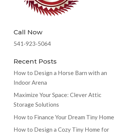
Call Now
541-923-5064
Recent Posts
How to Design a Horse Barn with an
Indoor Arena
Maximize Your Space: Clever Attic
Storage Solutions
How to Finance Your Dream Tiny Home
How to Design a Cozy Tiny Home for