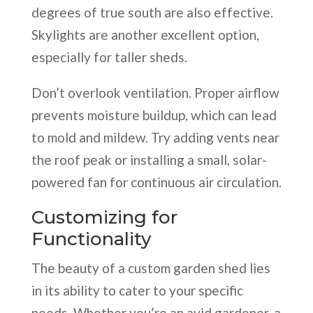
degrees of true south are also effective.
Skylights are another excellent option,
especially for taller sheds.
Don’t overlook ventilation. Proper airflow
prevents moisture buildup, which can lead
to mold and mildew. Try adding vents near
the roof peak or installing a small, solar-
powered fan for continuous air circulation.
Customizing for
Functionality
The beauty of a custom garden shed lies
in its ability to cater to your specific
needs. Whether you’re an avid gardener, a