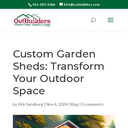
541-923-5064
kirk@outbuilders.com
Custom Garden
Sheds: Transform
Your Outdoor
Space
by
Kirk Sandburg
|
Nov 4, 2024
|
Blog
|
0 comments