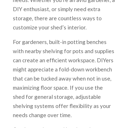
DIY enthusiast, or simply need extra
storage, there are countless ways to
customize your shed’s interior.
For gardeners, built-in potting benches
with nearby shelving for pots and supplies
can create an efficient workspace. DIYers
might appreciate a fold-down workbench
that can be tucked away when not in use,
maximizing floor space. If you use the
shed for general storage, adjustable
shelving systems offer flexibility as your
needs change over time.