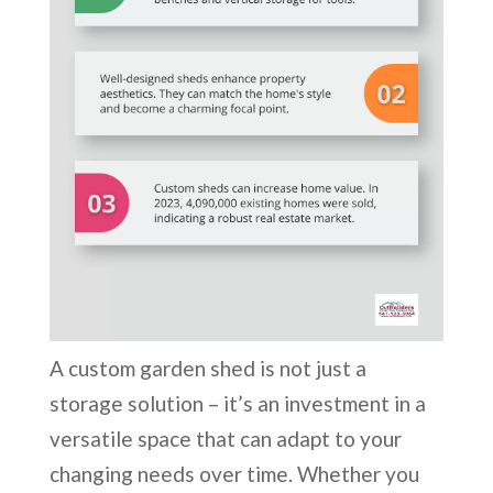
A custom garden shed is not just a
storage solution – it’s an investment in a
versatile space that can adapt to your
changing needs over time. Whether you