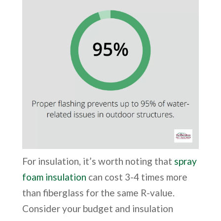
For insulation, it’s worth noting that
spray
foam insulation
can cost 3-4 times more
than fiberglass for the same R-value.
Consider your budget and insulation