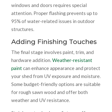
windows and doors requires special
attention. Proper flashing prevents up to
95% of water-related issues in outdoor
structures.
Adding Finishing Touches
The final stage involves paint, trim, and
hardware addition.
Weather-resistant
paint
can enhance appearance and protect
your shed from UV exposure and moisture.
Some budget-friendly options are suitable
for rough sawn wood and offer both
weather and UV resistance.