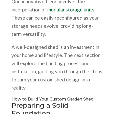
One innovative trend involves the
incorporation of
modular storage units
.
These can be easily reconfigured as your
storage needs evolve, providing long-
term versatility.
A well-designed shed is an investment in
your home and lifestyle. The next section
will explore the building process and
installation, guiding you through the steps
to turn your custom shed design into
reality.
How to Build Your Custom Garden Shed
Preparing a Solid
Foundation