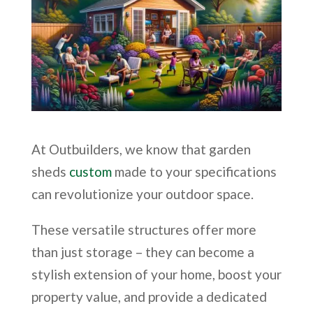
At Outbuilders, we know that garden
sheds
custom
made to your specifications
can revolutionize your outdoor space.
These versatile structures offer more
than just storage – they can become a
stylish extension of your home, boost your
property value, and provide a dedicated