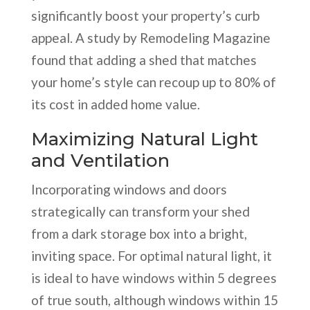
significantly boost your property’s curb
appeal. A study by Remodeling Magazine
found that adding a shed that matches
your home’s style can recoup up to 80% of
its cost in added home value.
Maximizing Natural Light
and Ventilation
Incorporating windows and doors
strategically can transform your shed
from a dark storage box into a bright,
inviting space. For optimal natural light, it
is ideal to have windows within 5 degrees
of true south, although windows within 15