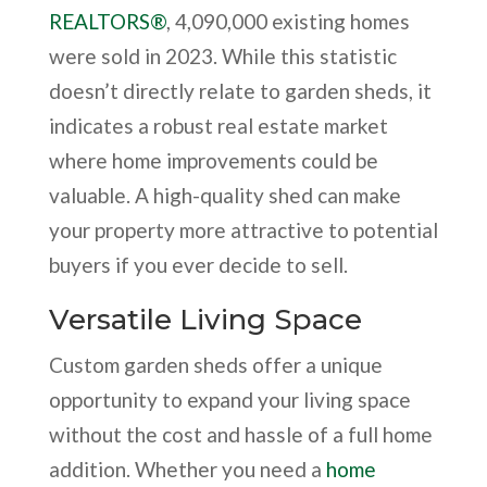
REALTORS®
, 4,090,000 existing homes
were sold in 2023. While this statistic
doesn’t directly relate to garden sheds, it
indicates a robust real estate market
where home improvements could be
valuable. A high-quality shed can make
your property more attractive to potential
buyers if you ever decide to sell.
Versatile Living Space
Custom garden sheds offer a unique
opportunity to expand your living space
without the cost and hassle of a full home
addition. Whether you need a
home