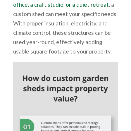
office, a craft studio, or a quiet retreat
, a
custom shed can meet your specific needs.
With proper insulation, electricity, and
climate control, these structures can be
used year-round, effectively adding
usable square footage to your property.