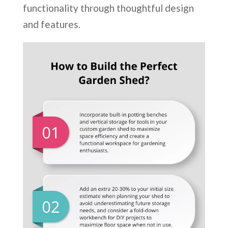
functionality through thoughtful design
and features.