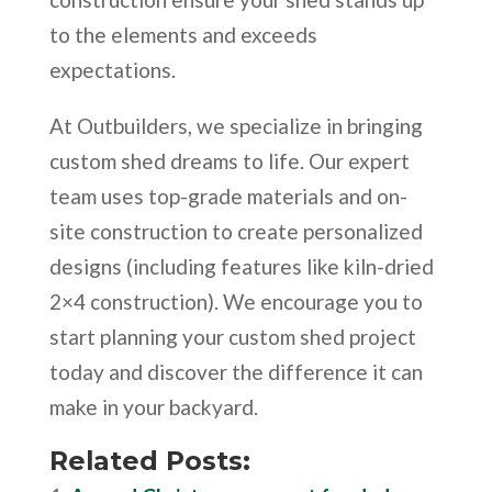
to the elements and exceeds
expectations.
At Outbuilders, we specialize in bringing
custom shed dreams to life. Our expert
team uses top-grade materials and on-
site construction to create personalized
designs (including features like kiln-dried
2×4 construction). We encourage you to
start planning your custom shed project
today and discover the difference it can
make in your backyard.
Related Posts: