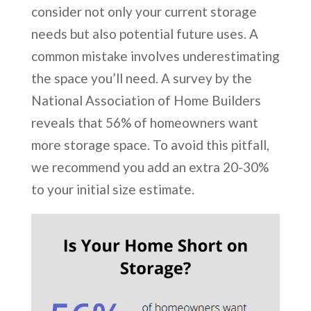
consider not only your current storage
needs but also potential future uses. A
common mistake involves underestimating
the space you’ll need. A survey by the
National Association of Home Builders
reveals that 56% of homeowners want
more storage space. To avoid this pitfall,
we recommend you add an extra 20-30%
to your initial size estimate.