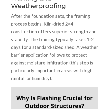
Weatherproofing
After the foundation sets, the framing
process begins. Kiln-dried 2×4
construction offers superior strength and
stability. The framing typically takes 1-2
days for a standard-sized shed. A weather
barrier application follows to protect
against moisture infiltration (this step is
particularly important in areas with high
rainfall or humidity).