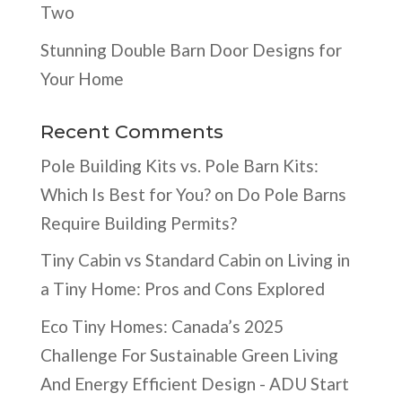
Two
Stunning Double Barn Door Designs for
Your Home
Recent Comments
Pole Building Kits vs. Pole Barn Kits:
Which Is Best for You?
on
Do Pole Barns
Require Building Permits?
Tiny Cabin vs Standard Cabin
on
Living in
a Tiny Home: Pros and Cons Explored
Eco Tiny Homes: Canada’s 2025
Challenge For Sustainable Green Living
And Energy Efficient Design - ADU Start