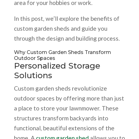
area for your hobbies or work.
In this post, we’ll explore the benefits of
custom garden sheds and guide you
through the design and building process.
Why Custom Garden Sheds Transform
Outdoor Spaces
Personalized Storage
Solutions
Custom garden sheds revolutionize
outdoor spaces by offering more than just
a place to store your lawnmower. These
structures transform backyards into
functional, beautiful extensions of the
home. A
custom garden shed
allows you to