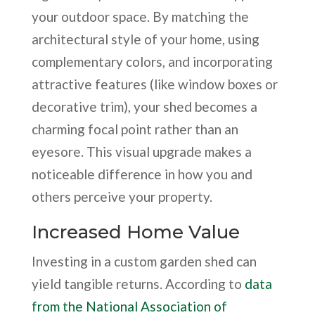
your outdoor space. By matching the
architectural style of your home, using
complementary colors, and incorporating
attractive features (like window boxes or
decorative trim), your shed becomes a
charming focal point rather than an
eyesore. This visual upgrade makes a
noticeable difference in how you and
others perceive your property.
Increased Home Value
Investing in a custom garden shed can
yield tangible returns. According to
data
from the National Association of