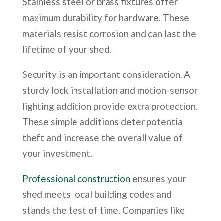
Stainless steel or brass fixtures offer
maximum durability for hardware. These
materials resist corrosion and can last the
lifetime of your shed.
Security is an important consideration. A
sturdy lock installation and motion-sensor
lighting addition provide extra protection.
These simple additions deter potential
theft and increase the overall value of
your investment.
Professional construction
ensures your
shed meets local building codes and
stands the test of time. Companies like