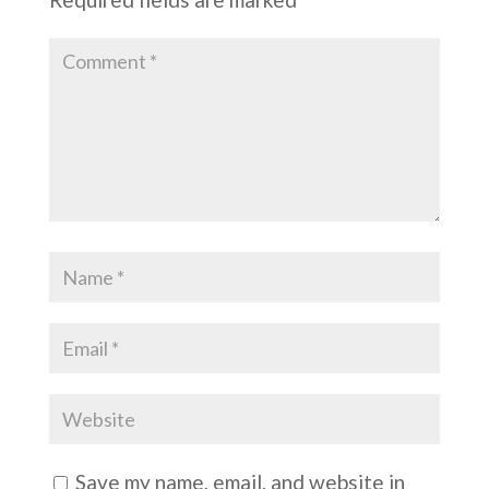
Save my name, email, and website in