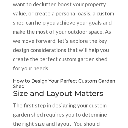
want to declutter, boost your property
value, or create a personal oasis, a custom
shed can help you achieve your goals and
make the most of your outdoor space. As
we move forward, let’s explore the key
design considerations that will help you
create the perfect custom garden shed
for your needs.
How to Design Your Perfect Custom Garden
Shed
Size and Layout Matters
The first step in designing your custom
garden shed requires you to determine
the right size and layout. You should