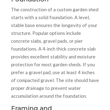
The construction of a custom garden shed
starts with a solid foundation. A level,
stable base ensures the longevity of your
structure. Popular options include
concrete slabs, gravel pads, or pier
foundations. A 4-inch thick concrete slab
provides excellent stability and moisture
protection for most garden sheds. If you
prefer a gravel pad, use at least 4 inches
of compacted gravel. The site should have
proper drainage to prevent water
accumulation around the foundation.
Framing and