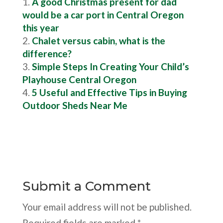
A good Christmas present for dad
would be a car port in Central Oregon
this year
Chalet versus cabin, what is the
difference?
Simple Steps In Creating Your Child’s
Playhouse Central Oregon
5 Useful and Effective Tips in Buying
Outdoor Sheds Near Me
Submit a Comment
Your email address will not be published.
Required fields are marked
*