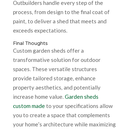
Outbuilders handle every step of the
process, from design to the final coat of
paint, to deliver a shed that meets and
exceeds expectations.
Final Thoughts
Custom garden sheds offer a
transformative solution for outdoor
spaces. These versatile structures
provide tailored storage, enhance
property aesthetics, and potentially
increase home value.
Garden sheds
custom made
to your specifications allow
you to create a space that complements
your home’s architecture while maximizing