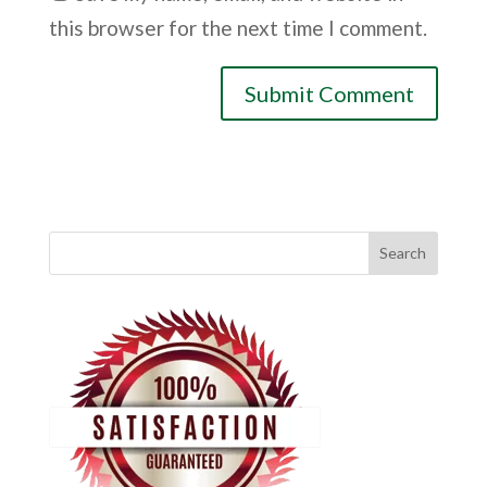
this browser for the next time I comment.