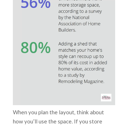
When you plan the layout, think about
how you’ll use the space. If you store